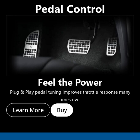
Pedal Control
Feel the Power
Plug & Play pedal tuning improves throttle response many
times over
Learn More
Buy