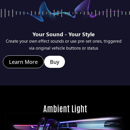
Your Sound - Your Style
Create your own effect sounds or use pre-set ones, triggered
via original vehicle buttons or status
Learn More
Buy
Ambient Light