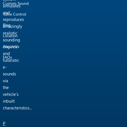
Custom Sound
simulates
and
Valve Control
reproduces
Blog
amazingly
realistic
Location
sounding
engines
About Us
and
FAQs
futuristic
e-
sounds
via
the
vehicle’s
inbuilt
characteristics…
P