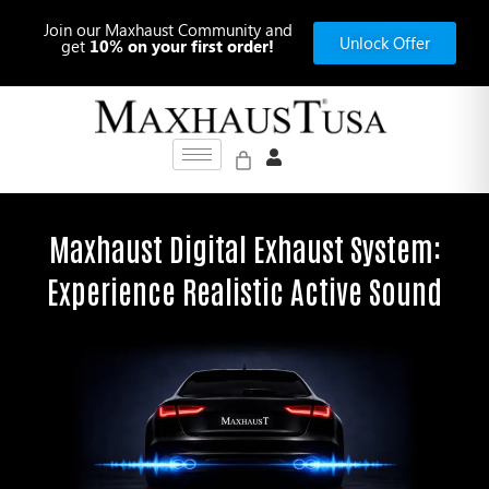
Skip
Join our Maxhaust Community and
to
Unlock Offer
get
10% on your first order!
content
Maxhaust Digital Exhaust System:
Experience Realistic Active Sound