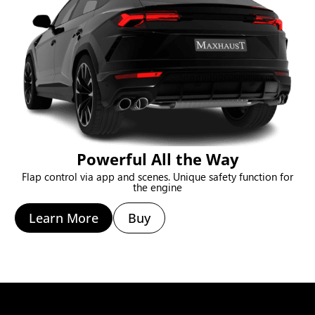
Powerful All the Way
Flap control via app and scenes. Unique safety function for
the engine
Learn More
Buy