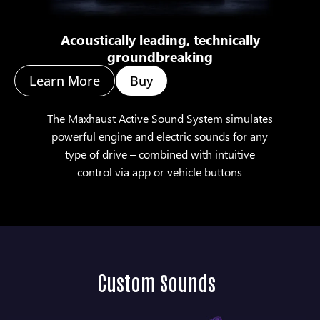
Acoustically leading, technically
groundbreaking
Learn More
Buy
The Maxhaust Active Sound System simulates
powerful engine and electric sounds for any
type of drive – combined with intuitive
control via app or vehicle buttons
Custom Sounds