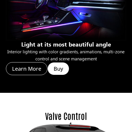
Light at its most beautiful angle
Interior lighting with color gradients, animations, multi-zone
control and scene management
Learn More
Buy
Valve Control