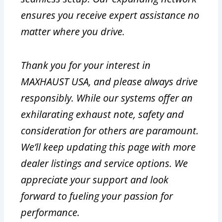
ensures you receive expert assistance no
matter where you drive.
Thank you for your interest in
MAXHAUST USA, and please always drive
responsibly. While our systems offer an
exhilarating exhaust note, safety and
consideration for others are paramount.
We’ll keep updating this page with more
dealer listings and service options. We
appreciate your support and look
forward to fueling your passion for
performance.