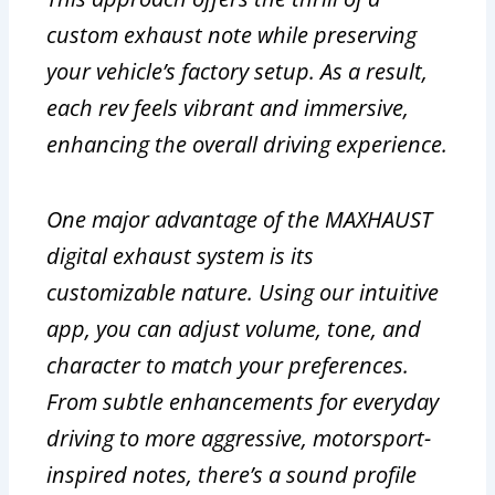
custom exhaust note while preserving
your vehicle’s factory setup. As a result,
each rev feels vibrant and immersive,
enhancing the overall driving experience.
One major advantage of the MAXHAUST
digital exhaust system is its
customizable nature. Using our intuitive
app, you can adjust volume, tone, and
character to match your preferences.
From subtle enhancements for everyday
driving to more aggressive, motorsport-
inspired notes, there’s a sound profile