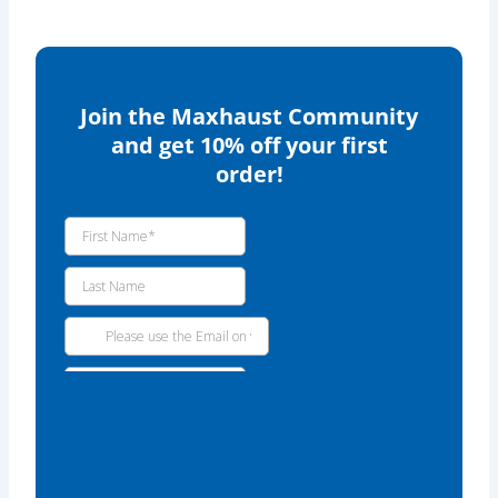
Join the Maxhaust Community
and get 10% off your first
order!