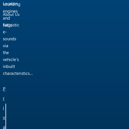
Location
sounding
engines
About Us
and
futuristic
FAQs
e-
sounds
via
the
vehicle’s
inbuilt
characteristics…
P
r
i
v
a