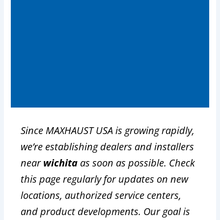
Since MAXHAUST USA is growing rapidly,
we’re establishing dealers and installers
near
wichita
as soon as possible. Check
this page regularly for updates on new
locations, authorized service centers,
and product developments. Our goal is