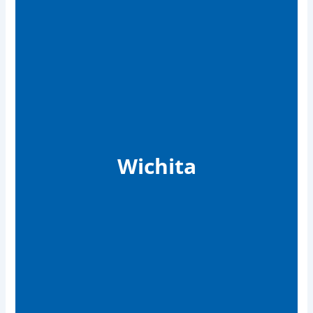
Wichita