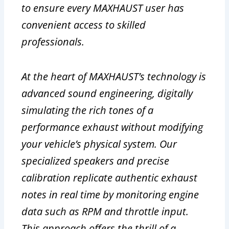
to ensure every MAXHAUST user has
convenient access to skilled
professionals.
At the heart of MAXHAUST’s technology is
advanced sound engineering, digitally
simulating the rich tones of a
performance exhaust without modifying
your vehicle’s physical system. Our
specialized speakers and precise
calibration replicate authentic exhaust
notes in real time by monitoring engine
data such as RPM and throttle input.
This approach offers the thrill of a