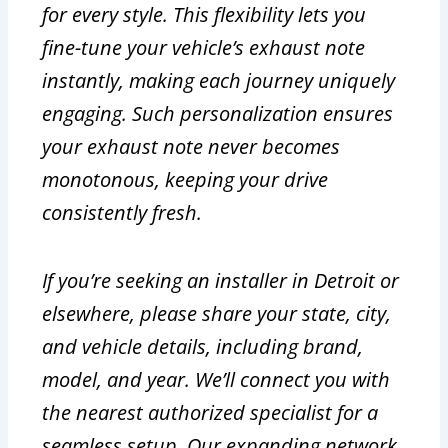
for every style. This flexibility lets you
fine-tune your vehicle’s exhaust note
instantly, making each journey uniquely
engaging. Such personalization ensures
your exhaust note never becomes
monotonous, keeping your drive
consistently fresh.
If you’re seeking an installer in Detroit or
elsewhere, please share your state, city,
and vehicle details, including brand,
model, and year. We’ll connect you with
the nearest authorized specialist for a
seamless setup. Our expanding network