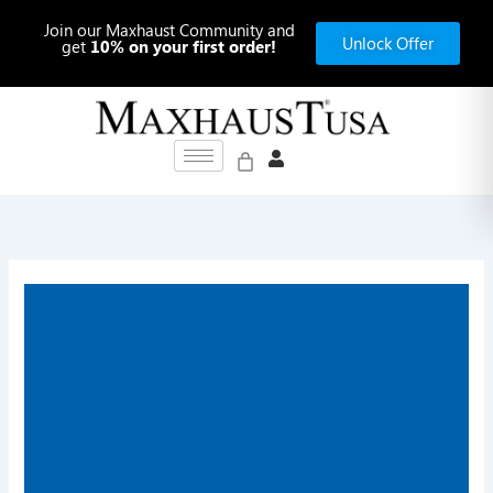
Skip
Join our Maxhaust Community and
to
Unlock Offer
get
10% on your first order!
content