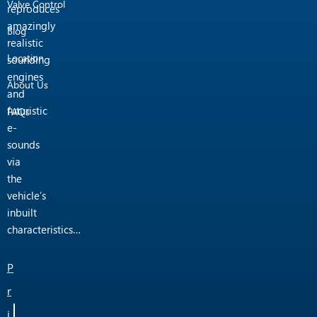
Valve Control
reproduces
amazingly
Blog
realistic
Location
sounding
engines
About Us
and
futuristic
FAQs
e-
sounds
via
the
vehicle’s
inbuilt
characteristics…
P
r
i