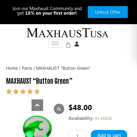
Skip
Join our Maxhaust Community and
to
Unlock Offer
get
10% on your first order!
content
Home
/
Parts
/ MAXHAUST “Button Green”
MAXHAUST “Button Green”
$
48.00
MAXHAUST
Availability:
In stock
"Button
Green"
Add to cart
quantity