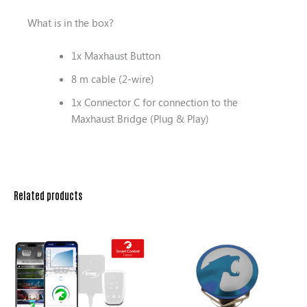
What is in the box?
1x Maxhaust Button
8 m cable (2-wire)
1x Connector C for connection to the
Maxhaust Bridge (Plug & Play)
Related products