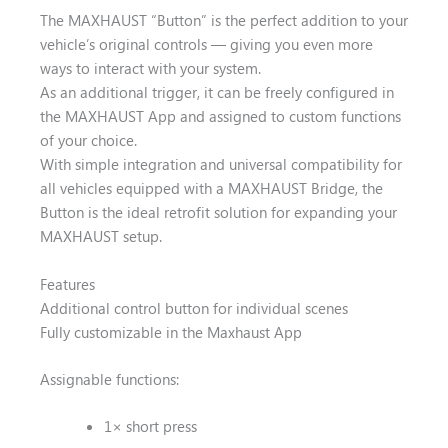
The MAXHAUST “Button” is the perfect addition to your
vehicle’s original controls — giving you even more
ways to interact with your system.
As an additional trigger, it can be freely configured in
the MAXHAUST App and assigned to custom functions
of your choice.
With simple integration and universal compatibility for
all vehicles equipped with a MAXHAUST Bridge, the
Button is the ideal retrofit solution for expanding your
MAXHAUST setup.
Features
Additional control button for individual scenes
Fully customizable in the Maxhaust App
Assignable functions:
1× short press