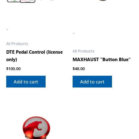
-
-
All Products
All Products
DTE Pedal Control (license
only)
MAXHAUST “Button Blue”
$
100.00
$
48.00
Add to cart
Add to cart