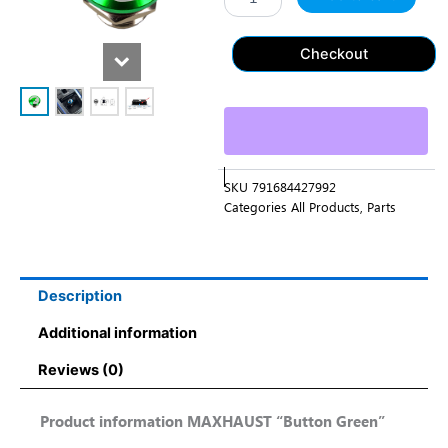
Checkout
SKU
791684427992
Categories
All Products
,
Parts
Description
Additional information
Reviews (0)
Product information MAXHAUST “Button Green”