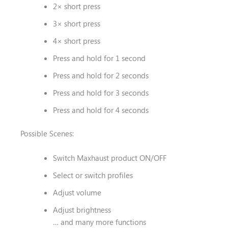
2× short press
3× short press
4× short press
Press and hold for 1 second
Press and hold for 2 seconds
Press and hold for 3 seconds
Press and hold for 4 seconds
Possible Scenes:
Switch Maxhaust product ON/OFF
Select or switch profiles
Adjust volume
Adjust brightness
… and many more functions