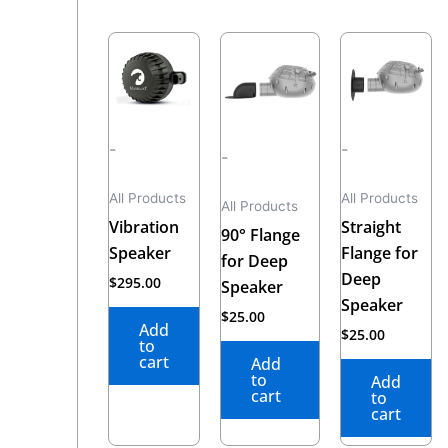
-
-
-
All Products
All Products
All Products
Vibration
Straight
90° Flange
Speaker
Flange for
for Deep
Deep
$
295.00
Speaker
Speaker
$
25.00
Add
$
25.00
to
cart
Add
to
Add
cart
to
cart