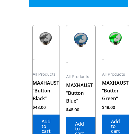
-
-
-
All Products
All Products
All Products
MAXHAUST
MAXHAUST
MAXHAUST
“Button
“Button
“Button
Black”
Green”
Blue”
$
48.00
$
48.00
$
48.00
Add
Add
Add
to
to
to
cart
cart
cart