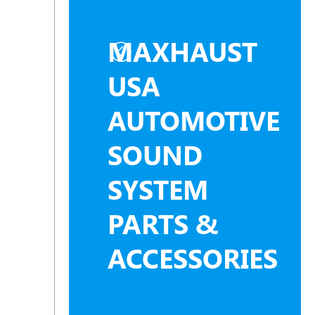
MAXHAUST
USA
AUTOMOTIVE
SOUND
SYSTEM
PARTS &
ACCESSORIES