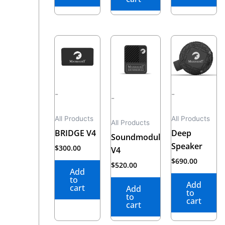
-
-
-
All Products
All Products
All Products
BRIDGE V4
Deep
Soundmodul
Speaker
$
300.00
V4
$
690.00
$
520.00
Add
to
Add
cart
Add
to
to
cart
cart