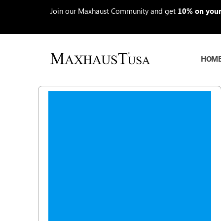
Skip
Join our Maxhaust Community and get
10% on your 
to
content
HOM