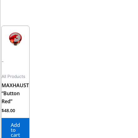
-
All Products
MAXHAUST
“Button
Red”
$
48.00
Add
to
cart