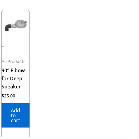
-
All Products
90° Elbow
for Deep
Speaker
$
25.00
Add
to
cart