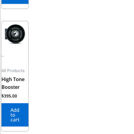
-
All Products
High Tone
Booster
$
395.00
Add
to
cart