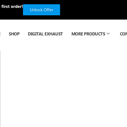
first order!
Unlock Offer
E
SHOP
DIGITAL EXHAUST
MORE PRODUCTS
CO