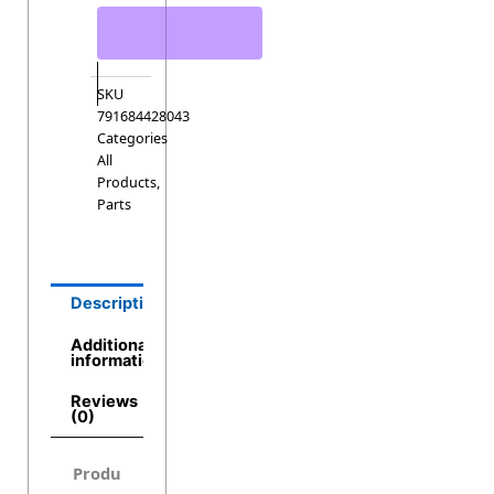
SKU
791684428043
Categories
All
Products
,
Parts
Description
Additional
information
Reviews
(0)
Produ