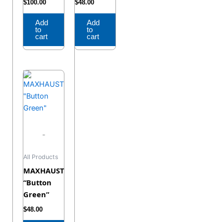
$
100.00
$
48.00
Add
Add
to
to
cart
cart
-
All Products
MAXHAUST
“Button
Green”
$
48.00