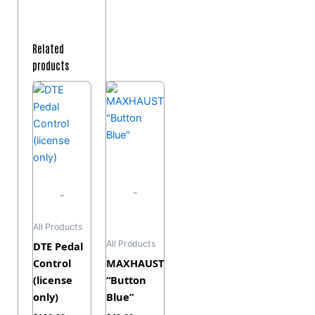
Related
products
-
-
All Products
All Products
DTE Pedal
Control
MAXHAUST
(license
“Button
only)
Blue”