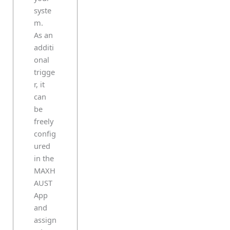
syste
m.
As an
additi
onal
trigge
r, it
can
be
freely
config
ured
in the
MAXH
AUST
App
and
assign