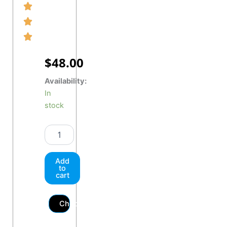
$
48.00
MAXHAUST
Availability:
"Button
In
Red"
stock
quantity
Add
to
cart
Checkout