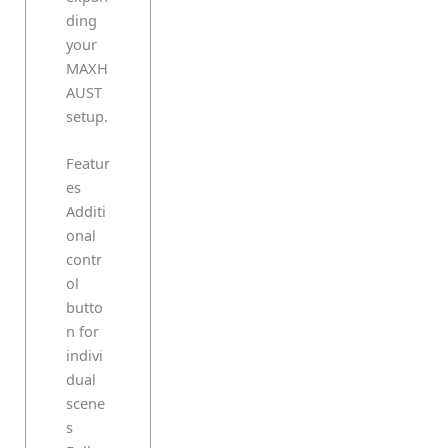
ding
your
MAXH
AUST
setup.
Featur
es
Additi
onal
contr
ol
butto
n for
indivi
dual
scene
s