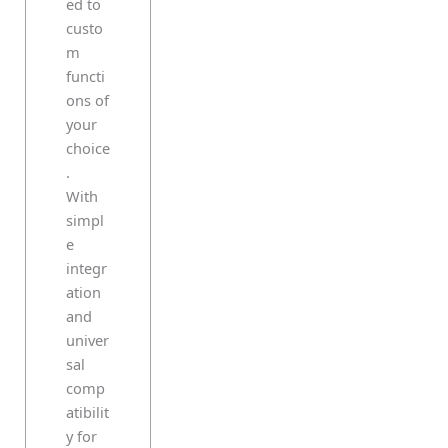
ed to
custo
m
functi
ons of
your
choice
.
With
simpl
e
integr
ation
and
univer
sal
comp
atibilit
y for