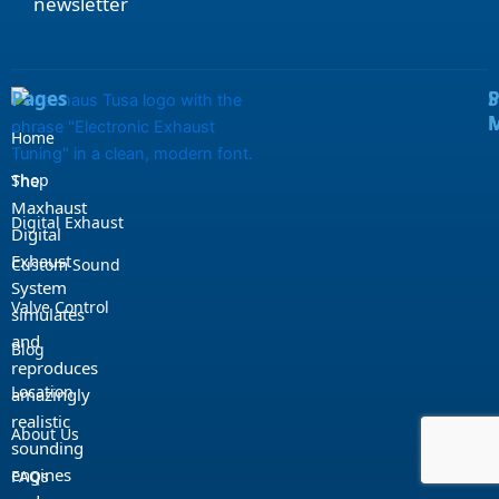
newsletter
e
t
t
t
b
u
a
o
o
b
g
k
o
e
r
k
a
m
Pages
S
Home
Shop
The
Maxhaust
Digital Exhaust
Digital
Exhaust
Custom Sound
System
Valve Control
simulates
and
Blog
reproduces
Location
amazingly
realistic
About Us
sounding
engines
FAQs