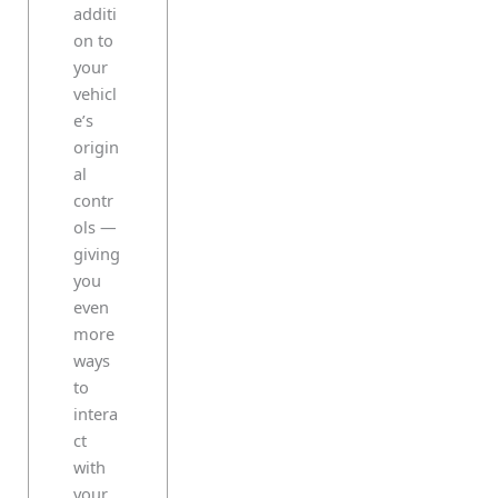
additi
on to
your
vehicl
e’s
origin
al
contr
ols —
giving
you
even
more
ways
to
intera
ct
with
your