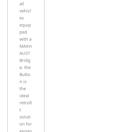
all
vehicl
es
equip
ped
with a
MAXH
AUST
Bridg
e, the
Butto
n is
the
ideal
retrofi
t
soluti
on for
expan