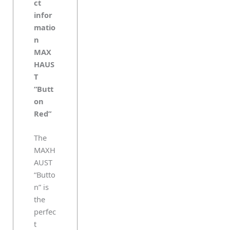
ct
infor
matio
n
MAX
HAUS
T
“Butt
on
Red”
The
MAXH
AUST
“Butto
n” is
the
perfec
t