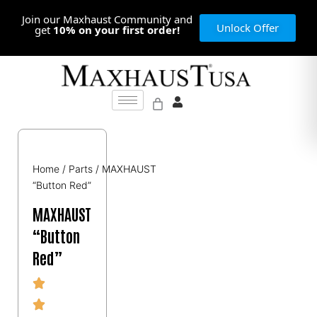
Skip
Join our Maxhaust Community and
to
Unlock Offer
get
10% on your first order!
content
Home
/
Parts
/ MAXHAUST
“Button Red”
MAXHAUST
“Button
Red”