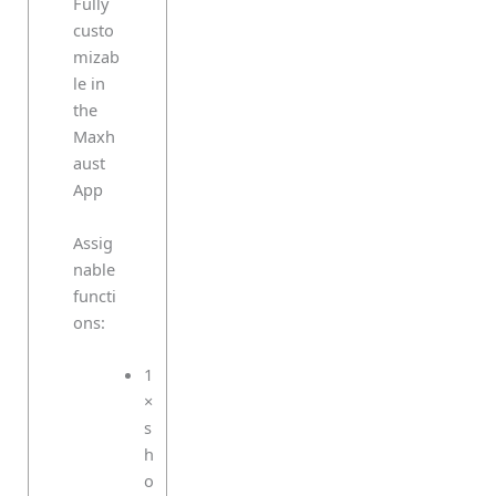
Fully
custo
mizab
le in
the
Maxh
aust
App
Assig
nable
functi
ons:
1
×
s
h
o