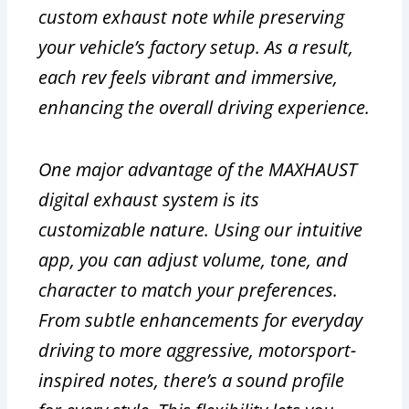
custom exhaust note while preserving
your vehicle’s factory setup. As a result,
each rev feels vibrant and immersive,
enhancing the overall driving experience.
One major advantage of the MAXHAUST
digital exhaust system is its
customizable nature. Using our intuitive
app, you can adjust volume, tone, and
character to match your preferences.
From subtle enhancements for everyday
driving to more aggressive, motorsport-
inspired notes, there’s a sound profile