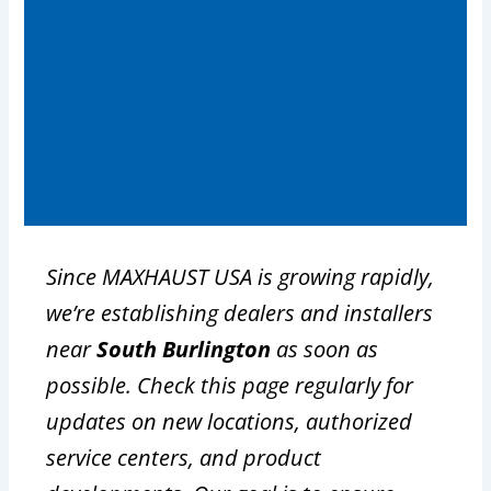
Since MAXHAUST USA is growing rapidly,
we’re establishing dealers and installers
near
South Burlington
as soon as
possible. Check this page regularly for
updates on new locations, authorized
service centers, and product