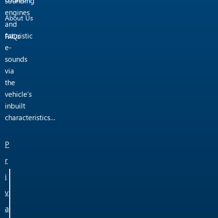
sounding
engines
About Us
and
futuristic
FAQs
e-
sounds
via
the
vehicle’s
inbuilt
characteristics…
P
r
i
v
a