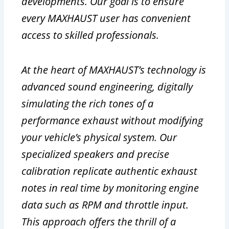
developments. Our goal is to ensure
every MAXHAUST user has convenient
access to skilled professionals.
At the heart of MAXHAUST’s technology is
advanced sound engineering, digitally
simulating the rich tones of a
performance exhaust without modifying
your vehicle’s physical system. Our
specialized speakers and precise
calibration replicate authentic exhaust
notes in real time by monitoring engine
data such as RPM and throttle input.
This approach offers the thrill of a