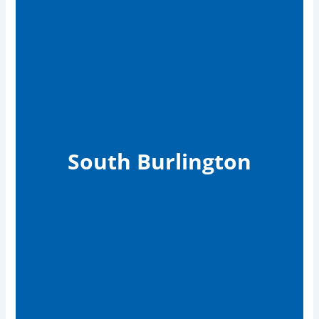
South Burlington