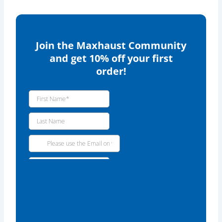
Join the Maxhaust Community
and get 10% off your first
order!