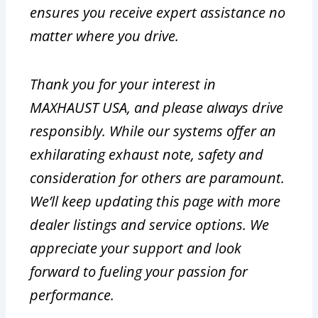
ensures you receive expert assistance no
matter where you drive.
Thank you for your interest in
MAXHAUST USA, and please always drive
responsibly. While our systems offer an
exhilarating exhaust note, safety and
consideration for others are paramount.
We’ll keep updating this page with more
dealer listings and service options. We
appreciate your support and look
forward to fueling your passion for
performance.