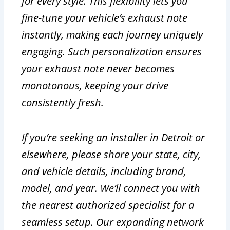
for every style. This flexibility lets you
fine-tune your vehicle’s exhaust note
instantly, making each journey uniquely
engaging. Such personalization ensures
your exhaust note never becomes
monotonous, keeping your drive
consistently fresh.
If you’re seeking an installer in Detroit or
elsewhere, please share your state, city,
and vehicle details, including brand,
model, and year. We’ll connect you with
the nearest authorized specialist for a
seamless setup. Our expanding network