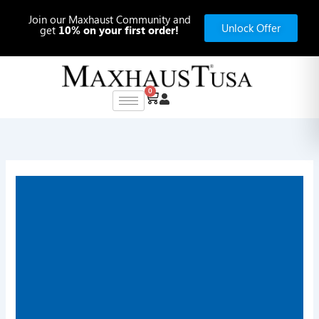
Skip
Join our Maxhaust Community and
to
Unlock Offer
get
10% on your first order!
content
0
Cart