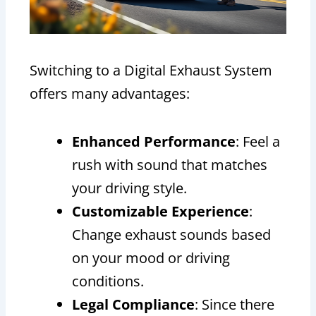
Switching to a Digital Exhaust System
offers many advantages:
Enhanced Performance
: Feel a
rush with sound that matches
your driving style.
Customizable Experience
:
Change exhaust sounds based
on your mood or driving
conditions.
Legal Compliance
: Since there