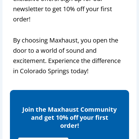
newsletter to get 10% off your first
order!
By choosing Maxhaust, you open the
door to a world of sound and
excitement. Experience the difference
in Colorado Springs today!
Join the Maxhaust Community
and get 10% off your first
order!