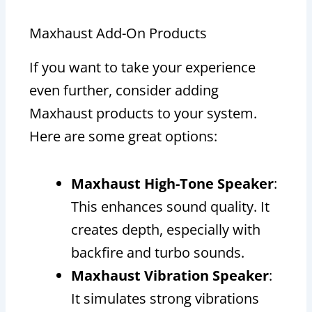
Maxhaust Add-On Products
If you want to take your experience
even further, consider adding
Maxhaust products to your system.
Here are some great options:
Maxhaust High-Tone Speaker
:
This enhances sound quality. It
creates depth, especially with
backfire and turbo sounds.
Maxhaust Vibration Speaker
:
It simulates strong vibrations