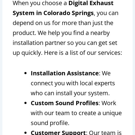
When you choose a
Digital Exhaust
System in Colorado Springs
, you can
depend on us for more than just the
product. We help you find a nearby
installation partner so you can get set
up quickly. Here is a list of our services:
Installation Assistance
: We
connect you with local experts
who can install your system.
Custom Sound Profiles
: Work
with our team to create a unique
sound profile.
Customer Support
: Our team is