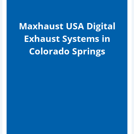
Maxhaust USA Digital
Exhaust Systems in
Colorado Springs