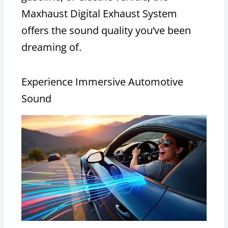
Maxhaust Digital Exhaust System
offers the sound quality you’ve been
dreaming of.
Experience Immersive Automotive
Sound