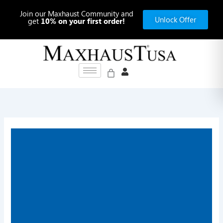
Skip
Join our Maxhaust Community and
to
Unlock Offer
get
10% on your first order!
content