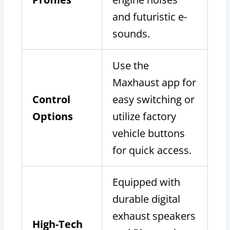
and futuristic e-
sounds.
Use the
Maxhaust app for
Control
easy switching or
Options
utilize factory
vehicle buttons
for quick access.
Equipped with
durable digital
exhaust speakers
High-Tech