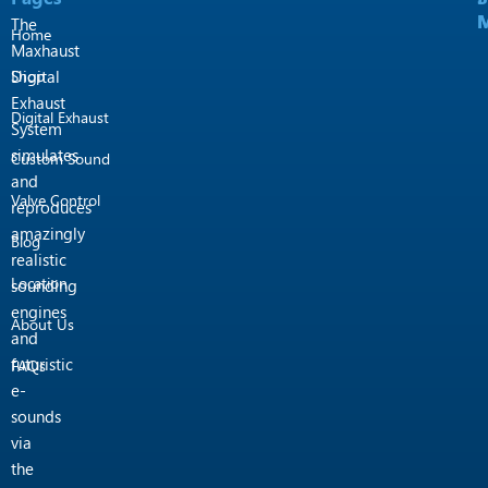
k
a
M
M
m
The
Home
Maxhaust
Shop
Digital
Exhaust
Digital Exhaust
System
simulates
Custom Sound
and
Valve Control
reproduces
amazingly
Blog
realistic
Location
sounding
engines
About Us
and
futuristic
FAQs
e-
sounds
via
the