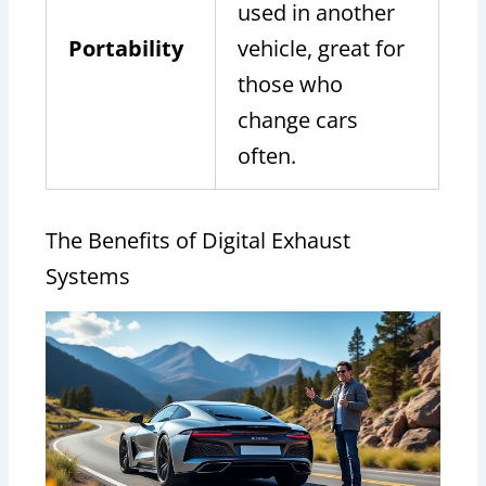
used in another
Portability
vehicle, great for
those who
change cars
often.
The Benefits of Digital Exhaust
Systems