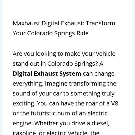
Maxhaust Digital Exhaust: Transform
Your Colorado Springs Ride
Are you looking to make your vehicle
stand out in Colorado Springs? A
Digital Exhaust System
can change
everything. Imagine transforming the
sound of your car to something truly
exciting. You can have the roar of a V8
or the futuristic hum of an electric
engine. Whether you drive a diesel,
gasoline, or electric vehicle, the