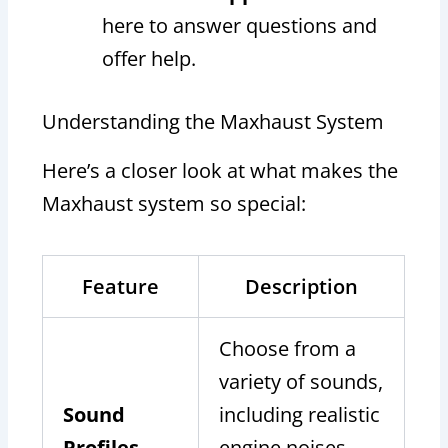
here to answer questions and
offer help.
Understanding the Maxhaust System
Here’s a closer look at what makes the
Maxhaust system so special:
Feature
Description
Choose from a
variety of sounds,
Sound
including realistic
Profiles
engine noises