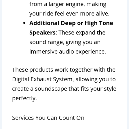
from a larger engine, making
your ride feel even more alive.
Additional Deep or High Tone
Speakers
: These expand the
sound range, giving you an
immersive audio experience.
These products work together with the
Digital Exhaust System, allowing you to
create a soundscape that fits your style
perfectly.
Services You Can Count On