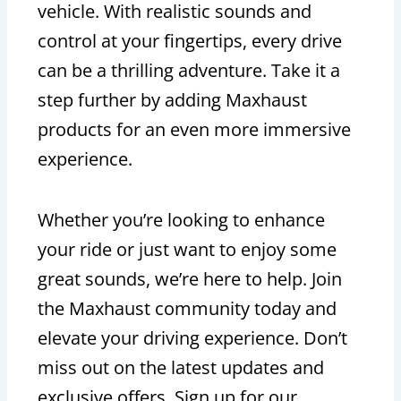
vehicle. With realistic sounds and
control at your fingertips, every drive
can be a thrilling adventure. Take it a
step further by adding Maxhaust
products for an even more immersive
experience.
Whether you’re looking to enhance
your ride or just want to enjoy some
great sounds, we’re here to help. Join
the Maxhaust community today and
elevate your driving experience. Don’t
miss out on the latest updates and
exclusive offers. Sign up for our