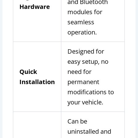
and Bluetooth
Hardware
modules for
seamless
operation.
Designed for
easy setup, no
Quick
need for
Installation
permanent
modifications to
your vehicle.
Can be
uninstalled and