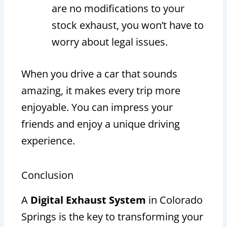
are no modifications to your
stock exhaust, you won’t have to
worry about legal issues.
When you drive a car that sounds
amazing, it makes every trip more
enjoyable. You can impress your
friends and enjoy a unique driving
experience.
Conclusion
A
Digital Exhaust System
in Colorado
Springs is the key to transforming your