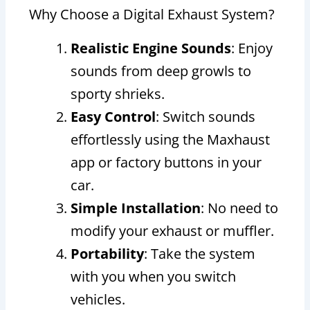
Why Choose a Digital Exhaust System?
Realistic Engine Sounds
: Enjoy
sounds from deep growls to
sporty shrieks.
Easy Control
: Switch sounds
effortlessly using the Maxhaust
app or factory buttons in your
car.
Simple Installation
: No need to
modify your exhaust or muffler.
Portability
: Take the system
with you when you switch
vehicles.