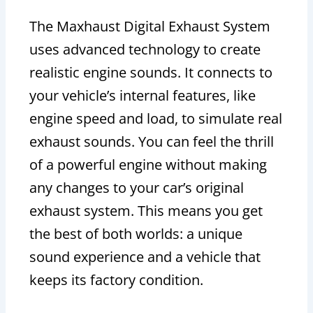
The Maxhaust Digital Exhaust System
uses advanced technology to create
realistic engine sounds. It connects to
your vehicle’s internal features, like
engine speed and load, to simulate real
exhaust sounds. You can feel the thrill
of a powerful engine without making
any changes to your car’s original
exhaust system. This means you get
the best of both worlds: a unique
sound experience and a vehicle that
keeps its factory condition.