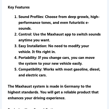
Key Features
Sound Profiles
: Choose from deep growls, high-
performance tones, and even futuristic e-
sounds.
Control
: Use the Maxhaust app to switch sounds
anytime you want.
Easy Installation
: No need to modify your
vehicle. It fits right in.
Portability
: If you change cars, you can move
the system to your new vehicle easily.
Compatibility
: Works with most gasoline, diesel,
and electric cars.
The Maxhaust system is made in Germany to the
highest standards. You will get a reliable product that
enhances your driving experience.