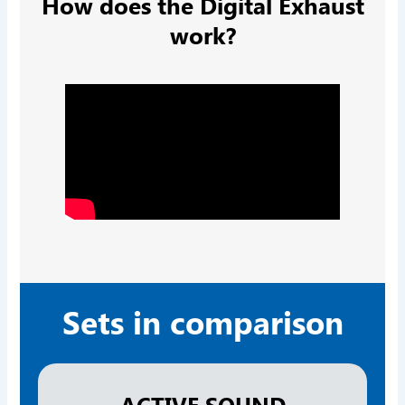
How does the Digital Exhaust
work?
Sets in comparison
ACTIVE SOUND