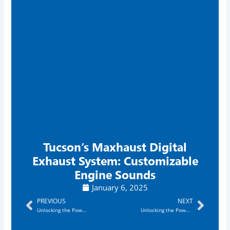
Tucson’s Maxhaust Digital
Exhaust System: Customizable
Engine Sounds
January 6, 2025
Prev
Next
PREVIOUS
NEXT
Unlocking the Power of the Digital Exhaust System Phoenix: Transform Your Ride Today!
Unlocking the Power of the Digital Exhaust System Mesa: Transform Your Driving Experience!