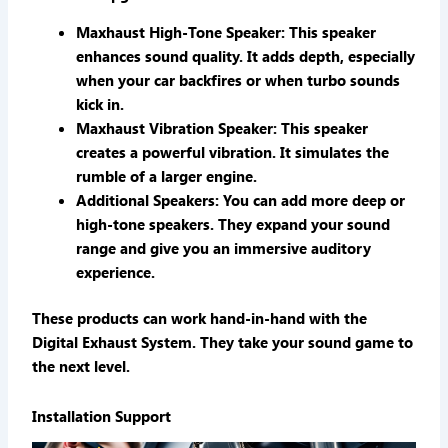
Maxhaust High-Tone Speaker
: This speaker
enhances sound quality. It adds depth, especially
when your car backfires or when turbo sounds
kick in.
Maxhaust Vibration Speaker
: This speaker
creates a powerful vibration. It simulates the
rumble of a larger engine.
Additional Speakers
: You can add more deep or
high-tone speakers. They expand your sound
range and give you an immersive auditory
experience.
These products can work hand-in-hand with the
Digital Exhaust System. They take your sound game to
the next level.
Installation Support