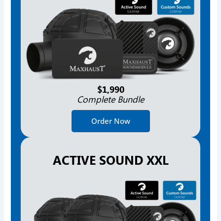
$1,990
Complete Bundle
Order Now
ACTIVE SOUND XXL