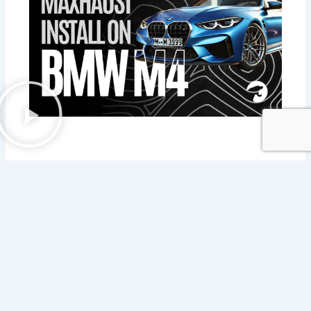
If you have any questions about our products, please do not hesitate to call
+1 (800) 445-4951
hello@mhtus.com
Mon-Fri: 08:30 – 17:00
Contact now