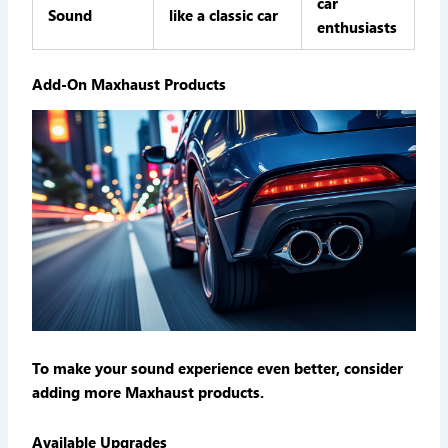
car
Sound
like a classic car
enthusiasts
Add-On Maxhaust Products
To make your sound experience even better, consider
adding more Maxhaust products.
Available Upgrades