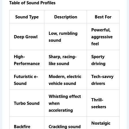
Table of Sound Profiles
Sound Type
Description
Best For
Powerful,
Low, rumbling
Deep Growl
aggressive
sound
feel
High-
Sharp, racing-
Sporty
Performance
like sound
driving
Futuristic e-
Modern, electric
Tech-savvy
Sound
vehicle sound
drivers
Whistling effect
Thrill-
Turbo Sound
when
seekers
accelerating
Nostalgic
Backfire
Crackling sound