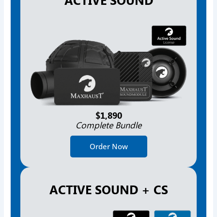
$1,890
Complete Bundle
Order Now
ACTIVE SOUND + CS