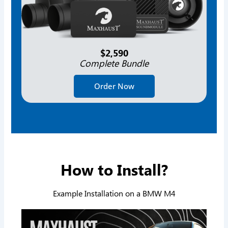
$2,590
Complete Bundle
Order Now
How to Install?
Example Installation on a BMW M4