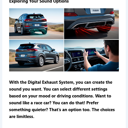
Exploring Your Sound Options
With the Digital Exhaust System, you can create the
sound you want. You can select different settings
based on your mood or driving conditions. Want to
sound like a race car? You can do that! Prefer
something quieter? That’s an option too. The choices
are limitless.