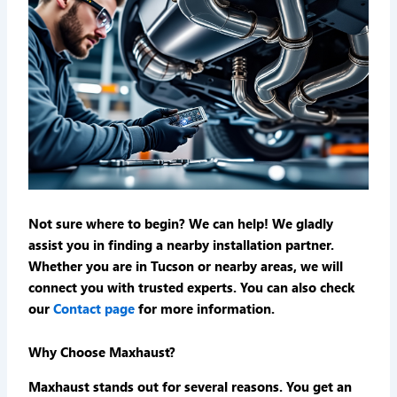
Not sure where to begin? We can help! We gladly
assist you in finding a nearby installation partner.
Whether you are in Tucson or nearby areas, we will
connect you with trusted experts. You can also check
our
Contact page
for more information.
Why Choose Maxhaust?
Maxhaust stands out for several reasons. You get an