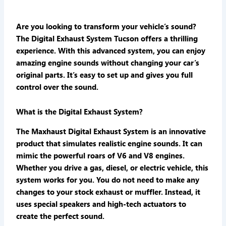
Are you looking to transform your vehicle’s sound?
The
Digital Exhaust System Tucson
offers a thrilling
experience. With this advanced system, you can enjoy
amazing engine sounds without changing your car’s
original parts. It’s easy to set up and gives you full
control over the sound.
What is the Digital Exhaust System?
The Maxhaust Digital Exhaust System is an innovative
product that simulates realistic engine sounds. It can
mimic the powerful roars of V6 and V8 engines.
Whether you drive a gas, diesel, or electric vehicle, this
system works for you. You do not need to make any
changes to your stock exhaust or muffler. Instead, it
uses special speakers and high-tech actuators to
create the perfect sound.