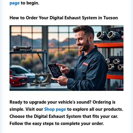
page
to begin.
How to Order Your Digital Exhaust System in Tucson
Ready to upgrade your vehicle’s sound? Ordering is
simple. Visit our
Shop page
to explore all our products.
Choose the Digital Exhaust System that fits your car.
Follow the easy steps to complete your order.