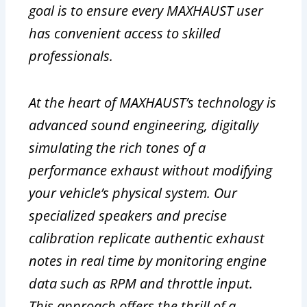
goal is to ensure every MAXHAUST user
has convenient access to skilled
professionals.
At the heart of MAXHAUST’s technology is
advanced sound engineering, digitally
simulating the rich tones of a
performance exhaust without modifying
your vehicle’s physical system. Our
specialized speakers and precise
calibration replicate authentic exhaust
notes in real time by monitoring engine
data such as RPM and throttle input.
This approach offers the thrill of a