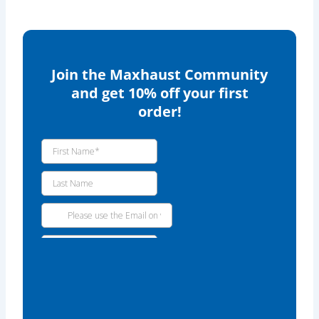
Join the Maxhaust Community
and get 10% off your first
order!