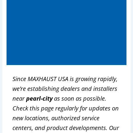
Since MAXHAUST USA is growing rapidly,
we’re establishing dealers and installers
near
pearl-city
as soon as possible.
Check this page regularly for updates on
new locations, authorized service
centers, and product developments. Our