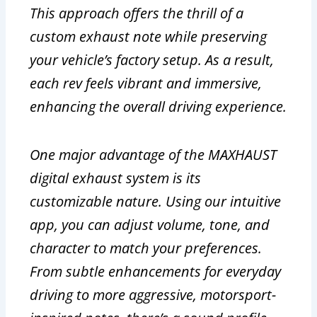
This approach offers the thrill of a
custom exhaust note while preserving
your vehicle’s factory setup. As a result,
each rev feels vibrant and immersive,
enhancing the overall driving experience.
One major advantage of the MAXHAUST
digital exhaust system is its
customizable nature. Using our intuitive
app, you can adjust volume, tone, and
character to match your preferences.
From subtle enhancements for everyday
driving to more aggressive, motorsport-