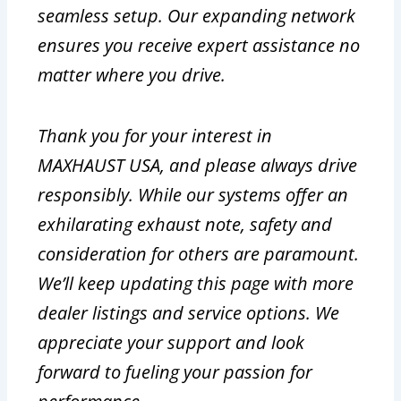
seamless setup. Our expanding network
ensures you receive expert assistance no
matter where you drive.
Thank you for your interest in
MAXHAUST USA, and please always drive
responsibly. While our systems offer an
exhilarating exhaust note, safety and
consideration for others are paramount.
We’ll keep updating this page with more
dealer listings and service options. We
appreciate your support and look
forward to fueling your passion for