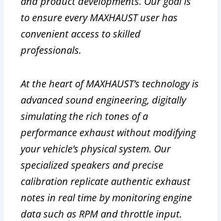
and product developments. Our goal is
to ensure every MAXHAUST user has
convenient access to skilled
professionals.
At the heart of MAXHAUST’s technology is
advanced sound engineering, digitally
simulating the rich tones of a
performance exhaust without modifying
your vehicle’s physical system. Our
specialized speakers and precise
calibration replicate authentic exhaust
notes in real time by monitoring engine
data such as RPM and throttle input.