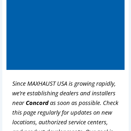
Since MAXHAUST USA is growing rapidly,
we’re establishing dealers and installers
near
Concord
as soon as possible. Check
this page regularly for updates on new
locations, authorized service centers,