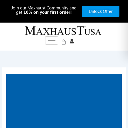
Skip
Join our Maxhaust Community and
to
Unlock Offer
get
10% on your first order!
content