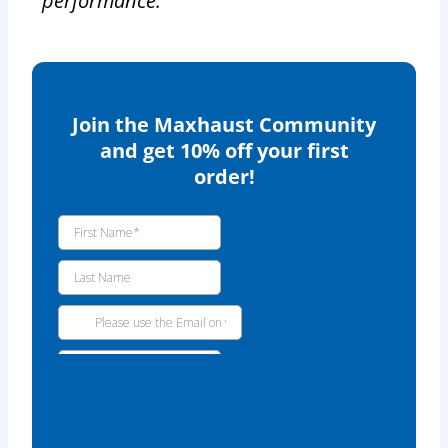
performance.
Join the Maxhaust Community
and get 10% off your first
order!