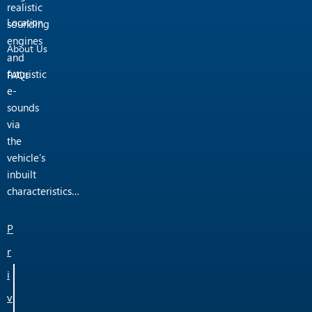
realistic
Location
sounding
engines
About Us
and
futuristic
FAQs
e-
sounds
via
the
vehicle’s
inbuilt
characteristics…
P
r
i
v