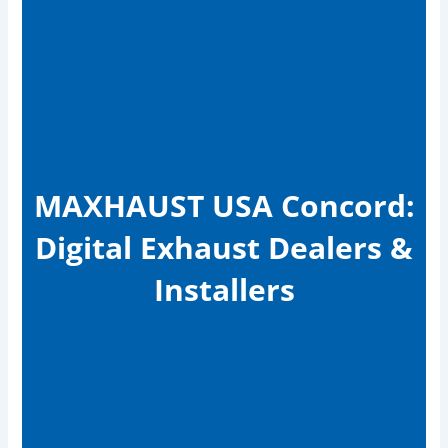
MAXHAUST USA Concord:
Digital Exhaust Dealers &
Installers