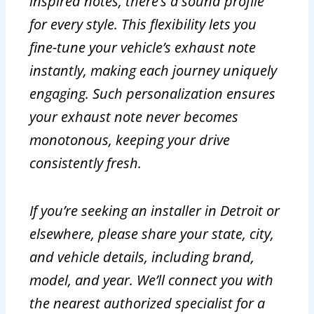
inspired notes, there’s a sound profile
for every style. This flexibility lets you
fine-tune your vehicle’s exhaust note
instantly, making each journey uniquely
engaging. Such personalization ensures
your exhaust note never becomes
monotonous, keeping your drive
consistently fresh.
If you’re seeking an installer in Detroit or
elsewhere, please share your state, city,
and vehicle details, including brand,
model, and year. We’ll connect you with
the nearest authorized specialist for a