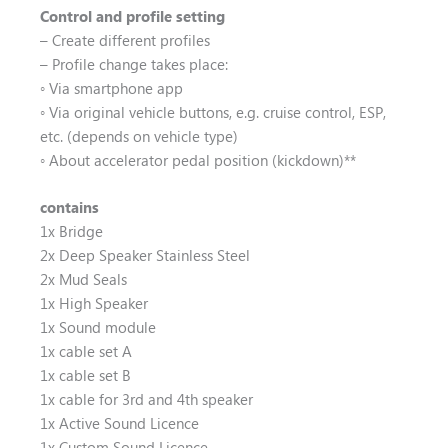
Control and profile setting
– Create different profiles
– Profile change takes place:
◦ Via smartphone app
◦ Via original vehicle buttons, e.g. cruise control, ESP,
etc. (depends on vehicle type)
◦ About accelerator pedal position (kickdown)**
contains
1x Bridge
2x Deep Speaker Stainless Steel
2x Mud Seals
1x High Speaker
1x Sound module
1x cable set A
1x cable set B
1x cable for 3rd and 4th speaker
1x Active Sound Licence
1x Custom Sound Licence