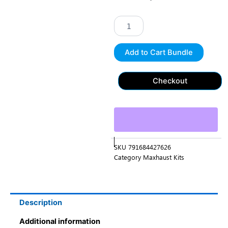
Exhaust
Booster
"Jeep
Special
Edition
Add to Cart Bundle
Stainless
Steel
XXL
Checkout
(2024)
CS"
quantity
SKU
791684427626
Category
Maxhaust Kits
Description
Additional information