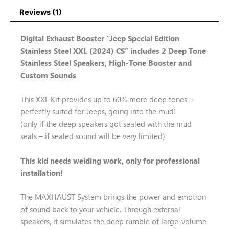
Reviews (1)
Digital Exhaust Booster “Jeep Special Edition
Stainless Steel XXL (2024) CS” includes 2 Deep Tone
Stainless Steel Speakers, High-Tone Booster and
Custom Sounds
This XXL Kit provides up to 60% more deep tones –
perfectly suited for Jeeps, going into the mud!
(only if the deep speakers got sealed with the mud
seals – if sealed sound will be very limited)
This kid needs welding work, only for professional
installation!
The MAXHAUST System brings the power and emotion
of sound back to your vehicle. Through external
speakers, it simulates the deep rumble of large-volume