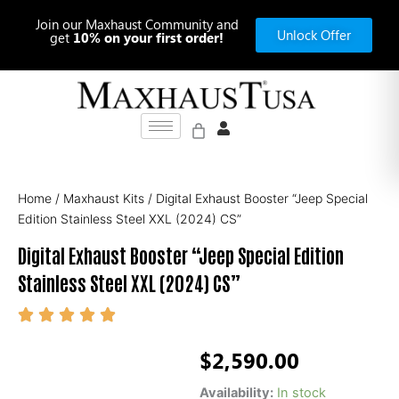
Skip
Join our Maxhaust Community and
to
Unlock Offer
get
10% on your first order!
content
Home
/
Maxhaust Kits
/ Digital Exhaust Booster “Jeep Special
Edition Stainless Steel XXL (2024) CS”
Digital Exhaust Booster “Jeep Special Edition
Stainless Steel XXL (2024) CS”
$
2,590.00
Digital
Availability:
In stock