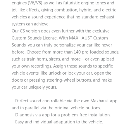
engines (V6/V8) as well as futuristic engine tones and
jet-like effects, giving combustion, hybrid, and electric
vehicles a sound experience that no standard exhaust
system can achieve.
Our CS version goes even further with the exclusive
Custom Sounds License. With MAXHAUST Custom
Sounds, you can truly personalize your car like never
before. Choose from more than 140 pre-loaded sounds,
such as train horns, sirens, and more—or even upload
your own recordings. Assign these sounds to specific
vehicle events, like unlock or lock your car, open the
doors or pressing steering-wheel buttons, and make
your car uniquely yours.
– Perfect sound controllable via the own Maxhaust app
and in parallel via the original vehicle buttons.
– Diagnosis via app for a problem-free installation.
– Easy and individual adaptation to the vehicle.