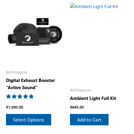
All Products
Digital Exhaust Booster
“Active Sound”
All Products
Ambient Light Full Kit
Rated
$
1,890.00
$
845.00
5.00
out of 5
Select Options
Add to Cart