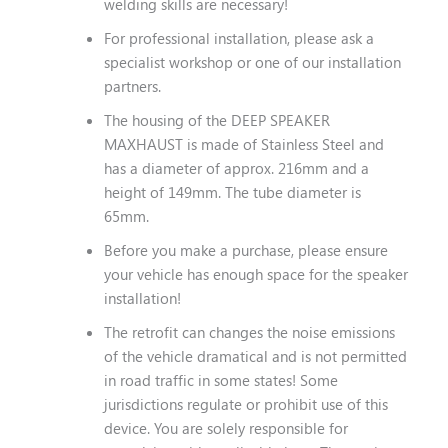
welding skills are necessary!
For professional installation, please ask a
specialist workshop or one of our installation
partners.
The housing of the DEEP SPEAKER
MAXHAUST is made of Stainless Steel and
has a diameter of approx. 216mm and a
height of 149mm. The tube diameter is
65mm.
Before you make a purchase, please ensure
your vehicle has enough space for the speaker
installation!
The retrofit can changes the noise emissions
of the vehicle dramatical and is not permitted
in road traffic in some states! Some
jurisdictions regulate or prohibit use of this
device. You are solely responsible for