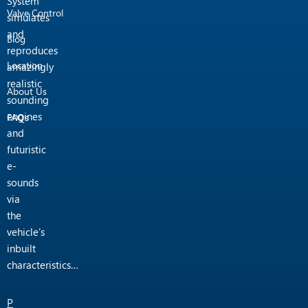
System
Valve Control
simulates
and
Blog
reproduces
Location
amazingly
realistic
About Us
sounding
engines
FAQs
and
futuristic
e-
sounds
via
the
vehicle’s
inbuilt
characteristics…
P