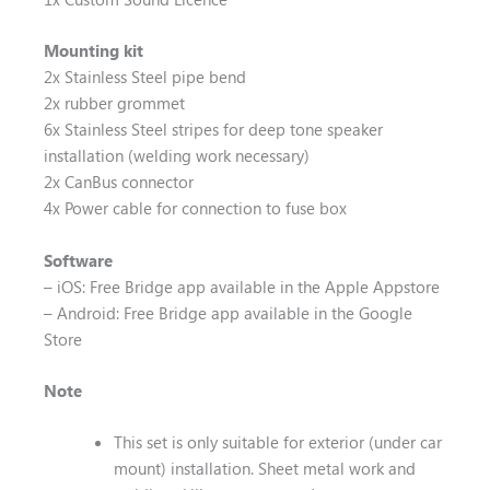
Mounting kit
2x Stainless Steel pipe bend
2x rubber grommet
6x Stainless Steel stripes for deep tone speaker
installation (welding work necessary)
2x CanBus connector
4x Power cable for connection to fuse box
Software
– iOS: Free Bridge app available in the Apple Appstore
– Android: Free Bridge app available in the Google
Store
Note
This set is only suitable for exterior (under car
mount) installation. Sheet metal work and