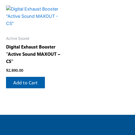
Active Sound
Digital Exhaust Booster
“Active Sound MAXOUT –
CS”
$
2,890.00
Add to Cart