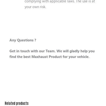
complying with applicable laws. The use is at
your own risk.
Any Questions ?
Get in touch with our Team. We will gladly help you
find the best Maxhaust Product for your vehicle.
Related products