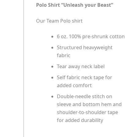
Polo Shirt “Unleash your Beast”
Our Team Polo shirt
6 oz. 100% pre-shrunk cotton
Structured heavyweight
fabric
Tear away neck label
Self fabric neck tape for
added comfort
Double-needle stitch on
sleeve and bottom hem and
shoulder-to-shoulder tape
for added durability