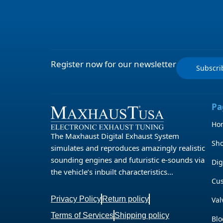
Register now for our newsletter
Subscr
Pa
Ho
The Maxhaust Digital Exhaust System
Sh
simulates and reproduces amazingly realistic
sounding engines and futuristic e-sounds via
Dig
the vehicle’s inbuilt characteristics…
Cu
Privacy Policy
Return policy
Val
Terms of Services
Shipping policy
Blo