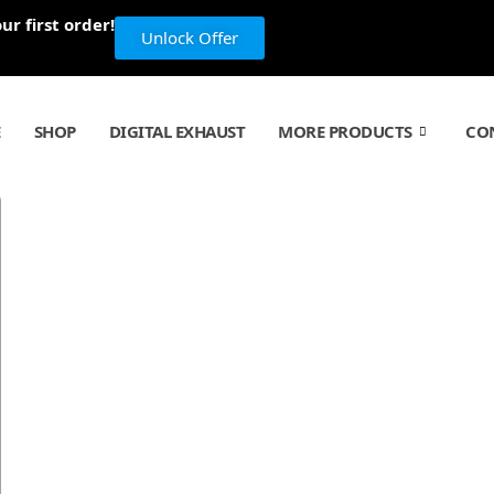
r first order!
Unlock Offer
E
SHOP
DIGITAL EXHAUST
MORE PRODUCTS
CO