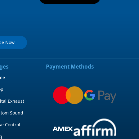
ibe Now
ges
Payment Methods
me
op
ital Exhaust
stom Sound
ve Control
g