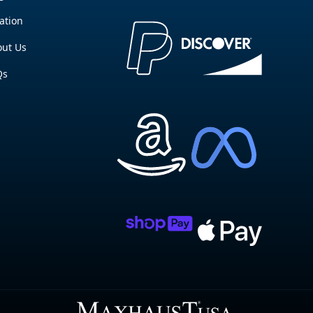
ation
ut Us
Qs