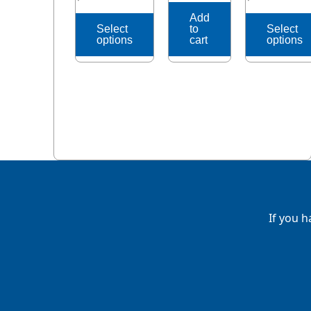
page
page
Add
Select
to
Select
options
cart
options
If you h