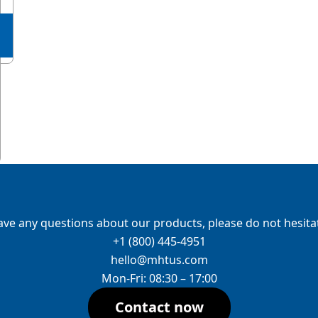
ave any questions about our products, please do not hesitat
+1 (800) 445-4951
hello@mhtus.com
Mon-Fri: 08:30 – 17:00
Contact now