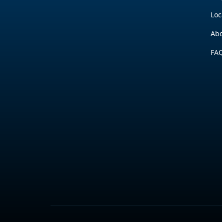
Loc
Abo
FA