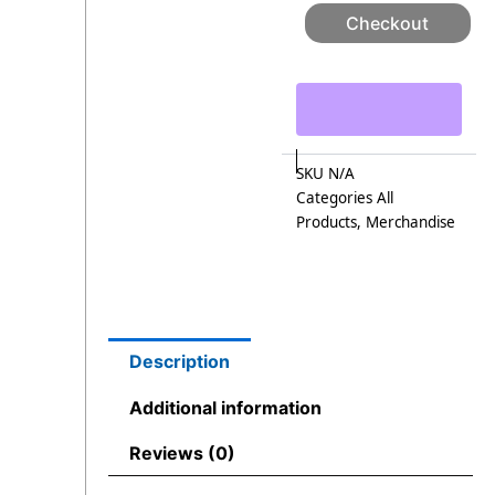
Checkout
SKU
N/A
Categories
All
Products
,
Merchandise
Description
Additional information
Reviews (0)