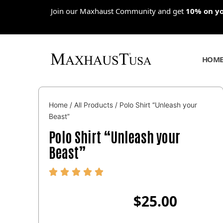
Skip
Join our Maxhaust Community and get
10% on you
to
content
HOM
Home
/
All Products
/ Polo Shirt “Unleash your
Beast”
Polo Shirt “Unleash your
Beast”
$
25.00
Polo