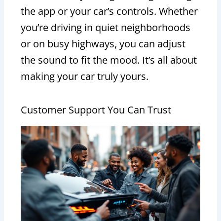
the app or your car’s controls. Whether
you’re driving in quiet neighborhoods
or on busy highways, you can adjust
the sound to fit the mood. It’s all about
making your car truly yours.
Customer Support You Can Trust