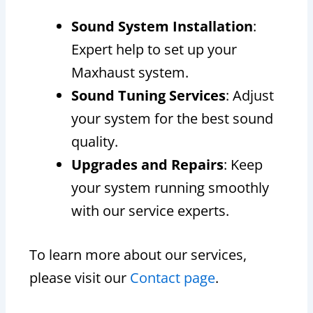
Sound System Installation
:
Expert help to set up your
Maxhaust system.
Sound Tuning Services
: Adjust
your system for the best sound
quality.
Upgrades and Repairs
: Keep
your system running smoothly
with our service experts.
To learn more about our services,
please visit our
Contact page
.