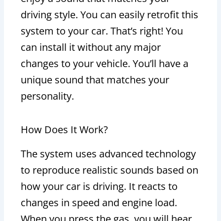
driving style. You can easily retrofit this
system to your car. That’s right! You
can install it without any major
changes to your vehicle. You’ll have a
unique sound that matches your
personality.
How Does It Work?
The system uses advanced technology
to reproduce realistic sounds based on
how your car is driving. It reacts to
changes in speed and engine load.
When you press the gas, you will hear