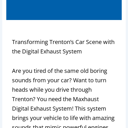
Transforming Trenton’s Car Scene with
the Digital Exhaust System
Are you tired of the same old boring
sounds from your car? Want to turn
heads while you drive through
Trenton? You need the Maxhaust
Digital Exhaust System! This system
brings your vehicle to life with amazing
sounds that mimic powerful engines,