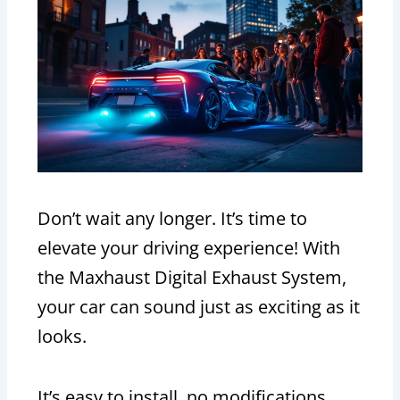
Don’t wait any longer. It’s time to
elevate your driving experience! With
the Maxhaust Digital Exhaust System,
your car can sound just as exciting as it
looks.
It’s easy to install, no modifications