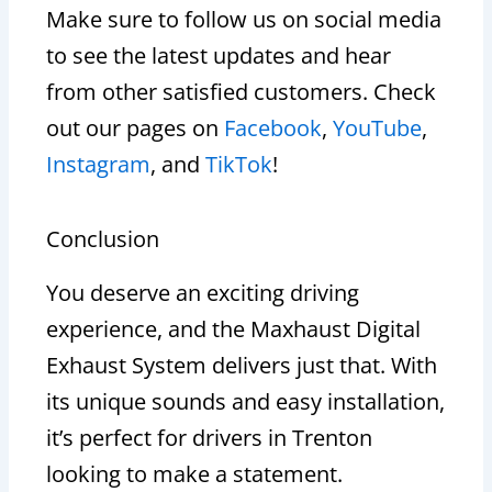
Make sure to follow us on social media
to see the latest updates and hear
from other satisfied customers. Check
out our pages on
Facebook
,
YouTube
,
Instagram
, and
TikTok
!
Conclusion
You deserve an exciting driving
experience, and the Maxhaust Digital
Exhaust System delivers just that. With
its unique sounds and easy installation,
it’s perfect for drivers in Trenton
looking to make a statement.