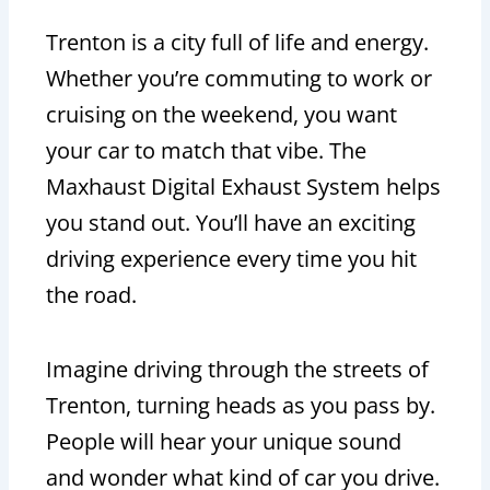
Trenton is a city full of life and energy.
Whether you’re commuting to work or
cruising on the weekend, you want
your car to match that vibe. The
Maxhaust Digital Exhaust System helps
you stand out. You’ll have an exciting
driving experience every time you hit
the road.
Imagine driving through the streets of
Trenton, turning heads as you pass by.
People will hear your unique sound
and wonder what kind of car you drive.