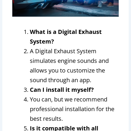
What is a Digital Exhaust
System?
A Digital Exhaust System
simulates engine sounds and
allows you to customize the
sound through an app.
Can I install it myself?
You can, but we recommend
professional installation for the
best results.
Is it compatible with all