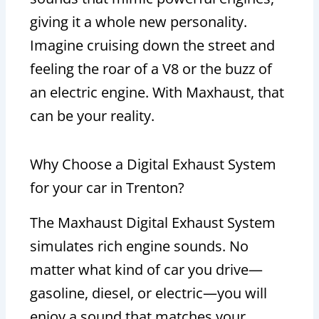
giving it a whole new personality.
Imagine cruising down the street and
feeling the roar of a V8 or the buzz of
an electric engine. With Maxhaust, that
can be your reality.
Why Choose a Digital Exhaust System
for your car in Trenton?
The Maxhaust Digital Exhaust System
simulates rich engine sounds. No
matter what kind of car you drive—
gasoline, diesel, or electric—you will
enjoy a sound that matches your