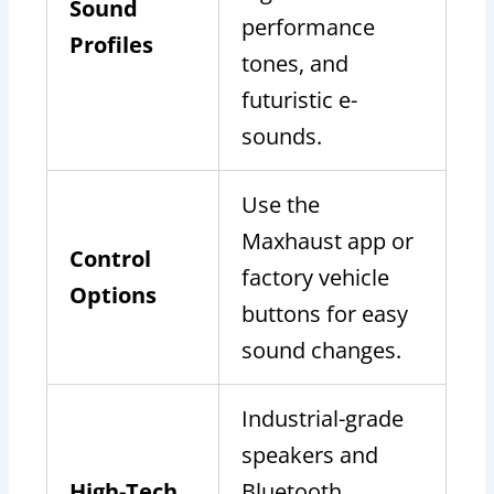
Sound
performance
Profiles
tones, and
futuristic e-
sounds.
Use the
Maxhaust app or
Control
factory vehicle
Options
buttons for easy
sound changes.
Industrial-grade
speakers and
High-Tech
Bluetooth