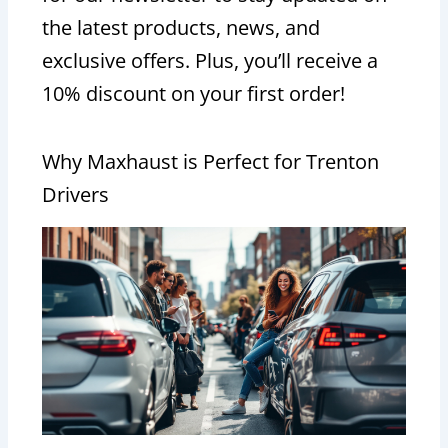
the latest products, news, and
exclusive offers. Plus, you’ll receive a
10% discount on your first order!
Why Maxhaust is Perfect for Trenton
Drivers