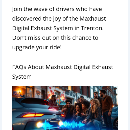
Join the wave of drivers who have
discovered the joy of the Maxhaust
Digital Exhaust System in Trenton.
Don’t miss out on this chance to
upgrade your ride!
FAQs About Maxhaust Digital Exhaust
System