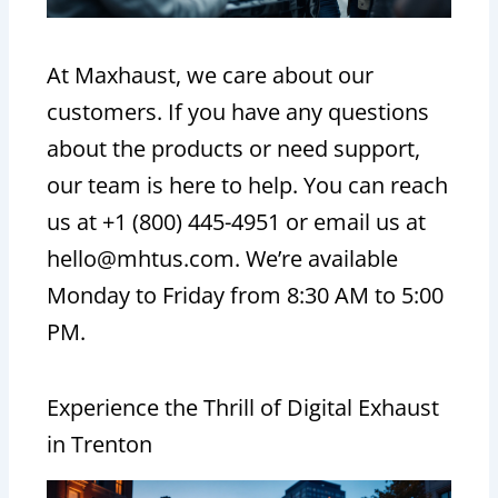
At Maxhaust, we care about our
customers. If you have any questions
about the products or need support,
our team is here to help. You can reach
us at +1 (800) 445-4951 or email us at
hello@mhtus.com. We’re available
Monday to Friday from 8:30 AM to 5:00
PM.
Experience the Thrill of Digital Exhaust
in Trenton