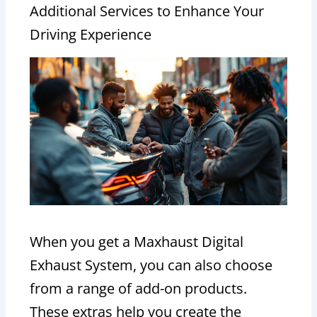
Additional Services to Enhance Your
Driving Experience
When you get a Maxhaust Digital
Exhaust System, you can also choose
from a range of add-on products.
These extras help you create the