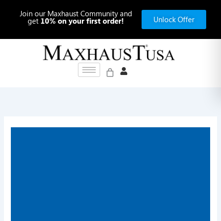
Skip
Join our Maxhaust Community and
to
Unlock Offer
get
10% on your first order!
content