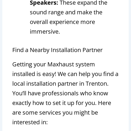
Speakers:
These expand the
sound range and make the
overall experience more
immersive.
Find a Nearby Installation Partner
Getting your Maxhaust system
installed is easy! We can help you find a
local installation partner in Trenton.
You’ll have professionals who know
exactly how to set it up for you. Here
are some services you might be
interested in: