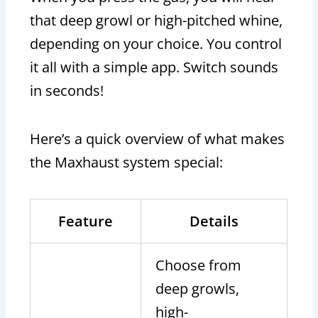
that deep growl or high-pitched whine,
depending on your choice. You control
it all with a simple app. Switch sounds
in seconds!
Here’s a quick overview of what makes
the Maxhaust system special:
Feature
Details
Choose from
deep growls,
high-