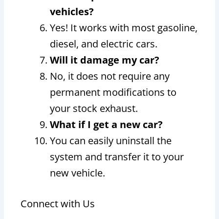
vehicles?
Yes! It works with most gasoline,
diesel, and electric cars.
Will it damage my car?
No, it does not require any
permanent modifications to
your stock exhaust.
What if I get a new car?
You can easily uninstall the
system and transfer it to your
new vehicle.
Connect with Us