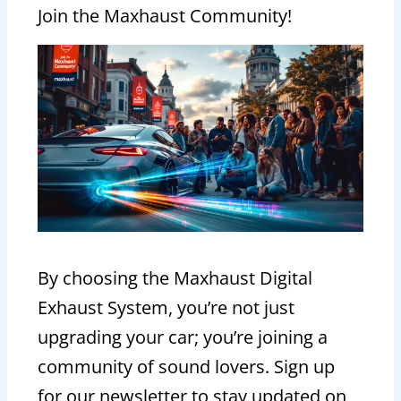
Join the Maxhaust Community!
By choosing the Maxhaust Digital
Exhaust System, you’re not just
upgrading your car; you’re joining a
community of sound lovers. Sign up
for our newsletter to stay updated on