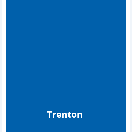
Trenton