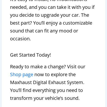
needed, and you can take it with you if
you decide to upgrade your car. The
best part? You’ll enjoy a customizable
sound that can fit any mood or
occasion.
Get Started Today!
Ready to make a change? Visit our
Shop page
now to explore the
Maxhaust Digital Exhaust System.
You’ll find everything you need to
transform your vehicle’s sound.