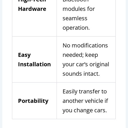
Hardware
modules for
seamless
operation.
No modifications
Easy
needed; keep
Installation
your car’s original
sounds intact.
Easily transfer to
Portability
another vehicle if
you change cars.