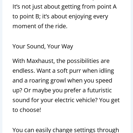
It’s not just about getting from point A
to point B; it’s about enjoying every
moment of the ride.
Your Sound, Your Way
With Maxhaust, the possibilities are
endless. Want a soft purr when idling
and a roaring growl when you speed
up? Or maybe you prefer a futuristic
sound for your electric vehicle? You get
to choose!
You can easily change settings through