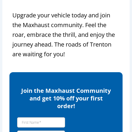
Upgrade your vehicle today and join
the Maxhaust community. Feel the
roar, embrace the thrill, and enjoy the
journey ahead. The roads of Trenton
are waiting for you!
Join the Maxhaust Community
and get 10% off your first
order!