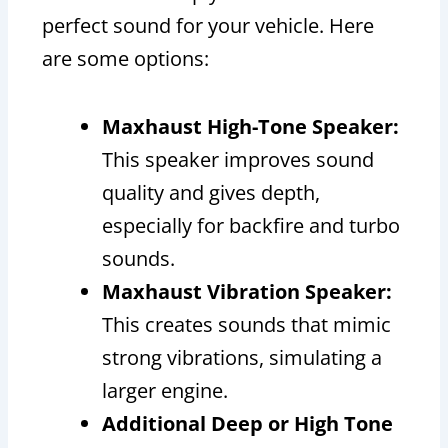
perfect sound for your vehicle. Here
are some options:
Maxhaust High-Tone Speaker:
This speaker improves sound
quality and gives depth,
especially for backfire and turbo
sounds.
Maxhaust Vibration Speaker:
This creates sounds that mimic
strong vibrations, simulating a
larger engine.
Additional Deep or High Tone