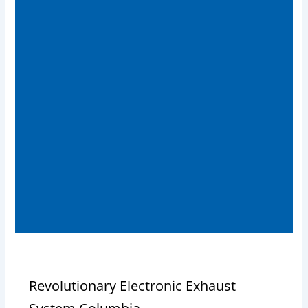
Revolutionary Electronic Exhaust