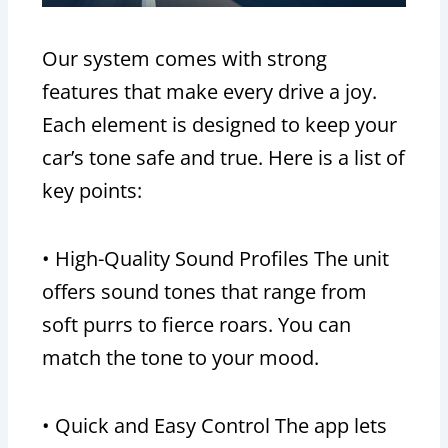
Our system comes with strong
features that make every drive a joy.
Each element is designed to keep your
car’s tone safe and true. Here is a list of
key points:
• High-Quality Sound Profiles The unit
offers sound tones that range from
soft purrs to fierce roars. You can
match the tone to your mood.
• Quick and Easy Control The app lets