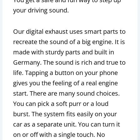
your driving sound.
Our digital exhaust uses smart parts to
recreate the sound of a big engine. It is
made with sturdy parts and built in
Germany. The sound is rich and true to
life. Tapping a button on your phone
gives you the feeling of a real engine
start. There are many sound choices.
You can pick a soft purr or a loud
burst. The system fits easily on your
car as a separate unit. You can turn it
on or off with a single touch. No