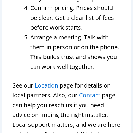
Confirm pricing. Prices should
be clear. Get a clear list of fees
before work starts.
Arrange a meeting. Talk with
them in person or on the phone.
This builds trust and shows you
can work well together.
See our
Location
page for details on
local partners. Also, our
Contact
page
can help you reach us if you need
advice on finding the right installer.
Local support matters, and we are here