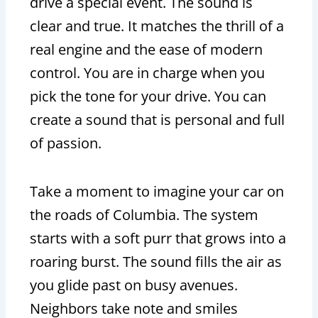
drive a special event. The sound is
clear and true. It matches the thrill of a
real engine and the ease of modern
control. You are in charge when you
pick the tone for your drive. You can
create a sound that is personal and full
of passion.
Take a moment to imagine your car on
the roads of Columbia. The system
starts with a soft purr that grows into a
roaring burst. The sound fills the air as
you glide past on busy avenues.
Neighbors take note and smiles