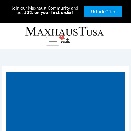
Skip
Join our Maxhaust Community and
to
Unlock Offer
get
10% on your first order!
content
0
Cart