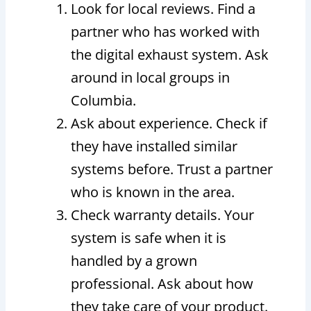
Look for local reviews. Find a
partner who has worked with
the digital exhaust system. Ask
around in local groups in
Columbia.
Ask about experience. Check if
they have installed similar
systems before. Trust a partner
who is known in the area.
Check warranty details. Your
system is safe when it is
handled by a grown
professional. Ask about how
they take care of your product.