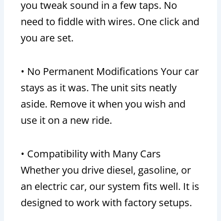
you tweak sound in a few taps. No
need to fiddle with wires. One click and
you are set.
• No Permanent Modifications Your car
stays as it was. The unit sits neatly
aside. Remove it when you wish and
use it on a new ride.
• Compatibility with Many Cars
Whether you drive diesel, gasoline, or
an electric car, our system fits well. It is
designed to work with factory setups.