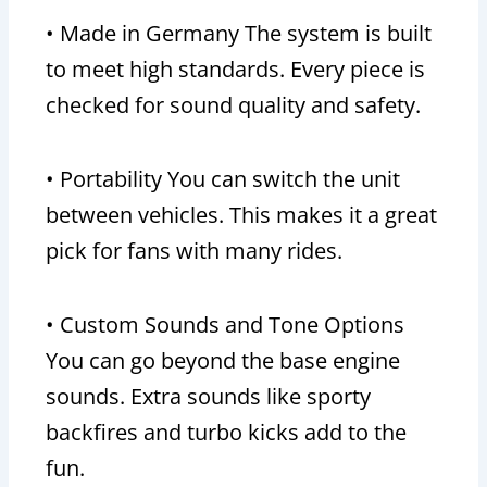
• Made in Germany The system is built
to meet high standards. Every piece is
checked for sound quality and safety.
• Portability You can switch the unit
between vehicles. This makes it a great
pick for fans with many rides.
• Custom Sounds and Tone Options
You can go beyond the base engine
sounds. Extra sounds like sporty
backfires and turbo kicks add to the
fun.