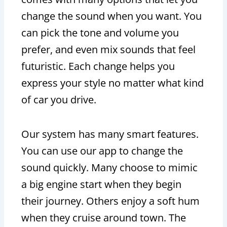
change the sound when you want. You
can pick the tone and volume you
prefer, and even mix sounds that feel
futuristic. Each change helps you
express your style no matter what kind
of car you drive.
Our system has many smart features.
You can use our app to change the
sound quickly. Many choose to mimic
a big engine start when they begin
their journey. Others enjoy a soft hum
when they cruise around town. The