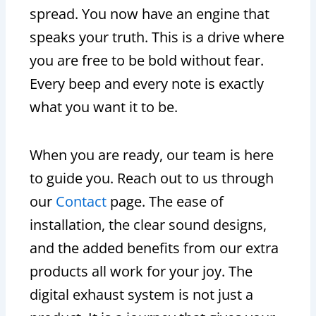
spread. You now have an engine that
speaks your truth. This is a drive where
you are free to be bold without fear.
Every beep and every note is exactly
what you want it to be.
When you are ready, our team is here
to guide you. Reach out to us through
our
Contact
page. The ease of
installation, the clear sound designs,
and the added benefits from our extra
products all work for your joy. The
digital exhaust system is not just a