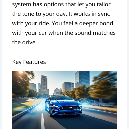
system has options that let you tailor
the tone to your day. It works in sync
with your ride. You feel a deeper bond
with your car when the sound matches
the drive.
Key Features