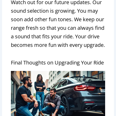
Watch out for our future updates. Our
sound selection is growing. You may
soon add other fun tones. We keep our
range fresh so that you can always find
a sound that fits your ride. Your drive
becomes more fun with every upgrade.
Final Thoughts on Upgrading Your Ride