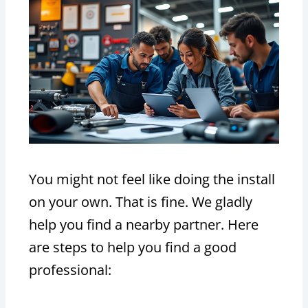
You might not feel like doing the install
on your own. That is fine. We gladly
help you find a nearby partner. Here
are steps to help you find a good
professional: