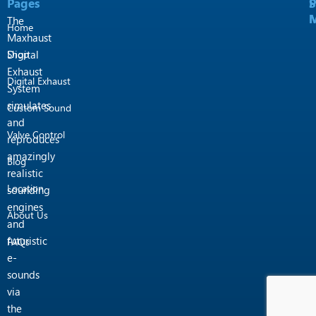
Pages
P
S
k
a
M
M
m
The
Home
Maxhaust
Shop
Digital
Exhaust
Digital Exhaust
System
simulates
Custom Sound
and
Valve Control
reproduces
amazingly
Blog
realistic
Location
sounding
engines
About Us
and
futuristic
FAQs
e-
sounds
via
the