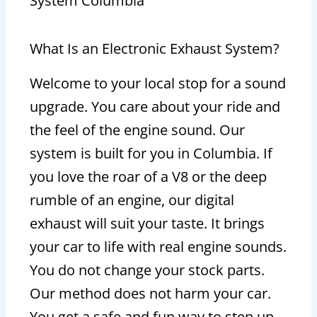
System Columbia
What Is an Electronic Exhaust System?
Welcome to your local stop for a sound
upgrade. You care about your ride and
the feel of the engine sound. Our
system is built for you in Columbia. If
you love the roar of a V8 or the deep
rumble of an engine, our digital
exhaust will suit your taste. It brings
your car to life with real engine sounds.
You do not change your stock parts.
Our method does not harm your car.
You get a safe and fun way to step up