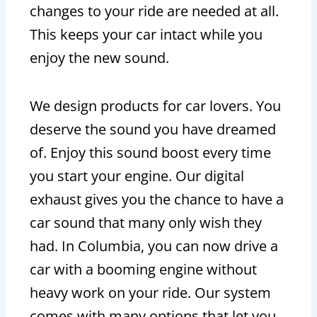
changes to your ride are needed at all.
This keeps your car intact while you
enjoy the new sound.
We design products for car lovers. You
deserve the sound you have dreamed
of. Enjoy this sound boost every time
you start your engine. Our digital
exhaust gives you the chance to have a
car sound that many only wish they
had. In Columbia, you can now drive a
car with a booming engine without
heavy work on your ride. Our system
comes with many options that let you