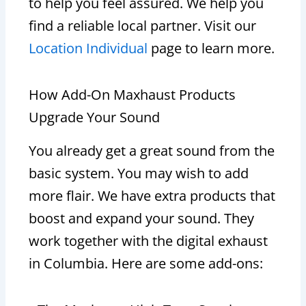
to help you feel assured. We help you
find a reliable local partner. Visit our
Location Individual
page to learn more.
How Add-On Maxhaust Products
Upgrade Your Sound
You already get a great sound from the
basic system. You may wish to add
more flair. We have extra products that
boost and expand your sound. They
work together with the digital exhaust
in Columbia. Here are some add-ons: