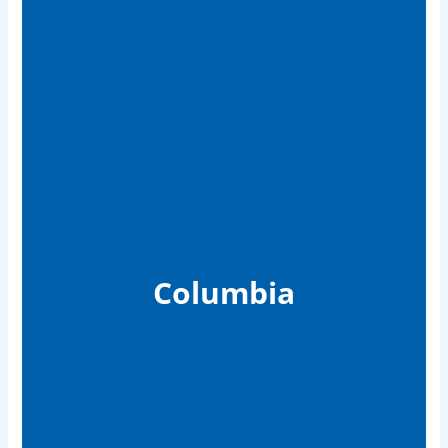
Columbia