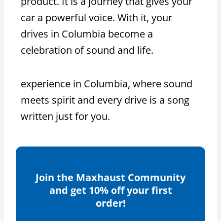
product. It is a journey that gives your
car a powerful voice. With it, your
drives in Columbia become a
celebration of sound and life.
experience in Columbia, where sound
meets spirit and every drive is a song
written just for you.
Join the Maxhaust Community
and get 10% off your first
order!