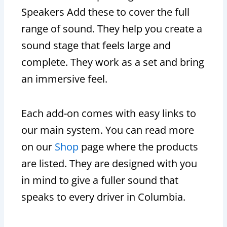
Speakers Add these to cover the full
range of sound. They help you create a
sound stage that feels large and
complete. They work as a set and bring
an immersive feel.
Each add-on comes with easy links to
our main system. You can read more
on our
Shop
page where the products
are listed. They are designed with you
in mind to give a fuller sound that
speaks to every driver in Columbia.