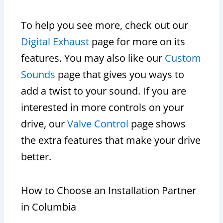
To help you see more, check out our
Digital Exhaust
page for more on its
features. You may also like our
Custom
Sounds
page that gives you ways to
add a twist to your sound. If you are
interested in more controls on your
drive, our
Valve Control
page shows
the extra features that make your drive
better.
How to Choose an Installation Partner
in Columbia