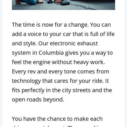
The time is now for a change. You can
add a voice to your car that is full of life
and style. Our electronic exhaust
system in Columbia gives you a way to
feel the engine without heavy work.
Every rev and every tone comes from
technology that cares for your ride. It
fits perfectly in the city streets and the
open roads beyond.
You have the chance to make each