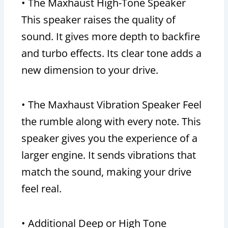
• The Maxhaust High-Tone Speaker
This speaker raises the quality of
sound. It gives more depth to backfire
and turbo effects. Its clear tone adds a
new dimension to your drive.
• The Maxhaust Vibration Speaker Feel
the rumble along with every note. This
speaker gives you the experience of a
larger engine. It sends vibrations that
match the sound, making your drive
feel real.
• Additional Deep or High Tone