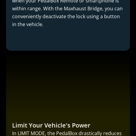
when your PedalBox Remote or smartphone is
within range. With the Maxhaust Bridge, you can
conveniently deactivate the lock using a button
in the vehicle.
Limit Your Vehicle's Power
In LIMIT MODE, the PedalBox drastically reduces