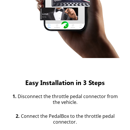
Easy Installation in 3 Steps
1.
Disconnect the throttle pedal connector from
the vehicle.
2.
Connect the PedalBox to the throttle pedal
connector.