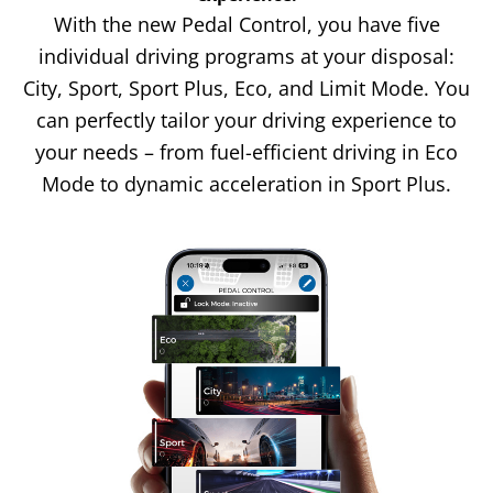
With the new Pedal Control, you have five
individual driving programs at your disposal:
City, Sport, Sport Plus, Eco, and Limit Mode. You
can perfectly tailor your driving experience to
your needs – from fuel-efficient driving in Eco
Mode to dynamic acceleration in Sport Plus.