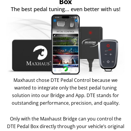
Box
The best pedal tuning... even better with us!
Maxhaust chose DTE Pedal Control because we
wanted to integrate only the best pedal tuning
solution into our Bridge and App. DTE stands for
outstanding performance, precision, and quality.
Only with the Maxhaust Bridge can you control the
DTE Pedal Box directly through your vehicle’s original