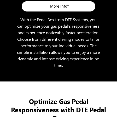
More Info*
With the Pedal Box from DTE Systems, you
can optimize your gas pedal’s responsiveness
and experience noticeably faster acceleration.
Choose from different driving modes to tailor
performance to your individual needs. The
simple installation allows you to enjoy a more
dynamic and intense driving experience in no
time.
Optimize Gas Pedal
Responsiveness with DTE Pedal