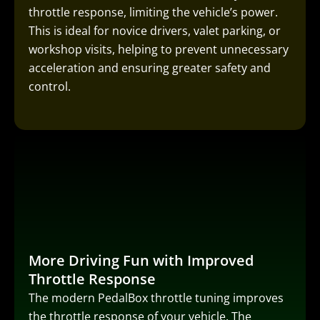
throttle response, limiting the vehicle’s power.
This is ideal for novice drivers, valet parking, or
workshop visits, helping to prevent unnecessary
acceleration and ensuring greater safety and
control.
More Driving Fun with Improved
Throttle Response
The modern PedalBox throttle tuning improves
the throttle response of your vehicle. The