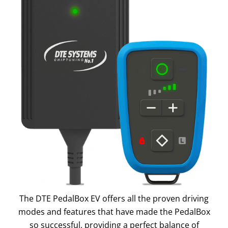
The DTE PedalBox EV offers all the proven driving
modes and features that have made the PedalBox
so successful, providing a perfect balance of