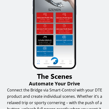
The Scenes
Automate Your Drive
Connect the Bridge via Smart-Control with your DTE
product and create individual scenes. Whether it’s a
relaxed trip or sporty cornering – with the push of a