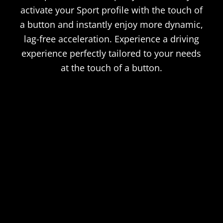
activate your Sport profile with the touch of
a button and instantly enjoy more dynamic,
lag-free acceleration. Experience a driving
experience perfectly tailored to your needs
at the touch of a button.