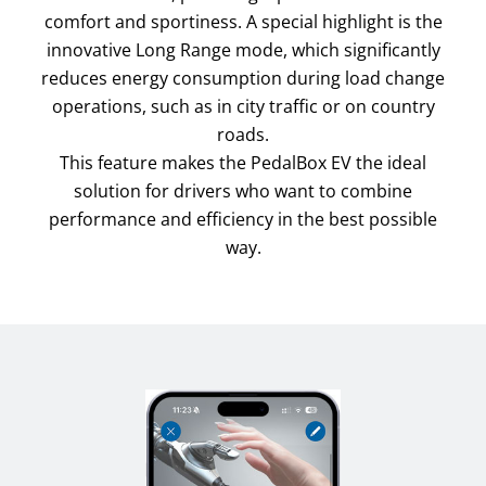
comfort and sportiness. A special highlight is the
innovative Long Range mode, which significantly
reduces energy consumption during load change
operations, such as in city traffic or on country
roads.
This feature makes the PedalBox EV the ideal
solution for drivers who want to combine
performance and efficiency in the best possible
way.