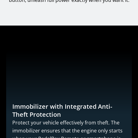
button, unleash full power exactly when you want it.
Immobilizer with Integrated Anti-
Theft Protection
Protect your vehicle effectively from theft. The
immobilizer ensures that the engine only starts