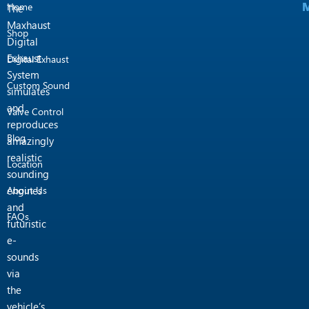
M
M
m
Home
The
Maxhaust
Shop
Digital
Exhaust
Digital Exhaust
System
Custom Sound
simulates
and
Valve Control
reproduces
Blog
amazingly
realistic
Location
sounding
engines
About Us
and
FAQs
futuristic
e-
sounds
via
the
vehicle’s