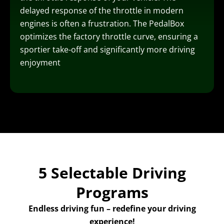
delayed response of the throttle in modern
engines is often a frustration. The PedalBox
optimizes the factory throttle curve, ensuring a
sportier take-off and significantly more driving
enjoyment
5 Selectable Driving
Programs
Endless driving fun – redefine your driving
experience!