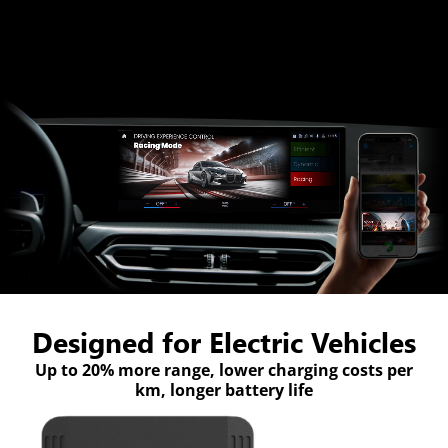
Designed for Electric Vehicles
Up to 20% more range, lower charging costs per
km, longer battery life