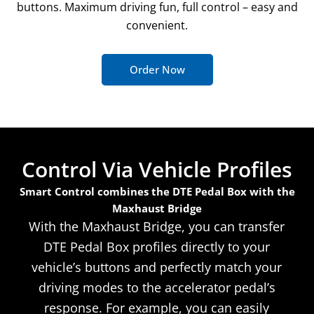
buttons. Maximum driving fun, full control – easy and
convenient.
Order Now
Control Via Vehicle Profiles
Smart Control combines the DTE Pedal Box with the
Maxhaust Bridge
With the Maxhaust Bridge, you can transfer
DTE Pedal Box profiles directly to your
vehicle’s buttons and perfectly match your
driving modes to the accelerator pedal’s
response. For example, you can easily