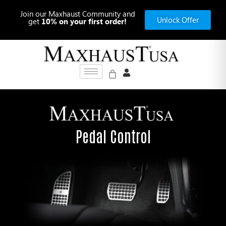
Skip
Join our Maxhaust Community and
to
Unlock Offer
get
10% on your first order!
content
Pedal Control