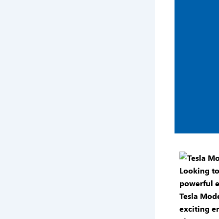
Looking t
powerful e
Tesla Mode
exciting en