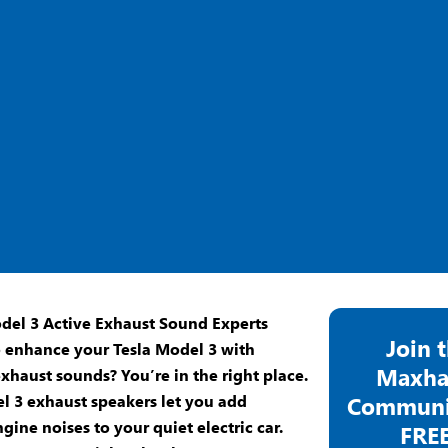
Join 
o enhance your
Tesla Model 3
with
Maxha
xhaust sounds? You’re in the right place.
l 3 exhaust speakers
let you add
Communit
gine noises to your quiet electric car.
FREE