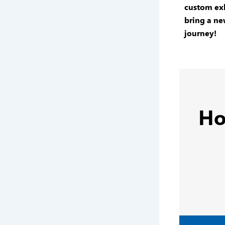
custom exh
bring a ne
journey!
Ho