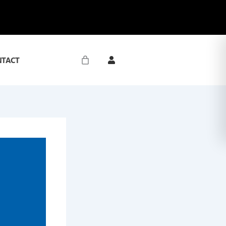
NTACT