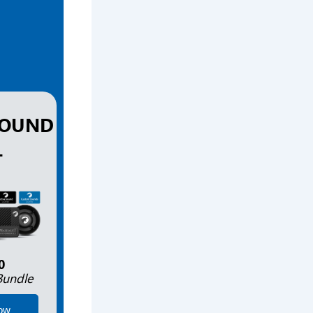
SOUND
L
0
Bundle
ow