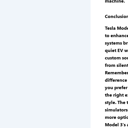
machine.
Conclusio
Tesla Mode
to enhance
systems br
quiet EV w
custom so
from silent
Remember 
difference
you prefer
the right
e
style. The
simulators
more optio
Model 3’s 