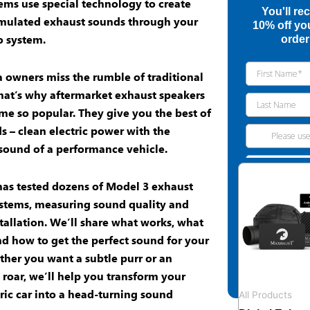
ems use special technology to create
You'll re
mulated exhaust sounds
through your
10% off you
o system
.
order
 owners miss the rumble of traditional
hat’s why
aftermarket exhaust speakers
e so popular. They give you the best of
s – clean electric power with the
 sound of a performance vehicle.
as tested dozens of
Model 3 exhaust
stems, measuring sound quality and
stallation. We’ll share what works, what
nd how to get the perfect sound for your
ther you want a subtle purr or an
 roar, we’ll help you transform your
ric car
into a head-turning sound
All Products