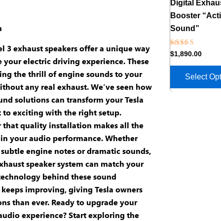
Digital Exhau
Booster “Act
n
Sound”
l 3 exhaust speakers
offer a unique way
Rated
$
1,890.00
5.00
 your electric driving experience. These
out of 5
ing the thrill of engine sounds to your
Select Op
ithout any real exhaust. We’ve seen how
und solutions
can transform your Tesla
 to exciting with the right setup.
that quality
installation
makes all the
 in your
audio performance
. Whether
 subtle engine notes or dramatic sounds,
xhaust speaker system
can match your
 technology behind these
sound
keeps improving, giving Tesla owners
ns than ever. Ready to upgrade your
audio experience? Start exploring the