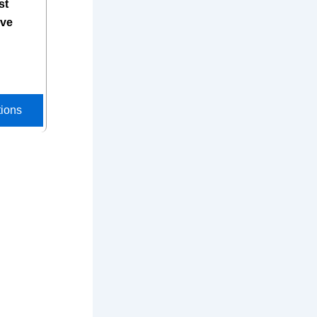
st
ive
tions