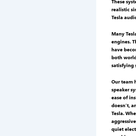
These syst
realistic
si
Tesla audi
Many Tesla
engines. T
have becom
both world
satisfying
Our team h
speaker
sy
ease of in
doesn’t, a
Tesla. Whe
aggressive
quiet elect