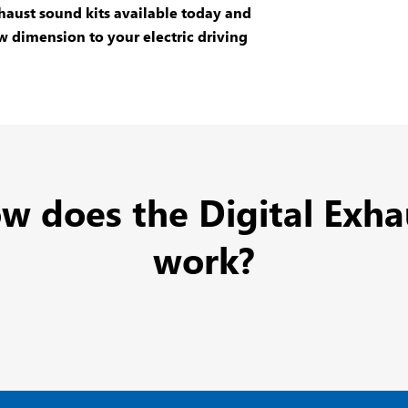
aust sound kits
available today and
w dimension to your electric driving
w does the Digital Exha
work?