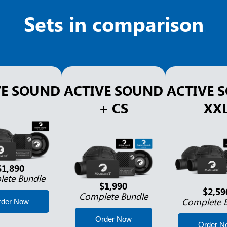
Sets in comparison
VE SOUND
ACTIVE SOUND
ACTIVE 
+ CS
XX
$1,890
ete Bundle
$1,990
$2,59
Complete Bundle
Complete 
rder Now
Order Now
Order N