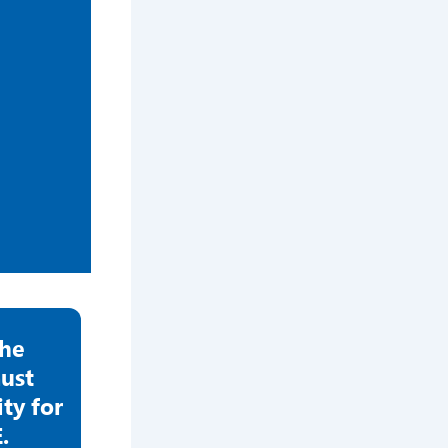
the
ust
y for
.