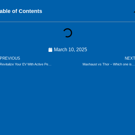
able of Contents
March 10, 2025
ev
PREVIOUS
NEX
Revitalize Your EV With Active Performance Sound
Maxhaust vs Thor – Which one is the better Electronic Exhaust?