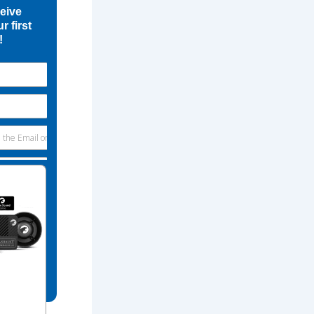
ceive
r first
!