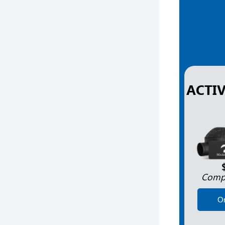
ACTI
Compl
O