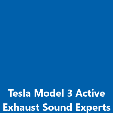
Tesla Model 3 Active
Exhaust Sound Experts