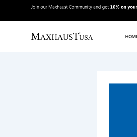
Skip
Join our Maxhaust Community and get
10% on your 
to
content
HOM