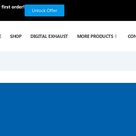
first order!
Unlock Offer
E
SHOP
DIGITAL EXHAUST
MORE PRODUCTS
CO