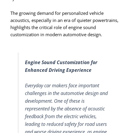
The growing demand for personalized vehicle
acoustics, especially in an era of quieter powertrains,
highlights the critical role of engine sound
customization in modern automotive design.
Engine Sound Customization for
Enhanced Driving Experience
Everyday car makers face important
challenges in the automotive design and
development. One of these is
represented by the absence of acoustic
feedback from the electric vehicles,
leading to reduced safety for road users
and worse driving experience, as engine