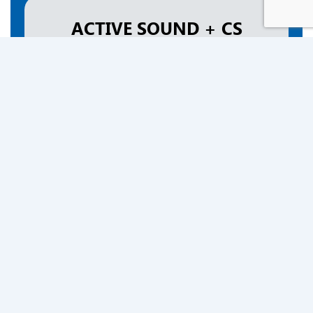
ACTIVE SOUND + CS
$1,990
Complete Bundle
Order Now
ACTIVE SOUND XXL
$2,590
Complete Bundle
Order Now