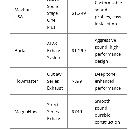
Customizable
Sound
Maxhaust
sound
Stage
$1,299
USA
profiles, easy
One
installation
Plus
Aggressive
ATAK
sound, high-
Borla
Exhaust
$1,299
performance
System
design
Outlaw
Deep tone,
Flowmaster
Series
$899
enhanced
Exhaust
performance
Smooth
Street
sound,
MagnaFlow
Series
$749
durable
Exhaust
construction