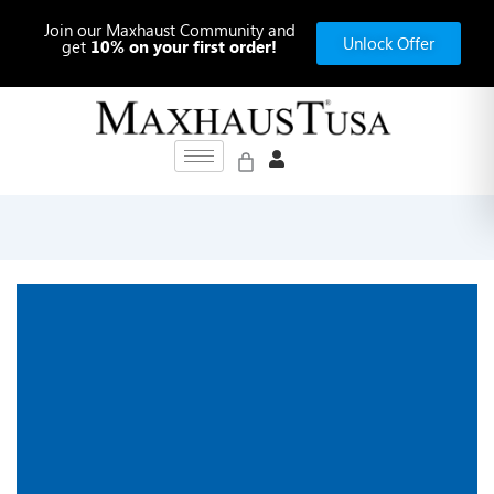
Skip
Join our Maxhaust Community and
to
Unlock Offer
get
10% on your first order!
content