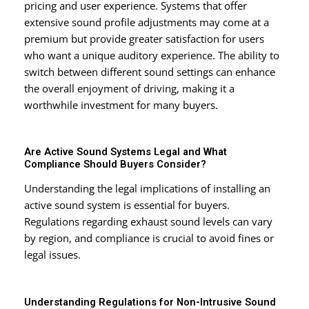
pricing and user experience. Systems that offer
extensive sound profile adjustments may come at a
premium but provide greater satisfaction for users
who want a unique auditory experience. The ability to
switch between different sound settings can enhance
the overall enjoyment of driving, making it a
worthwhile investment for many buyers.
Are Active Sound Systems Legal and What
Compliance Should Buyers Consider?
Understanding the legal implications of installing an
active sound system is essential for buyers.
Regulations regarding exhaust sound levels can vary
by region, and compliance is crucial to avoid fines or
legal issues.
Understanding Regulations for Non-Intrusive Sound