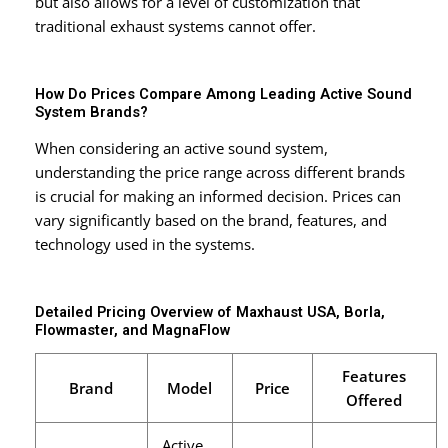
but also allows for a level of customization that
traditional exhaust systems cannot offer.
How Do Prices Compare Among Leading Active Sound
System Brands?
When considering an active sound system,
understanding the price range across different brands
is crucial for making an informed decision. Prices can
vary significantly based on the brand, features, and
technology used in the systems.
Detailed Pricing Overview of Maxhaust USA, Borla,
Flowmaster, and MagnaFlow
Features
Brand
Model
Price
Offered
Active