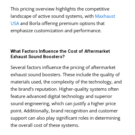
This pricing overview highlights the competitive
landscape of active sound systems, with
Maxhaust
USA
and Borla offering premium options that
emphasize customization and performance.
What Factors Influence the Cost of Aftermarket
Exhaust Sound Boosters?
Several factors influence the pricing of aftermarket
exhaust sound boosters. These include the quality of
materials used, the complexity of the technology, and
the brand’s reputation. Higher-quality systems often
feature advanced digital technology and superior
sound engineering, which can justify a higher price
point. Additionally, brand recognition and customer
support can also play significant roles in determining
the overall cost of these systems.