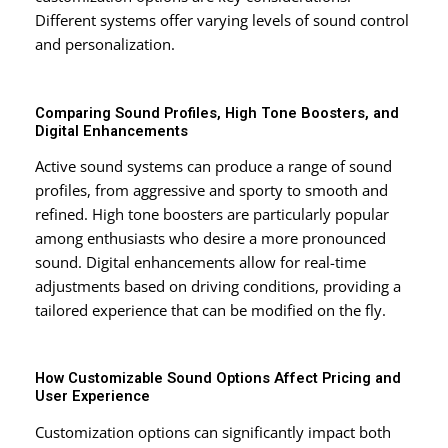
Different systems offer varying levels of sound control
and personalization.
Comparing Sound Profiles, High Tone Boosters, and
Digital Enhancements
Active sound systems can produce a range of sound
profiles, from aggressive and sporty to smooth and
refined. High tone boosters are particularly popular
among enthusiasts who desire a more pronounced
sound. Digital enhancements allow for real-time
adjustments based on driving conditions, providing a
tailored experience that can be modified on the fly.
How Customizable Sound Options Affect Pricing and
User Experience
Customization options can significantly impact both