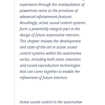
experience through the manipulation of
powertrain noise or the provision of
advanced infotainment features.
Resultingly, active sound control systems
form a potentially integral part in the
design of future automotive interiors.
This chapter reviews the development
and state-of-the-art in active sound
control systems within the automotive
sector, including both noise reduction
and sound reproduction technologies
that can come together to enable the
refinement of future interiors.
Active sound control in the automotive