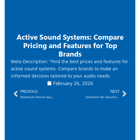
Active Sound Systems: Compare
Pricing and Features for Top
Brands
Meta Description: "Find the best prices and features for
active sound systems. Compare brands to make an
informed decision tailored to your audio needs.
February 26, 2026
Prev
Nex
PREVIOUS
NEXT
Maxhaust Active Sound System Overview and Benefits
Solutions for Gasoline Vehicles and V6/V8 Simulation