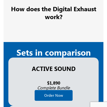
How does the Digital Exhaust
work?
Sets in comparison
ACTIVE SOUND
$1,890
Complete Bundle
Order Now