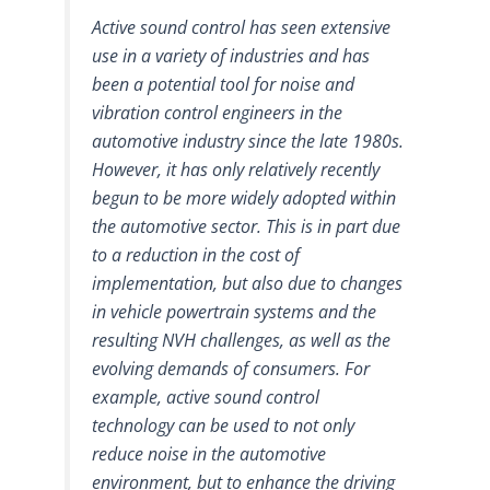
Active sound control has seen extensive
use in a variety of industries and has
been a potential tool for noise and
vibration control engineers in the
automotive industry since the late 1980s.
However, it has only relatively recently
begun to be more widely adopted within
the automotive sector. This is in part due
to a reduction in the cost of
implementation, but also due to changes
in vehicle powertrain systems and the
resulting NVH challenges, as well as the
evolving demands of consumers. For
example, active sound control
technology can be used to not only
reduce noise in the automotive
environment, but to enhance the driving