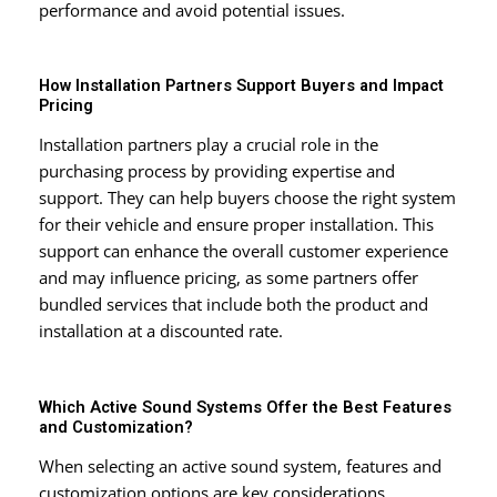
performance and avoid potential issues.
How Installation Partners Support Buyers and Impact
Pricing
Installation partners play a crucial role in the
purchasing process by providing expertise and
support. They can help buyers choose the right system
for their vehicle and ensure proper installation. This
support can enhance the overall customer experience
and may influence pricing, as some partners offer
bundled services that include both the product and
installation at a discounted rate.
Which Active Sound Systems Offer the Best Features
and Customization?
When selecting an active sound system, features and
customization options are key considerations.