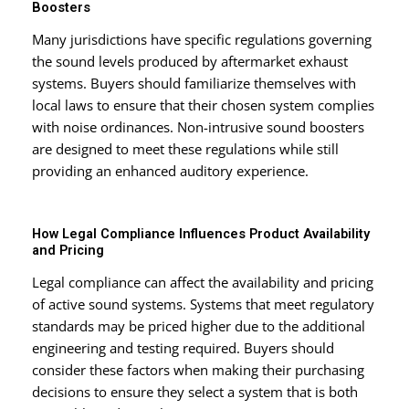
Boosters
Many jurisdictions have specific regulations governing
the sound levels produced by aftermarket exhaust
systems. Buyers should familiarize themselves with
local laws to ensure that their chosen system complies
with noise ordinances. Non-intrusive sound boosters
are designed to meet these regulations while still
providing an enhanced auditory experience.
How Legal Compliance Influences Product Availability
and Pricing
Legal compliance can affect the availability and pricing
of active sound systems. Systems that meet regulatory
standards may be priced higher due to the additional
engineering and testing required. Buyers should
consider these factors when making their purchasing
decisions to ensure they select a system that is both