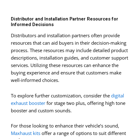
Distributor and Installation Partner Resources for
Informed Decisions
Distributors and installation partners often provide
resources that can aid buyers in their decision-making
process. These resources may include detailed product
descriptions, installation guides, and customer support
services. Utilizing these resources can enhance the
buying experience and ensure that customers make
well-informed choices.
To explore further customization, consider the
digital
exhaust booster
for stage two plus, offering high tone
booster and custom sounds.
For those looking to enhance their vehicle’s sound,
Maxhaust kits
offer a range of options to suit different