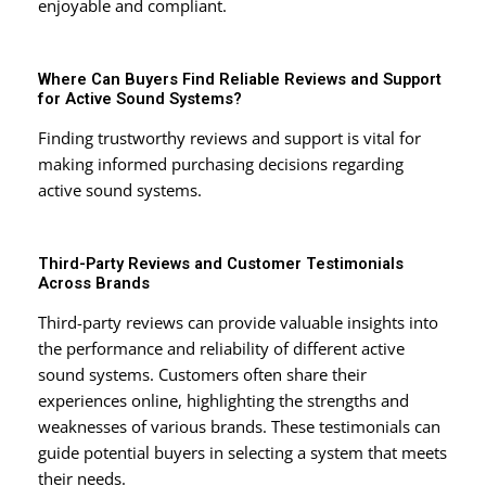
enjoyable and compliant.
Where Can Buyers Find Reliable Reviews and Support
for Active Sound Systems?
Finding trustworthy reviews and support is vital for
making informed purchasing decisions regarding
active sound systems.
Third-Party Reviews and Customer Testimonials
Across Brands
Third-party reviews can provide valuable insights into
the performance and reliability of different active
sound systems. Customers often share their
experiences online, highlighting the strengths and
weaknesses of various brands. These testimonials can
guide potential buyers in selecting a system that meets
their needs.