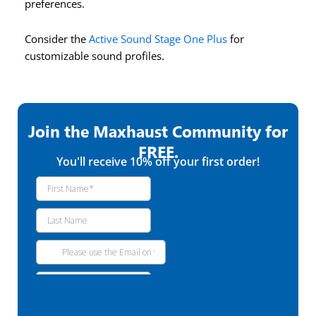
preferences.
Consider the
Active Sound Stage One Plus
for
customizable sound profiles.
Join the Maxhaust Community for
FREE.
You'll receive 10% off your first order!