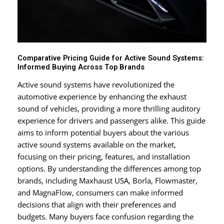
Comparative Pricing Guide for Active Sound Systems:
Informed Buying Across Top Brands
Active sound systems have revolutionized the
automotive experience by enhancing the exhaust
sound of vehicles, providing a more thrilling auditory
experience for drivers and passengers alike. This guide
aims to inform potential buyers about the various
active sound systems available on the market,
focusing on their pricing, features, and installation
options. By understanding the differences among top
brands, including Maxhaust USA, Borla, Flowmaster,
and MagnaFlow, consumers can make informed
decisions that align with their preferences and
budgets. Many buyers face confusion regarding the