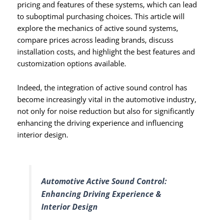
pricing and features of these systems, which can lead
to suboptimal purchasing choices. This article will
explore the mechanics of active sound systems,
compare prices across leading brands, discuss
installation costs, and highlight the best features and
customization options available.
Indeed, the integration of active sound control has
become increasingly vital in the automotive industry,
not only for noise reduction but also for significantly
enhancing the driving experience and influencing
interior design.
Automotive Active Sound Control:
Enhancing Driving Experience &
Interior Design