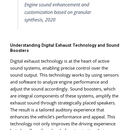
Engine sound enhancement and
customization based on granular
synthesis, 2020
Understanding Digital Exhaust Technology and Sound
Boosters
Digital exhaust technology is at the heart of active
sound systems, enabling precise control over the
sound output. This technology works by using sensors
and software to analyze engine performance and
adjust the sound accordingly. Sound boosters, which
are integral components of these systems, amplify the
exhaust sound through strategically placed speakers.
The result is a tailored auditory experience that
enhances the vehicle’s performance and appeal. This
technology not only improves the driving experience