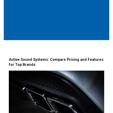
Active Sound Systems: Compare Pricing and Features
for Top Brands