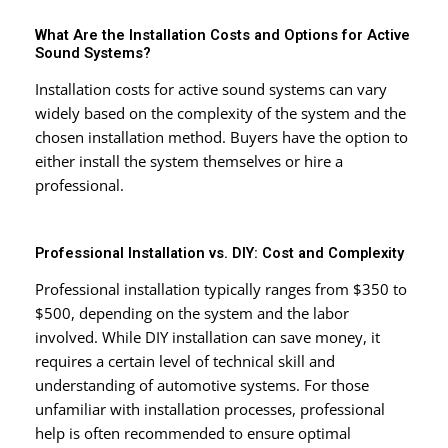
What Are the Installation Costs and Options for Active
Sound Systems?
Installation costs for active sound systems can vary
widely based on the complexity of the system and the
chosen installation method. Buyers have the option to
either install the system themselves or hire a
professional.
Professional Installation vs. DIY: Cost and Complexity
Professional installation typically ranges from $350 to
$500, depending on the system and the labor
involved. While DIY installation can save money, it
requires a certain level of technical skill and
understanding of automotive systems. For those
unfamiliar with installation processes, professional
help is often recommended to ensure optimal