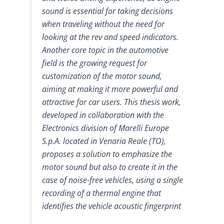
sound is essential for taking decisions
when traveling without the need for
looking at the rev and speed indicators.
Another core topic in the automotive
field is the growing request for
customization of the motor sound,
aiming at making it more powerful and
attractive for car users. This thesis work,
developed in collaboration with the
Electronics division of Marelli Europe
S.p.A. located in Venaria Reale (TO),
proposes a solution to emphasize the
motor sound but also to create it in the
case of noise-free vehicles, using a single
recording of a thermal engine that
identifies the vehicle acoustic fingerprint