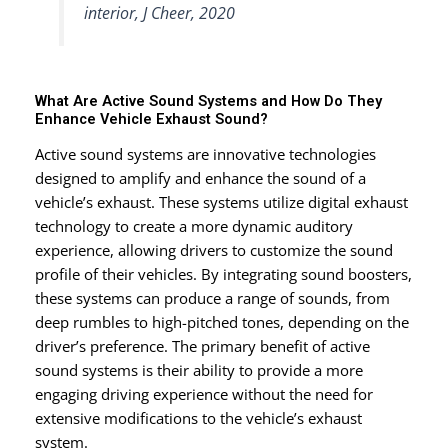
interior, J Cheer, 2020
What Are Active Sound Systems and How Do They
Enhance Vehicle Exhaust Sound?
Active sound systems are innovative technologies
designed to amplify and enhance the sound of a
vehicle’s exhaust. These systems utilize digital exhaust
technology to create a more dynamic auditory
experience, allowing drivers to customize the sound
profile of their vehicles. By integrating sound boosters,
these systems can produce a range of sounds, from
deep rumbles to high-pitched tones, depending on the
driver’s preference. The primary benefit of active
sound systems is their ability to provide a more
engaging driving experience without the need for
extensive modifications to the vehicle’s exhaust
system.