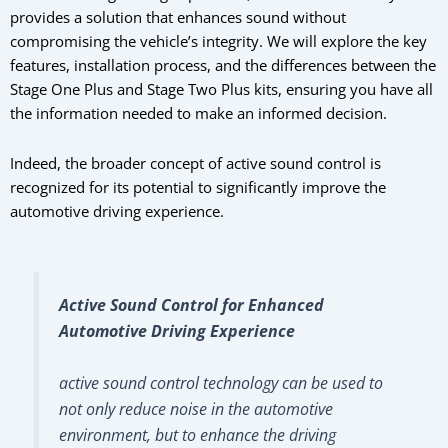
provides a solution that enhances sound without
compromising the vehicle’s integrity. We will explore the key
features, installation process, and the differences between the
Stage One Plus and Stage Two Plus kits, ensuring you have all
the information needed to make an informed decision.
Indeed, the broader concept of active sound control is
recognized for its potential to significantly improve the
automotive driving experience.
Active Sound Control for Enhanced
Automotive Driving Experience
active sound control technology can be used to
not only reduce noise in the automotive
environment, but to enhance the driving