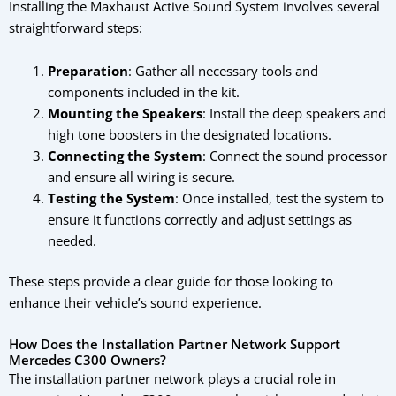
Installing the Maxhaust Active Sound System involves several
straightforward steps:
Preparation
: Gather all necessary tools and
components included in the kit.
Mounting the Speakers
: Install the deep speakers and
high tone boosters in the designated locations.
Connecting the System
: Connect the sound processor
and ensure all wiring is secure.
Testing the System
: Once installed, test the system to
ensure it functions correctly and adjust settings as
needed.
These steps provide a clear guide for those looking to
enhance their vehicle’s sound experience.
How Does the Installation Partner Network Support
Mercedes C300 Owners?
The installation partner network plays a crucial role in