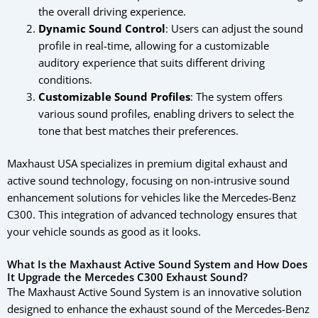
the overall driving experience.
Dynamic Sound Control
: Users can adjust the sound
profile in real-time, allowing for a customizable
auditory experience that suits different driving
conditions.
Customizable Sound Profiles
: The system offers
various sound profiles, enabling drivers to select the
tone that best matches their preferences.
Maxhaust USA specializes in premium digital exhaust and
active sound technology, focusing on non-intrusive sound
enhancement solutions for vehicles like the Mercedes-Benz
C300. This integration of advanced technology ensures that
your vehicle sounds as good as it looks.
What Is the Maxhaust Active Sound System and How Does
It Upgrade the Mercedes C300 Exhaust Sound?
The Maxhaust Active Sound System is an innovative solution
designed to enhance the exhaust sound of the Mercedes-Benz