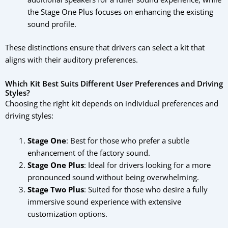
the Stage One Plus focuses on enhancing the existing
sound profile.
These distinctions ensure that drivers can select a kit that
aligns with their auditory preferences.
Which Kit Best Suits Different User Preferences and Driving
Styles?
Choosing the right kit depends on individual preferences and
driving styles:
Stage One
: Best for those who prefer a subtle
enhancement of the factory sound.
Stage One Plus
: Ideal for drivers looking for a more
pronounced sound without being overwhelming.
Stage Two Plus
: Suited for those who desire a fully
immersive sound experience with extensive
customization options.