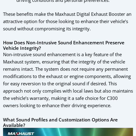
driving conditions and personal preferences.
These benefits make the Maxhaust Digital Exhaust Booster an
attractive option for those looking to enhance their vehicle’s
sound without compromising its integrity.
How Does Non-Intrusive Sound Enhancement Preserve
Vehicle Integrity?
Non-intrusive sound enhancement is a key feature of the
Maxhaust system, ensuring that the integrity of the vehicle
remains intact. The system does not require any permanent
modifications to the exhaust or engine components, allowing
for easy reversion to the original sound if desired. This
approach not only complies with local laws but also maintains
the vehicle’s warranty, making it a safe choice for C300
owners looking to enhance their driving experience.
What Sound Profiles and Customization Options Are
Available?