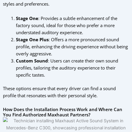
styles and preferences.
Stage One
: Provides a subtle enhancement of the
factory sound, ideal for those who prefer a more
understated auditory experience.
Stage One Plus
: Offers a more pronounced sound
profile, enhancing the driving experience without being
overly aggressive.
Custom Sound
: Users can create their own sound
profiles, tailoring the auditory experience to their
specific tastes.
These options ensure that every driver can find a sound
profile that resonates with their personal style.
How Does the Installation Process Work and Where Can
You Find Authorized Maxhaust Partners?