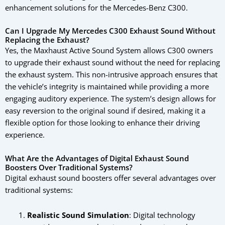
enhancement solutions for the Mercedes-Benz C300.
Can I Upgrade My Mercedes C300 Exhaust Sound Without
Replacing the Exhaust?
Yes, the Maxhaust Active Sound System allows C300 owners
to upgrade their exhaust sound without the need for replacing
the exhaust system. This non-intrusive approach ensures that
the vehicle’s integrity is maintained while providing a more
engaging auditory experience. The system’s design allows for
easy reversion to the original sound if desired, making it a
flexible option for those looking to enhance their driving
experience.
What Are the Advantages of Digital Exhaust Sound
Boosters Over Traditional Systems?
Digital exhaust sound boosters offer several advantages over
traditional systems:
Realistic Sound Simulation
: Digital technology