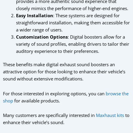
provides a more authentic sound experience that
closely mimics the performance of higher-end engines.
Easy Installation
: These systems are designed for
straightforward installation, making them accessible for
a wider range of users.
Customization Options
: Digital boosters allow for a
variety of sound profiles, enabling drivers to tailor their
auditory experience to their preferences.
These benefits make digital exhaust sound boosters an
attractive option for those looking to enhance their vehicle’s
sound without extensive modifications.
For those interested in exploring options, you can
browse the
shop
for available products.
Many customers are specifically interested in
Maxhaust kits
to
enhance their vehicle’s sound.