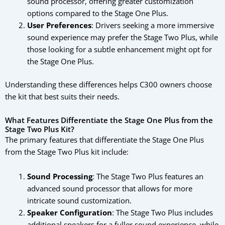
sound processor, offering greater customization
options compared to the Stage One Plus.
User Preferences
: Drivers seeking a more immersive
sound experience may prefer the Stage Two Plus, while
those looking for a subtle enhancement might opt for
the Stage One Plus.
Understanding these differences helps C300 owners choose
the kit that best suits their needs.
What Features Differentiate the Stage One Plus from the
Stage Two Plus Kit?
The primary features that differentiate the Stage One Plus
from the Stage Two Plus kit include:
Sound Processing
: The Stage Two Plus features an
advanced sound processor that allows for more
intricate sound customization.
Speaker Configuration
: The Stage Two Plus includes
additional speakers for a fuller sound experience, while