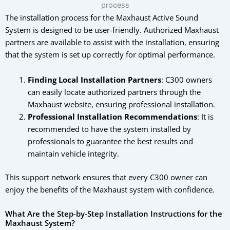
The installation process for the Maxhaust Active Sound
System is designed to be user-friendly. Authorized Maxhaust
partners are available to assist with the installation, ensuring
that the system is set up correctly for optimal performance.
Finding Local Installation Partners
: C300 owners
can easily locate authorized partners through the
Maxhaust website, ensuring professional installation.
Professional Installation Recommendations
: It is
recommended to have the system installed by
professionals to guarantee the best results and
maintain vehicle integrity.
This support network ensures that every C300 owner can
enjoy the benefits of the Maxhaust system with confidence.
What Are the Step-by-Step Installation Instructions for the
Maxhaust System?