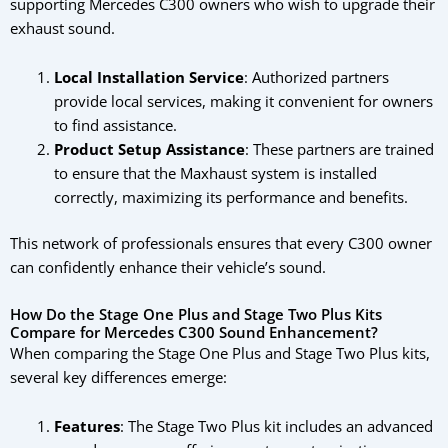
supporting Mercedes C300 owners who wish to upgrade their
exhaust sound.
Local Installation Service
: Authorized partners
provide local services, making it convenient for owners
to find assistance.
Product Setup Assistance
: These partners are trained
to ensure that the Maxhaust system is installed
correctly, maximizing its performance and benefits.
This network of professionals ensures that every C300 owner
can confidently enhance their vehicle’s sound.
How Do the Stage One Plus and Stage Two Plus Kits
Compare for Mercedes C300 Sound Enhancement?
When comparing the Stage One Plus and Stage Two Plus kits,
several key differences emerge:
Features
: The Stage Two Plus kit includes an advanced