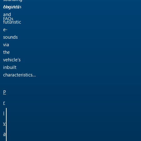
engines
About Us
and
FAQs
futuristic
e-
sounds
via
the
vehicle’s
inbuilt
characteristics…
P
r
i
v
a