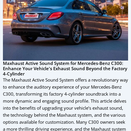
Maxhaust Active Sound System for Mercedes-Benz C300:
Enhance Your Vehicle's Exhaust Sound Beyond the Factory
4-Cylinder
The Maxhaust Active Sound System offers a revolutionary way
to enhance the auditory experience of your Mercedes-Benz
C300, transforming its factory 4-cylinder soundtrack into a
more dynamic and engaging sound profile. This article delves
into the benefits of upgrading your vehicle’s exhaust sound,
the technology behind the Maxhaust system, and the various
options available for customization. Many C300 owners seek
a more thrilling driving experience, and the Maxhaust system