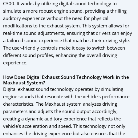
C300. It works by utilizing digital sound technology to
simulate a more robust engine sound, providing a thrilling
auditory experience without the need for physical
modifications to the exhaust system. This system allows for
real-time sound adjustments, ensuring that drivers can enjoy
a tailored sound experience that matches their driving style.
The user-friendly controls make it easy to switch between
different sound profiles, enhancing the overall driving
experience.
How Does Digital Exhaust Sound Technology Work in the
Maxhaust System?
Digital exhaust sound technology operates by simulating
engine sounds that resonate with the vehicle’s performance
characteristics. The Maxhaust system analyzes driving
parameters and adjusts the sound output accordingly,
creating a dynamic auditory experience that reflects the
vehicle’s acceleration and speed. This technology not only
enhances the driving experience but also ensures that the