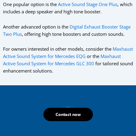
One popular option is the
Active Sound Stage One Plus
, which
includes a deep speaker and high tone booster.
Another advanced option is the
Digital Exhaust Booster Stage
Two Plus
, offering high tone boosters and custom sounds.
For owners interested in other models, consider the
Maxhaust
Active Sound System for Mercedes EQG
or the
Maxhaust
Active Sound System for Mercedes GLC 300
for tailored sound
enhancement solutions.
If you have any questions about our products, please do not hesitate to call
+1 (800) 445-4951
hello@mhtus.com
Mon-Fri: 08:30 – 17:00
Contact now