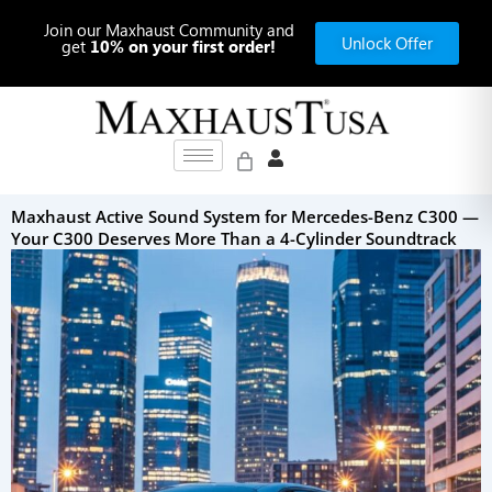
Skip
Join our Maxhaust Community and
to
Unlock Offer
get
10% on your first order!
content
Maxhaust Active Sound System for Mercedes-Benz C300 —
Your C300 Deserves More Than a 4-Cylinder Soundtrack