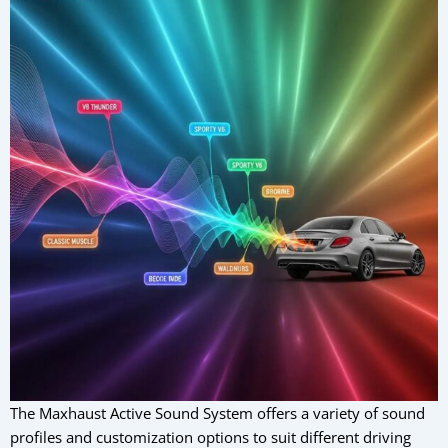
The Maxhaust Active Sound System offers a variety of sound
profiles and customization options to suit different driving