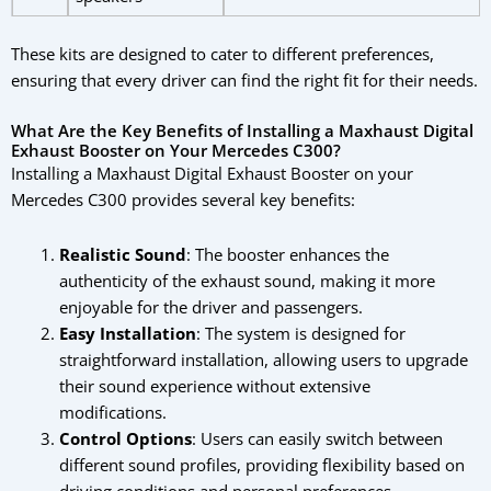
These kits are designed to cater to different preferences,
ensuring that every driver can find the right fit for their needs.
What Are the Key Benefits of Installing a Maxhaust Digital
Exhaust Booster on Your Mercedes C300?
Installing a Maxhaust Digital Exhaust Booster on your
Mercedes C300 provides several key benefits:
Realistic Sound
: The booster enhances the
authenticity of the exhaust sound, making it more
enjoyable for the driver and passengers.
Easy Installation
: The system is designed for
straightforward installation, allowing users to upgrade
their sound experience without extensive
modifications.
Control Options
: Users can easily switch between
different sound profiles, providing flexibility based on