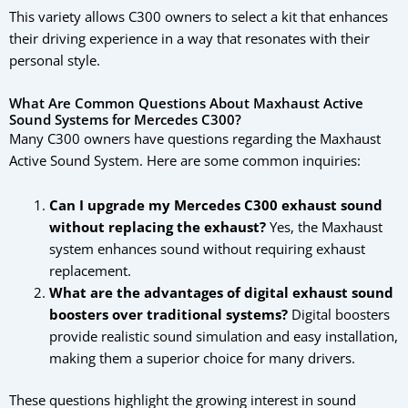
This variety allows C300 owners to select a kit that enhances
their driving experience in a way that resonates with their
personal style.
What Are Common Questions About Maxhaust Active
Sound Systems for Mercedes C300?
Many C300 owners have questions regarding the Maxhaust
Active Sound System. Here are some common inquiries:
Can I upgrade my Mercedes C300 exhaust sound
without replacing the exhaust?
Yes, the Maxhaust
system enhances sound without requiring exhaust
replacement.
What are the advantages of digital exhaust sound
boosters over traditional systems?
Digital boosters
provide realistic sound simulation and easy installation,
making them a superior choice for many drivers.
These questions highlight the growing interest in sound