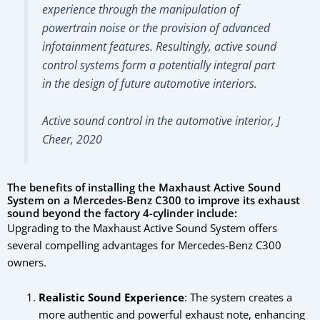
experience through the manipulation of
powertrain noise or the provision of advanced
infotainment features. Resultingly, active sound
control systems form a potentially integral part
in the design of future automotive interiors.
Active sound control in the automotive interior, J
Cheer, 2020
The benefits of installing the Maxhaust Active Sound
System on a Mercedes-Benz C300 to improve its exhaust
sound beyond the factory 4-cylinder include:
Upgrading to the Maxhaust Active Sound System offers
several compelling advantages for Mercedes-Benz C300
owners.
Realistic Sound Experience
: The system creates a
more authentic and powerful exhaust note, enhancing