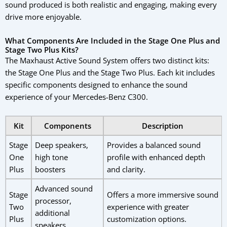
sound produced is both realistic and engaging, making every
drive more enjoyable.
What Components Are Included in the Stage One Plus and
Stage Two Plus Kits?
The Maxhaust Active Sound System offers two distinct kits:
the Stage One Plus and the Stage Two Plus. Each kit includes
specific components designed to enhance the sound
experience of your Mercedes-Benz C300.
Kit
Components
Description
Stage
Deep speakers,
Provides a balanced sound
One
high tone
profile with enhanced depth
Plus
boosters
and clarity.
Advanced sound
Stage
Offers a more immersive sound
processor,
Two
experience with greater
additional
Plus
customization options.
speakers