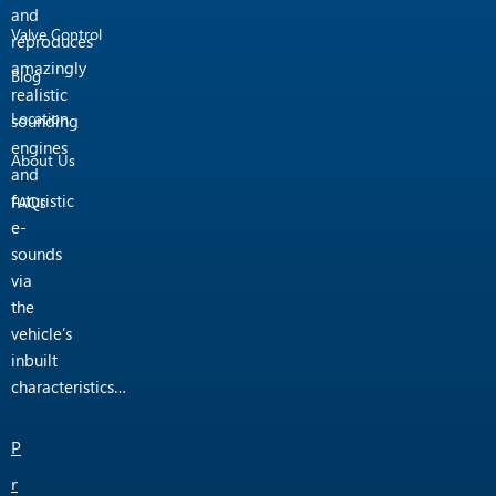
and
Valve Control
reproduces
amazingly
Blog
realistic
Location
sounding
engines
About Us
and
futuristic
FAQs
e-
sounds
via
the
vehicle’s
inbuilt
characteristics…
P
r