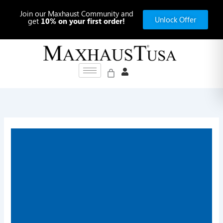
Skip
Join our Maxhaust Community and
to
Unlock Offer
get
10% on your first order!
content