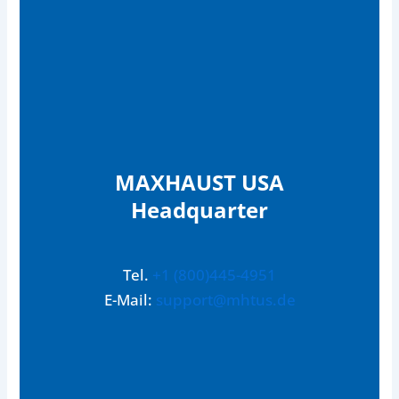
MAXHAUST USA
Headquarter
Tel.
+1 (800)445-4951
E-Mail:
support@mhtus.de