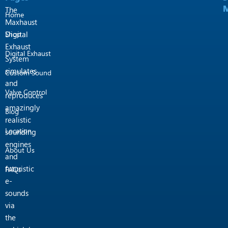
M
M
m
The
Home
Maxhaust
Shop
Digital
Exhaust
Digital Exhaust
System
simulates
Custom Sound
and
Valve Control
reproduces
amazingly
Blog
realistic
Location
sounding
engines
About Us
and
futuristic
FAQs
e-
sounds
via
the