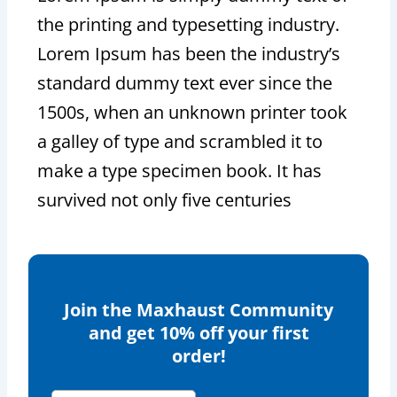
the printing and typesetting industry.
Lorem Ipsum has been the industry’s
standard dummy text ever since the
1500s, when an unknown printer took
a galley of type and scrambled it to
make a type specimen book. It has
survived not only five centuries
Join the Maxhaust Community
and get 10% off your first
order!