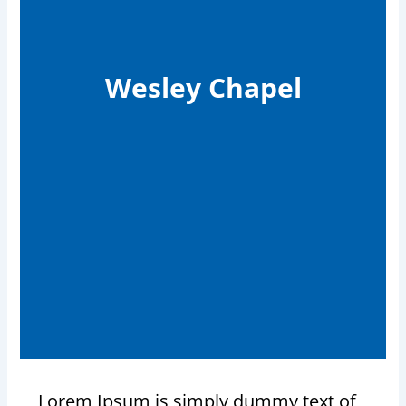
Wesley Chapel
Lorem Ipsum is simply dummy text of