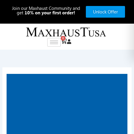
Skip
Join our Maxhaust Community and
to
Unlock Offer
get
10% on your first order!
content
0
Cart