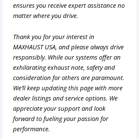
ensures you receive expert assistance no
matter where you drive.
Thank you for your interest in
MAXHAUST USA, and please always drive
responsibly. While our systems offer an
exhilarating exhaust note, safety and
consideration for others are paramount.
We’ll keep updating this page with more
dealer listings and service options. We
appreciate your support and look
forward to fueling your passion for
performance.