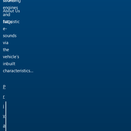
sounding
engines
About Us
and
futuristic
FAQs
e-
sounds
via
the
vehicle’s
inbuilt
characteristics…
P
r
i
v
a