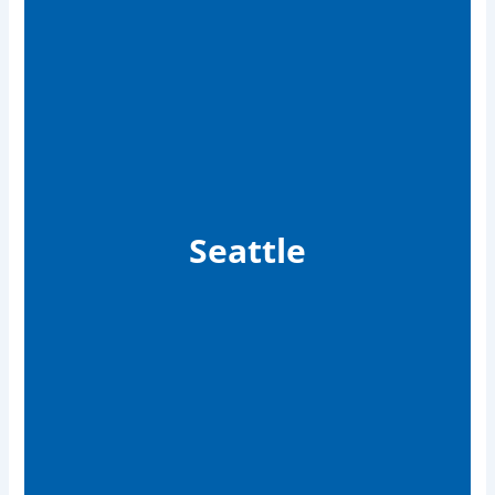
Seattle