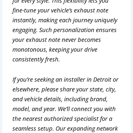
for every style. This flexibility lets you
fine-tune your vehicle’s exhaust note
instantly, making each journey uniquely
engaging. Such personalization ensures
your exhaust note never becomes
monotonous, keeping your drive
consistently fresh.
If you’re seeking an installer in Detroit or
elsewhere, please share your state, city,
and vehicle details, including brand,
model, and year. We’ll connect you with
the nearest authorized specialist for a
seamless setup. Our expanding network