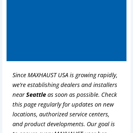
Since MAXHAUST USA is growing rapidly,
we’re establishing dealers and installers
near
Seattle
as soon as possible. Check
this page regularly for updates on new
locations, authorized service centers,
and product developments. Our goal is