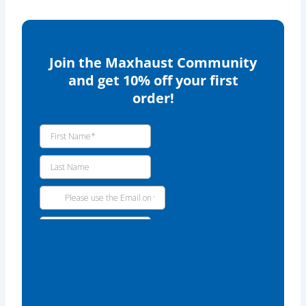
Join the Maxhaust Community
and get 10% off your first
order!