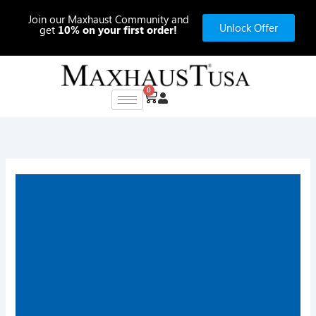
Skip
Join our Maxhaust Community and
to
Unlock Offer
get
10% on your first order!
content
0
Cart