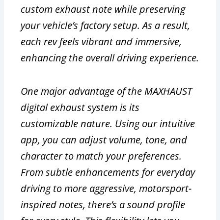
custom exhaust note while preserving
your vehicle’s factory setup. As a result,
each rev feels vibrant and immersive,
enhancing the overall driving experience.
One major advantage of the MAXHAUST
digital exhaust system is its
customizable nature. Using our intuitive
app, you can adjust volume, tone, and
character to match your preferences.
From subtle enhancements for everyday
driving to more aggressive, motorsport-
inspired notes, there’s a sound profile