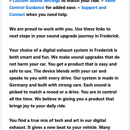
–
Custom Sound Settings
to match your ride. –
Valve
Control Guidance
for added ease. –
Support and
Contact
when you need help.
We are proud to work with you. Use these links to
next steps in your sound upgrade journey in Frederick.
Your choice of a digital exhaust system in Frederick is
both smart and fun. We make sound upgrades that do
not harm your car. You get a product that is easy and
safe to use. The device blends with your car and
speaks to you with every drive. Our system is made in
Germany and built with strong care. Each sound is
picked to match a mood or a drive. You are in control
all the time. We believe in giving you a product that
brings joy to your daily ride.
You find a true mix of tech and art in our digital
exhaust. It gives a new beat to your vehicle. Many