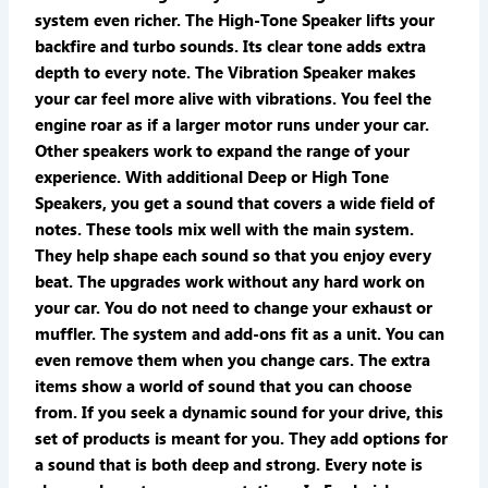
system even richer. The High-Tone Speaker lifts your
backfire and turbo sounds. Its clear tone adds extra
depth to every note. The Vibration Speaker makes
your car feel more alive with vibrations. You feel the
engine roar as if a larger motor runs under your car.
Other speakers work to expand the range of your
experience. With additional Deep or High Tone
Speakers, you get a sound that covers a wide field of
notes. These tools mix well with the main system.
They help shape each sound so that you enjoy every
beat. The upgrades work without any hard work on
your car. You do not need to change your exhaust or
muffler. The system and add-ons fit as a unit. You can
even remove them when you change cars. The extra
items show a world of sound that you can choose
from. If you seek a dynamic sound for your drive, this
set of products is meant for you. They add options for
a sound that is both deep and strong. Every note is