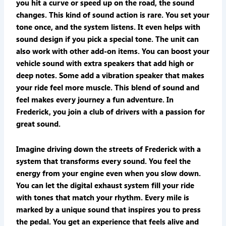
you hit a curve or speed up on the road, the sound
changes. This kind of sound action is rare. You set your
tone once, and the system listens. It even helps with
sound design if you pick a special tone. The unit can
also work with other add-on items. You can boost your
vehicle sound with extra speakers that add high or
deep notes. Some add a vibration speaker that makes
your ride feel more muscle. This blend of sound and
feel makes every journey a fun adventure. In
Frederick, you join a club of drivers with a passion for
great sound.
Imagine driving down the streets of Frederick with a
system that transforms every sound. You feel the
energy from your engine even when you slow down.
You can let the digital exhaust system fill your ride
with tones that match your rhythm. Every mile is
marked by a unique sound that inspires you to press
the pedal. You get an experience that feels alive and