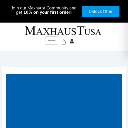
Skip
Join our Maxhaust Community and
to
Unlock Offer
get
10% on your first order!
content