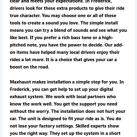
clear and meets your expectations. In Frederick,
drivers look for these extra products to give their ride
true character. You may choose one or all of these
tools to create a sound you love. The simple install
means you can try a blend of sounds and see what you
like best. If you prefer a rich bass tone or a high-
pitched note, you have the power to decide. Our add-
on items have helped many local drivers enjoy their
rides a lot more. It is a choice that gives your car a
boost on the road.
Maxhaust makes installation a simple step for you. In
Frederick, you can get help to set up your digital
exhaust system. We work with local partners who
know the work well. You get the support you need
without the worry. The installation does not hurt your
car. The unit is designed to fit your ride as is. You do
not lose your factory settings. Skilled experts show
you the right way. They set up the system in a short