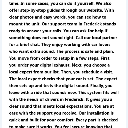
time. In some cases, you can do it yourself. We also
offer step-by-step guides through our website. With
clear photos and easy words, you can see how to
mount the unit. Our support team in Frederick stands
ready to answer your calls. You can ask for help if
something does not sound right. Call our local partner
for a brief chat. They enjoy working with car lovers
who want extra sound. The process is safe and plain.
You move from order to setup in a few steps. First,
you order your digital exhaust. Next, you choose a
local expert from our list. Then, you schedule a visit.
The local expert checks that your car is set. The expert
then sets up and tests the digital sound. Finally, you
leave with a ride that sounds new. This system fits well
with the needs of drivers in Frederick. It gives you a
clear sound that meets local expectations. You are at
ease with the support you receive. Our installation is
quick and built for your comfort. Every part is checked
to make sure it works. You feel secure knowing that