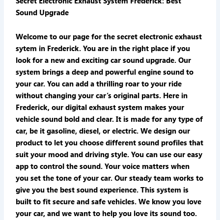
Secret Electronic Exhaust System Frederick: Best
Sound Upgrade
Welcome to our page for the secret electronic exhaust
sytem in Frederick. You are in the right place if you
look for a new and exciting car sound upgrade. Our
system brings a deep and powerful engine sound to
your car. You can add a thrilling roar to your ride
without changing your car’s original parts. Here in
Frederick, our digital exhaust system makes your
vehicle sound bold and clear. It is made for any type of
car, be it gasoline, diesel, or electric. We design our
product to let you choose different sound profiles that
suit your mood and driving style. You can use our easy
app to control the sound. Your voice matters when
you set the tone of your car. Our steady team works to
give you the best sound experience. This system is
built to fit secure and safe vehicles. We know you love
your car, and we want to help you love its sound too.