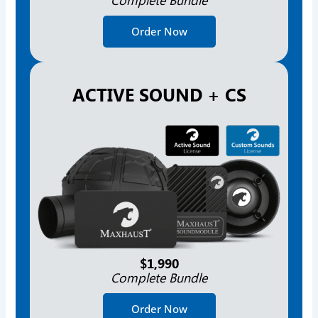
Order Now
ACTIVE SOUND + CS
$1,990
Complete Bundle
Order Now