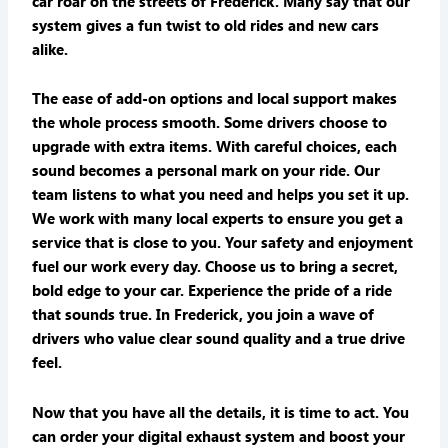
car roar on the streets of Frederick. Many say that our
system gives a fun twist to old rides and new cars
alike.
The ease of add-on options and local support makes
the whole process smooth. Some drivers choose to
upgrade with extra items. With careful choices, each
sound becomes a personal mark on your ride. Our
team listens to what you need and helps you set it up.
We work with many local experts to ensure you get a
service that is close to you. Your safety and enjoyment
fuel our work every day. Choose us to bring a secret,
bold edge to your car. Experience the pride of a ride
that sounds true. In Frederick, you join a wave of
drivers who value clear sound quality and a true drive
feel.
Now that you have all the details, it is time to act. You
can order your digital exhaust system and boost your