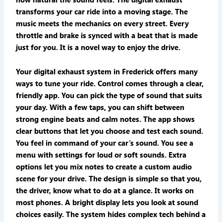
transforms your car ride into a moving stage. The
music meets the mechanics on every street. Every
throttle and brake is synced with a beat that is made
just for you. It is a novel way to enjoy the drive.
Your digital exhaust system in Frederick offers many
ways to tune your ride. Control comes through a clear,
friendly app. You can pick the type of sound that suits
your day. With a few taps, you can shift between
strong engine beats and calm notes. The app shows
clear buttons that let you choose and test each sound.
You feel in command of your car’s sound. You see a
menu with settings for loud or soft sounds. Extra
options let you mix notes to create a custom audio
scene for your drive. The design is simple so that you,
the driver, know what to do at a glance. It works on
most phones. A bright display lets you look at sound
choices easily. The system hides complex tech behind a