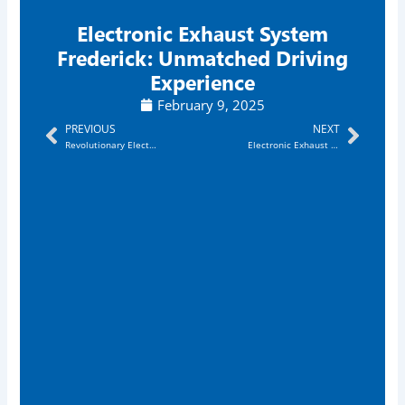
Electronic Exhaust System
Frederick: Unmatched Driving
Experience
February 9, 2025
Prev
Next
PREVIOUS
NEXT
Revolutionary Electronic Exhaust Sytem Rockville: Enjoy Powerful Sound Boost
Electronic Exhaust System Annapolis: Revolutionary & Unbeatable Sound Upgrade