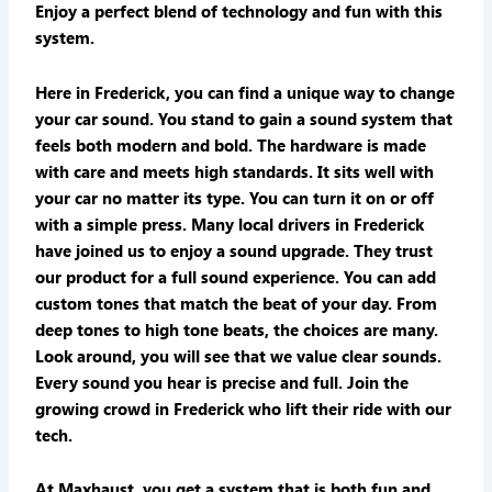
Enjoy a perfect blend of technology and fun with this
system.
Here in Frederick, you can find a unique way to change
your car sound. You stand to gain a sound system that
feels both modern and bold. The hardware is made
with care and meets high standards. It sits well with
your car no matter its type. You can turn it on or off
with a simple press. Many local drivers in Frederick
have joined us to enjoy a sound upgrade. They trust
our product for a full sound experience. You can add
custom tones that match the beat of your day. From
deep tones to high tone beats, the choices are many.
Look around, you will see that we value clear sounds.
Every sound you hear is precise and full. Join the
growing crowd in Frederick who lift their ride with our
tech.
At Maxhaust, you get a system that is both fun and