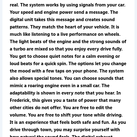
real. The system works by using signals from your car.
Your speed and engine power send a message. The
digital unit takes this message and creates sound
patterns. They match the heart of your vehicle. It is
much like listening to a live performance on wheels.
The light beats of the engine and the strong sounds of
a turbo are mixed so that you enjoy every drive fully.
You get to choose quiet notes for a calm evening or
loud beats for a quick spin. The options let you change
the mood with a few taps on your phone. The system
also allows special tones. You can choose sounds that
mimic a roaring engine even in a small car. The
adaptability is shown in every note that you hear. In
Frederick, this gives you a taste of power that many
other cities do not offer. You are free to edit the
volume. You are free to shift your tone while driving.
It is an experience that feels both safe and fun. As you
drive through town, you may surprise yourself with
how natural the sound feels. The digital exhaust