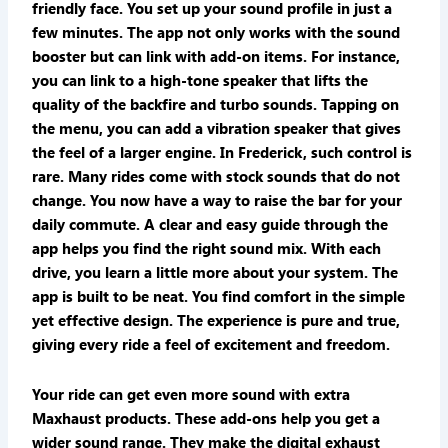
friendly face. You set up your sound profile in just a
few minutes. The app not only works with the sound
booster but can link with add-on items. For instance,
you can link to a high-tone speaker that lifts the
quality of the backfire and turbo sounds. Tapping on
the menu, you can add a vibration speaker that gives
the feel of a larger engine. In Frederick, such control is
rare. Many rides come with stock sounds that do not
change. You now have a way to raise the bar for your
daily commute. A clear and easy guide through the
app helps you find the right sound mix. With each
drive, you learn a little more about your system. The
app is built to be neat. You find comfort in the simple
yet effective design. The experience is pure and true,
giving every ride a feel of excitement and freedom.
Your ride can get even more sound with extra
Maxhaust products. These add-ons help you get a
wider sound range. They make the digital exhaust