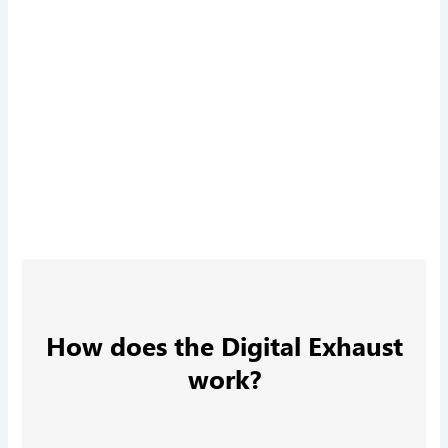
How does the Digital Exhaust
work?