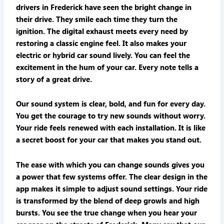
drivers in Frederick have seen the bright change in
their drive. They smile each time they turn the
ignition. The digital exhaust meets every need by
restoring a classic engine feel. It also makes your
electric or hybrid car sound lively. You can feel the
excitement in the hum of your car. Every note tells a
story of a great drive.
Our sound system is clear, bold, and fun for every day.
You get the courage to try new sounds without worry.
Your ride feels renewed with each installation. It is like
a secret boost for your car that makes you stand out.
The ease with which you can change sounds gives you
a power that few systems offer. The clear design in the
app makes it simple to adjust sound settings. Your ride
is transformed by the blend of deep growls and high
bursts. You see the true change when you hear your