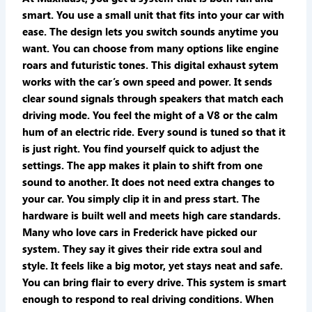
smart. You use a small unit that fits into your car with
ease. The design lets you switch sounds anytime you
want. You can choose from many options like engine
roars and futuristic tones. This digital exhaust sytem
works with the car’s own speed and power. It sends
clear sound signals through speakers that match each
driving mode. You feel the might of a V8 or the calm
hum of an electric ride. Every sound is tuned so that it
is just right. You find yourself quick to adjust the
settings. The app makes it plain to shift from one
sound to another. It does not need extra changes to
your car. You simply clip it in and press start. The
hardware is built well and meets high care standards.
Many who love cars in Frederick have picked our
system. They say it gives their ride extra soul and
style. It feels like a big motor, yet stays neat and safe.
You can bring flair to every drive. This system is smart
enough to respond to real driving conditions. When