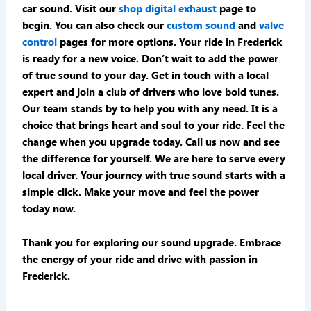
car sound. Visit our
shop digital exhaust
page to
begin. You can also check our
custom sound
and
valve
control
pages for more options. Your ride in Frederick
is ready for a new voice. Don’t wait to add the power
of true sound to your day. Get in touch with a local
expert and join a club of drivers who love bold tunes.
Our team stands by to help you with any need. It is a
choice that brings heart and soul to your ride. Feel the
change when you upgrade today. Call us now and see
the difference for yourself. We are here to serve every
local driver. Your journey with true sound starts with a
simple click. Make your move and feel the power
today now.
Thank you for exploring our sound upgrade. Embrace
the energy of your ride and drive with passion in
Frederick.