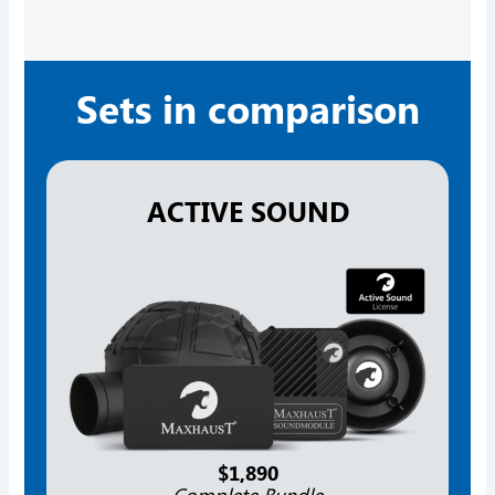
Sets in comparison
ACTIVE SOUND
$1,890
Complete Bundle