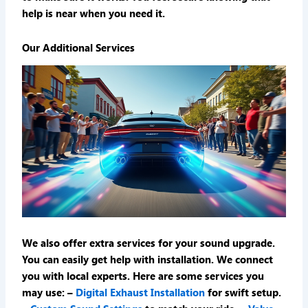
help is near when you need it.
Our Additional Services
We also offer extra services for your sound upgrade.
You can easily get help with installation. We connect
you with local experts. Here are some services you
may use: –
Digital Exhaust Installation
for swift setup.