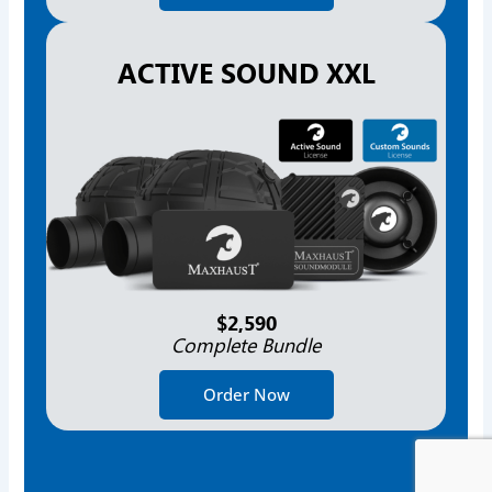
ACTIVE SOUND XXL
$2,590
Complete Bundle
Order Now