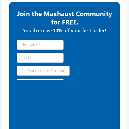
Join the Maxhaust Community
for FREE.
You'll receive 10% off your first order!