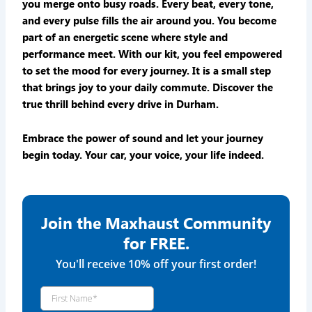
you merge onto busy roads. Every beat, every tone,
and every pulse fills the air around you. You become
part of an energetic scene where style and
performance meet. With our kit, you feel empowered
to set the mood for every journey. It is a small step
that brings joy to your daily commute. Discover the
true thrill behind every drive in Durham.
Embrace the power of sound and let your journey
begin today. Your car, your voice, your life indeed.
Join the Maxhaust Community
for FREE.
You'll receive 10% off your first order!