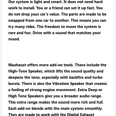
Our system is light and smart. It does not need hard
work to install. You or a friend can set it up fast. You
do not drop your car’s value. The parts are made to be
swapped from one car to another. This means you can
try many rides. The freedom to move the system is
rare and fun. Drive with a sound that matches your
mood.
Maxhaust offers more add-on tools. These include the
High-Tone Speaker, which lifts the sound quality and
deepens the tone, especially with backfire and turbo
bursts. There is also the Vibration Speaker that creates
a feeling of strong engine movement. Extra Deep or
High Tone Speakers give you a broader audio range.
This extra range makes the sound more rich and full.
Each add-on blends with the main system smoothly.
They are made to work with the Digital Exhaust