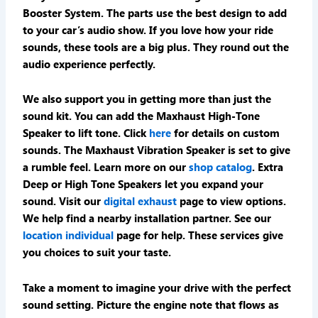
Booster System. The parts use the best design to add
to your car’s audio show. If you love how your ride
sounds, these tools are a big plus. They round out the
audio experience perfectly.
We also support you in getting more than just the
sound kit. You can add the Maxhaust High-Tone
Speaker to lift tone. Click
here
for details on custom
sounds. The Maxhaust Vibration Speaker is set to give
a rumble feel. Learn more on our
shop catalog
. Extra
Deep or High Tone Speakers let you expand your
sound. Visit our
digital exhaust
page to view options.
We help find a nearby installation partner. See our
location individual
page for help. These services give
you choices to suit your taste.
Take a moment to imagine your drive with the perfect
sound setting. Picture the engine note that flows as