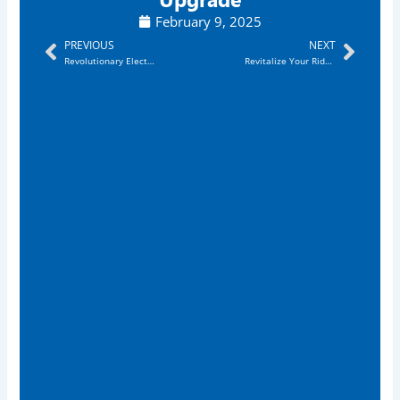
February 9, 2025
Prev
Next
PREVIOUS
NEXT
Revolutionary Electronic Exhaust System Columbia
Revitalize Your Ride: Electronic Exhaust System Greensboro Delivers Thrilling Sound