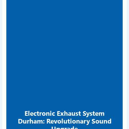
Electronic Exhaust System
Durham: Revolutionary Sound
Upgrade