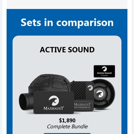
Sets in comparison
ACTIVE SOUND
$1,890
Complete Bundle