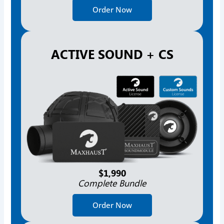
Order Now
ACTIVE SOUND + CS
$1,990
Complete Bundle
Order Now