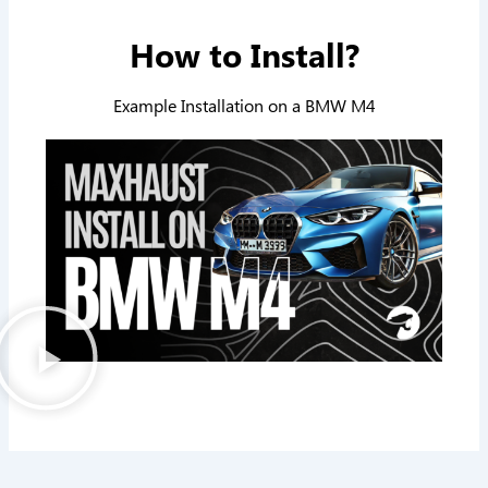
How to Install?
Example Installation on a BMW M4