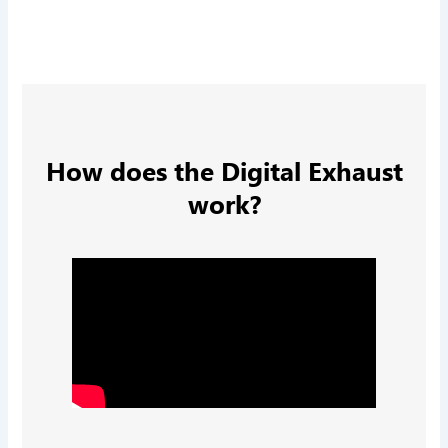
How does the Digital Exhaust
work?