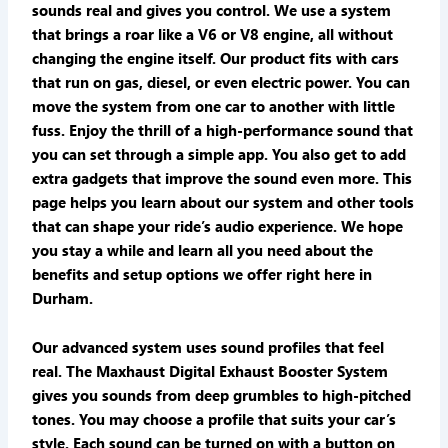
sounds real and gives you control. We use a system
that brings a roar like a V6 or V8 engine, all without
changing the engine itself. Our product fits with cars
that run on gas, diesel, or even electric power. You can
move the system from one car to another with little
fuss. Enjoy the thrill of a high-performance sound that
you can set through a simple app. You also get to add
extra gadgets that improve the sound even more. This
page helps you learn about our system and other tools
that can shape your ride’s audio experience. We hope
you stay a while and learn all you need about the
benefits and setup options we offer right here in
Durham.
Our advanced system uses sound profiles that feel
real. The Maxhaust Digital Exhaust Booster System
gives you sounds from deep grumbles to high-pitched
tones. You may choose a profile that suits your car’s
style. Each sound can be turned on with a button on