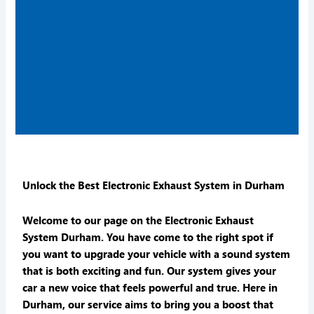
Unlock the Best Electronic Exhaust System in Durham
Welcome to our page on the Electronic Exhaust
System Durham. You have come to the right spot if
you want to upgrade your vehicle with a sound system
that is both exciting and fun. Our system gives your
car a new voice that feels powerful and true. Here in
Durham, our service aims to bring you a boost that