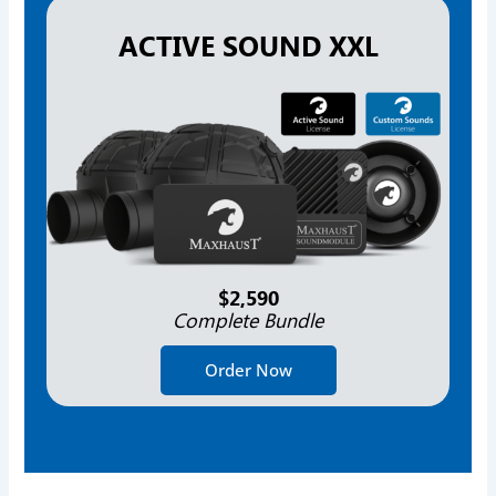
ACTIVE SOUND XXL
$2,590
Complete Bundle
Order Now