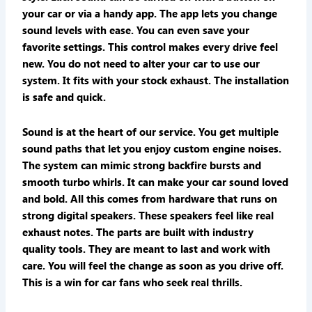
your car or via a handy app. The app lets you change
sound levels with ease. You can even save your
favorite settings. This control makes every drive feel
new. You do not need to alter your car to use our
system. It fits with your stock exhaust. The installation
is safe and quick.
Sound is at the heart of our service. You get multiple
sound paths that let you enjoy custom engine noises.
The system can mimic strong backfire bursts and
smooth turbo whirls. It can make your car sound loved
and bold. All this comes from hardware that runs on
strong digital speakers. These speakers feel like real
exhaust notes. The parts are built with industry
quality tools. They are meant to last and work with
care. You will feel the change as soon as you drive off.
This is a win for car fans who seek real thrills.