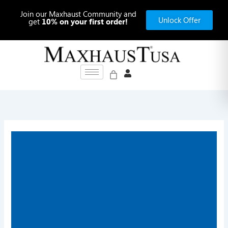
Skip
Join our Maxhaust Community and
to
Unlock Offer
get
10% on your first order!
content