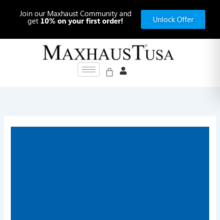
Skip
Join our Maxhaust Community and
to
Unlock Offer
get
10% on your first order!
content