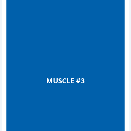
MUSCLE #3