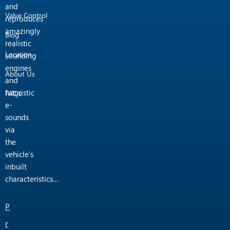
and
Valve Control
reproduces
amazingly
Blog
realistic
Location
sounding
engines
About Us
and
futuristic
FAQs
e-
sounds
via
the
vehicle’s
inbuilt
characteristics…
P
r