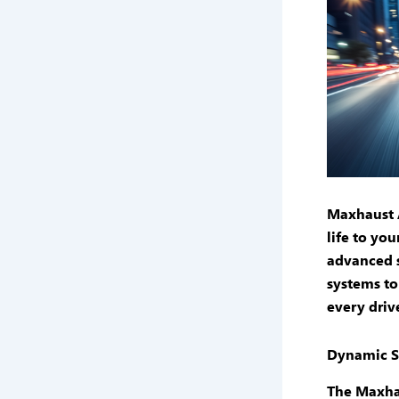
Maxhaust 
life to yo
advanced 
systems
to
every driv
Dynamic S
The
Maxha