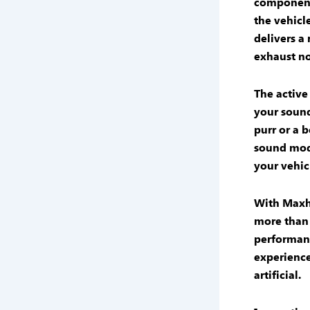
component
the vehicle
delivers a
exhaust no
The
active
your
sound
purr or a 
sound mod
your vehicl
With
Maxh
more than 
performan
experienc
artificial.