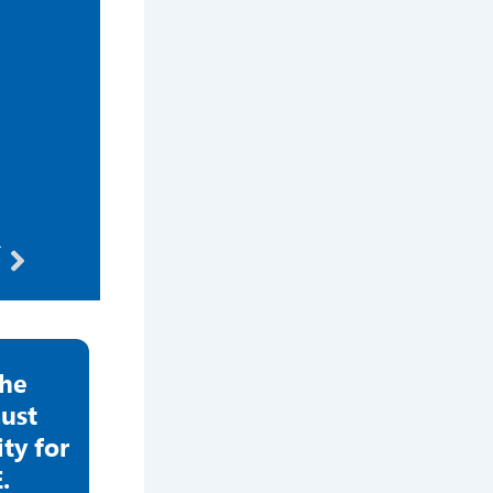
Next
T
the
ust
y for
.