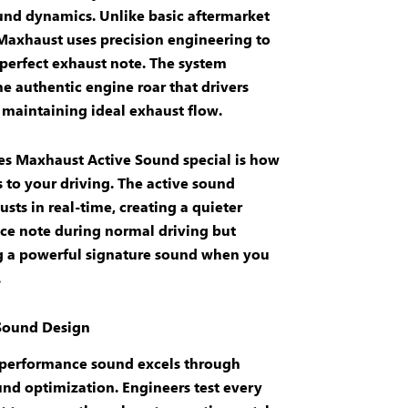
und dynamics
. Unlike basic
aftermarket
 Maxhaust uses precision engineering to
 perfect
exhaust note
. The system
he authentic
engine roar
that drivers
 maintaining ideal
exhaust flow
.
es
Maxhaust Active Sound
special is how
s to your driving. The
active sound
usts in real-time, creating a quieter
ce note
during normal driving but
g a powerful
signature sound
when you
.
 Sound Design
performance
sound
excels through
und optimization
. Engineers test every