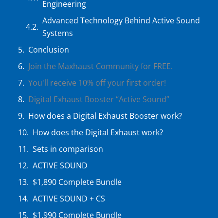
Engineering
Advanced Technology Behind Active Sound
Systems
Conclusion
Join the Maxhaust Community for FREE.
You'll receive 10% off your first order!
Digital Exhaust Booster “Active Sound”
How does a Digital Exhaust Booster work?
How does the Digital Exhaust work?
Sets in comparison
ACTIVE SOUND
$1,890 Complete Bundle
ACTIVE SOUND + CS
$1,990 Complete Bundle