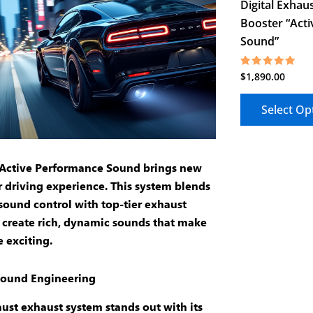
Digital Exhau
Booster “Acti
Sound”
$
1,890.00
Rated
5.00
out of 5
Select Op
Active Performance Sound brings new
ur driving experience. This system blends
sound control
with top-tier
exhaust
 create rich, dynamic sounds that make
e exciting.
ound Engineering
ust exhaust
system stands out with its