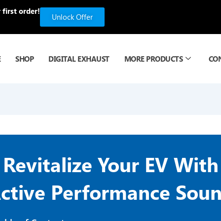
first order!
Unlock Offer
E
SHOP
DIGITAL EXHAUST
MORE PRODUCTS
CO
Revitalize Your EV With
ctive Performance Sou