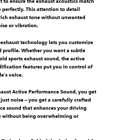
 to ensure the
exhaust acoustics
match
 perfectly. This attention to detail
rich exhaust tone
without unwanted
ise
or
vibration
.
 exhaust technology
lets you customize
 profile
. Whether you want a subtle
bold
sports exhaust
sound, the
active
ification
features put you in control of
e’s voice.
aust Active Performance Sound
, you get
just noise – you get a carefully crafted
ce sound
that enhances your driving
e without being overwhelming or