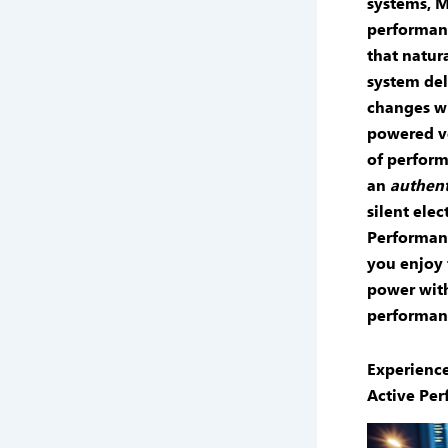
systems
, 
performan
that natur
system
del
changes wit
powered v
of
perform
an
authent
silent elec
Performan
you enjoy 
power with
performanc
Experienc
Active Pe