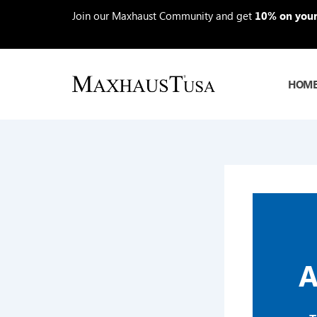
Skip
Join our Maxhaust Community and get
10% on your 
to
content
HOM
A