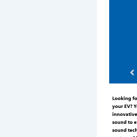
Pr
Looking f
your EV? Y
innovative
sound to e
sound tec