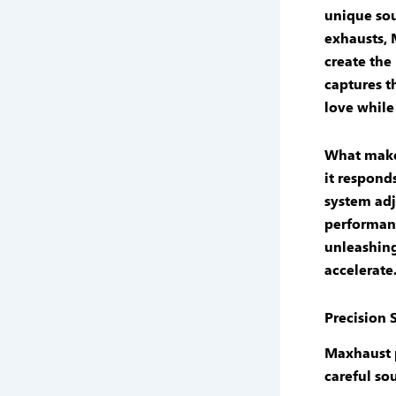
unique
so
exhausts
,
create the
captures t
love while
What mak
it respond
system
adj
performan
unleashin
accelerate
Precision
Maxhaust 
careful
so