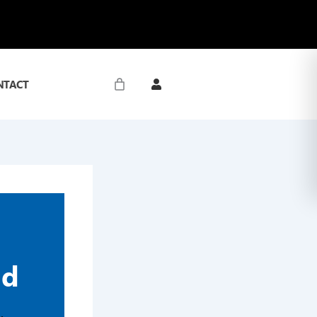
NTACT
nd