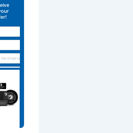
ceive
your
der!