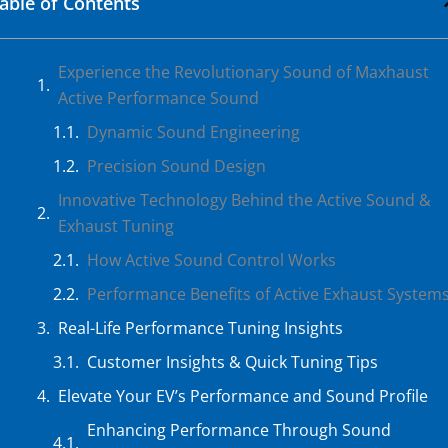
able of Contents
Experience the Revolutionary Sound of Maxhaust
Active Performance Sound
Dynamic Sound Engineering
Precision Sound Design
Innovative Technology Behind the Active Sound &
Exhaust Tuning
How Active Sound Control Works
Performance Benefits of Active Exhaust System
Real-Life Performance Tuning Insights
Customer Insights & Quick Tuning Tips
Elevate Your EV’s Performance and Sound Profile
Enhancing Performance Through Sound