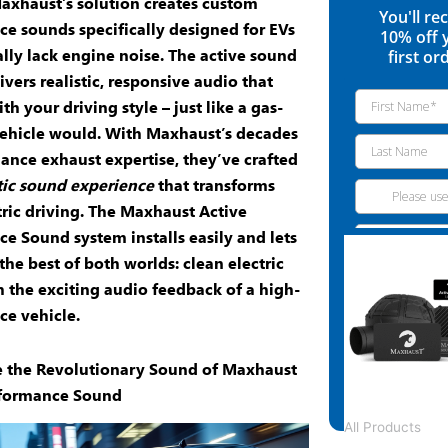
Maxhaust’s solution creates custom
You'll re
ce sounds
specifically designed for EVs
10% off 
ally lack engine noise. The
active sound
first or
ivers realistic, responsive audio that
h your driving style – just like a gas-
ehicle would. With Maxhaust’s decades
ance exhaust
expertise, they’ve crafted
ic sound experience
that transforms
tric driving. The
Maxhaust Active
ce Sound
system installs easily and lets
the best of both worlds: clean electric
 the exciting audio feedback of a high-
e vehicle.
e the Revolutionary Sound of Maxhaust
rformance Sound
All Products