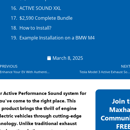
ACTIVE SOUND XXL
$2,590 Complete Bundle
How to Install?
Example Installation on a BMW M4
March 8, 2025
ev
PREVIOUS
NEX
Enhance Your EV With Authentic Exhaust Speaker Sound
Tesla Model 3 Active Exhaust Sound Experts
or
Active Performance Sound
system for
Join 
ou’ve come to the right place. This
Maxha
 product brings the thrill of engine
lectric vehicles through cutting-edge
Communit
hnology
. Unlike traditional
exhaust
FREE