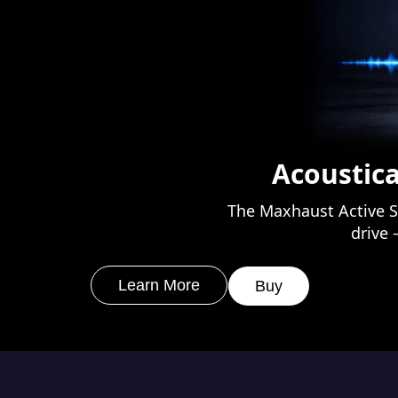
Acoustica
The Maxhaust Active S
drive 
Learn More
Buy