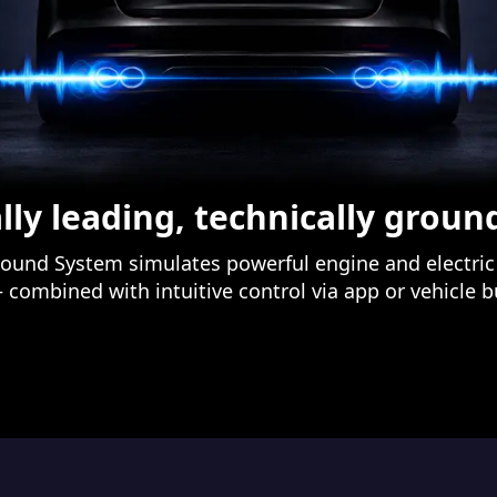
lly leading, technically grou
ound System simulates powerful engine and electric 
– combined with intuitive control via app or vehicle 