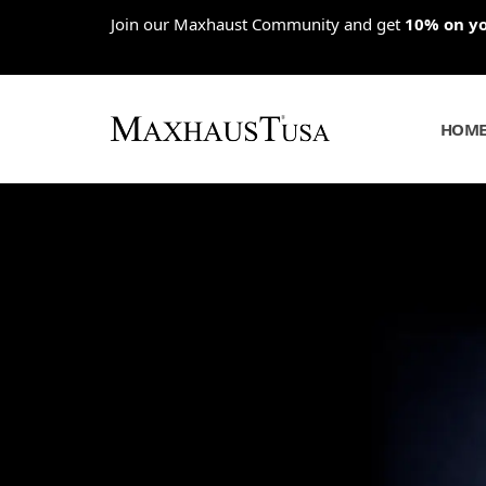
Skip
Join our Maxhaust Community and get
10% on you
to
content
HOM