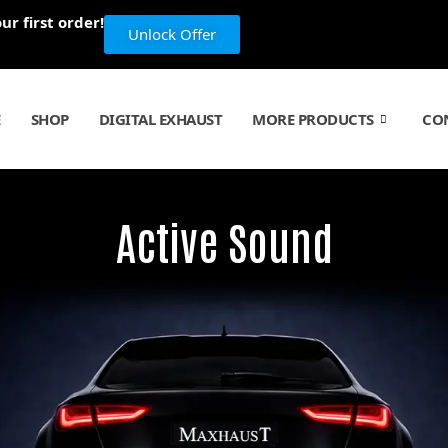
r first order!
Unlock Offer
E
SHOP
DIGITAL EXHAUST
MORE PRODUCTS
CO
Active Sound