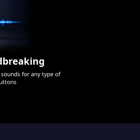
ndbreaking
sounds for any type of
buttons