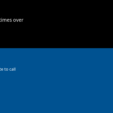
times over
e to call