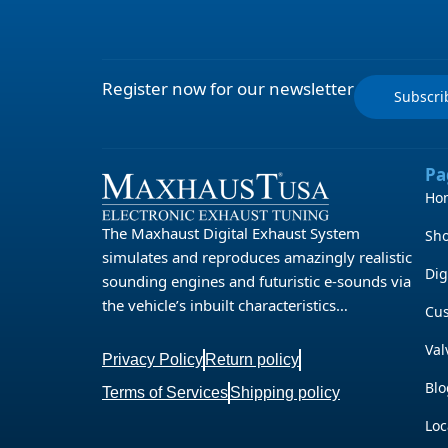
Register now for our newsletter
Subscr
Pa
Ho
The Maxhaust Digital Exhaust System
Sh
simulates and reproduces amazingly realistic
Dig
sounding engines and futuristic e-sounds via
the vehicle’s inbuilt characteristics…
Cu
Val
Privacy Policy
Return policy
Blo
Terms of Services
Shipping policy
Loc