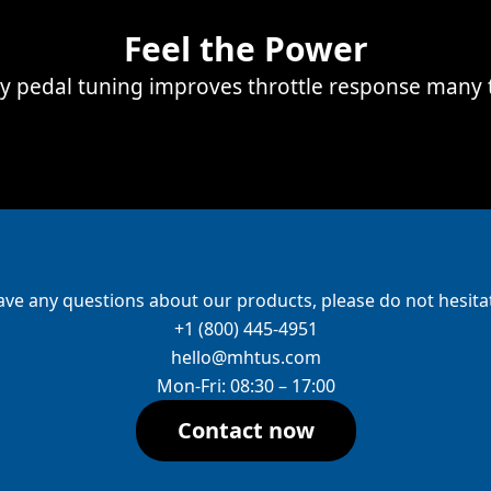
Feel the Power
ay pedal tuning improves throttle response many 
ave any questions about our products, please do not hesitat
+1 (800) 445-4951
hello@mhtus.com
Mon-Fri: 08:30 – 17:00
Contact now