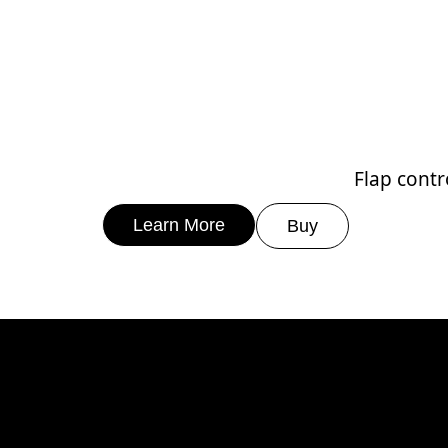
Flap contr
Learn More
Buy