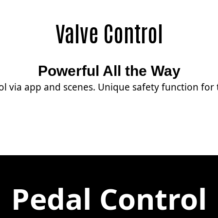
Valve Control
Powerful All the Way
ol via app and scenes. Unique safety function for
Pedal Control