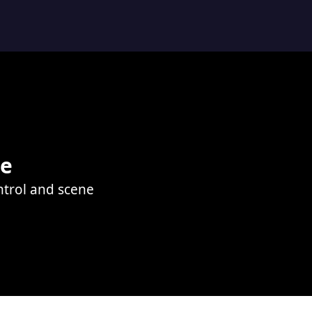
le
ontrol and scene