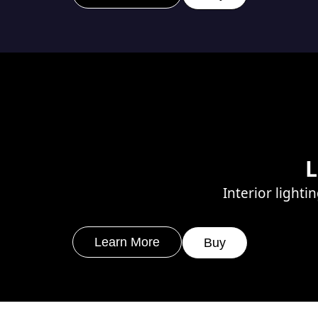
L
Interior lighti
Learn More
Buy