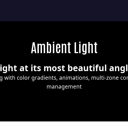
Ambient Light
ight at its most beautiful ang
ng with color gradients, animations, multi-zone c
management