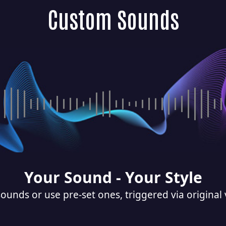
Custom Sounds
Your Sound - Your Style
ounds or use pre-set ones, triggered via original 