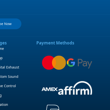
ibe Now
ges
Payment Methods
me
op
ital Exhaust
stom Sound
ve Control
g
ation