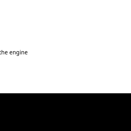
 the engine