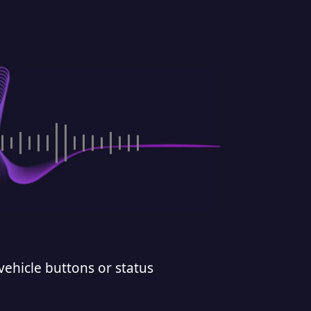
vehicle buttons or status