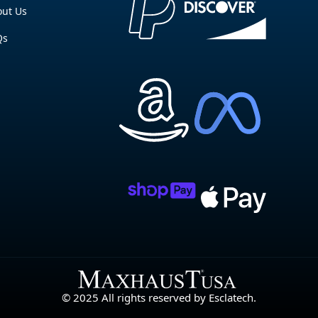
ut Us
Qs
© 2025 All rights reserved by Esclatech.