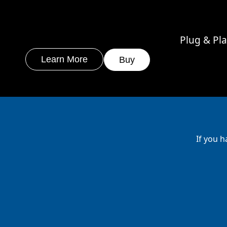
Plug & Pl
Learn More
Buy
If you h