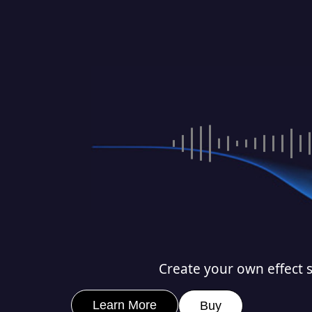
Create your own effect s
Learn More
Buy