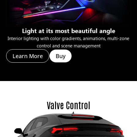
Light at its most beautiful angle
Interior lighting with color gradients, animations, multi-zone
control and scene management
Learn More
Buy
Valve Control