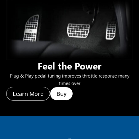
Feel the Power
Plug & Play pedal tuning improves throttle response many
times over
Learn More
Buy
If you have any questions about our products, please do not hesitate to call
+1 (800) 445-4951
hello@mhtus.com
Mon-Fri: 08:30 – 17:00