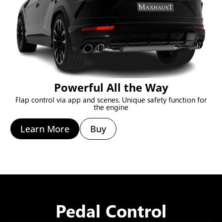
Powerful All the Way
Flap control via app and scenes. Unique safety function for
the engine
Learn More
Buy
Pedal Control