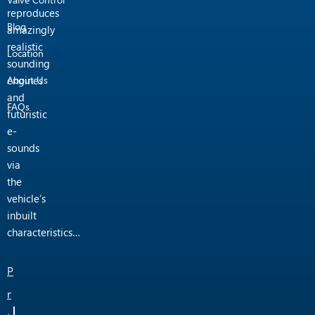
reproduces
Blog
amazingly
realistic
Location
sounding
engines
About Us
and
FAQs
futuristic
e-
sounds
via
the
vehicle’s
inbuilt
characteristics…
P
r