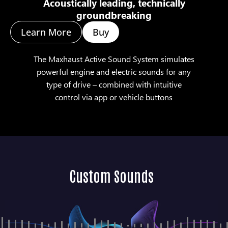
Acoustically leading, technically
groundbreaking
Learn More
Buy
The Maxhaust Active Sound System simulates
powerful engine and electric sounds for any
type of drive – combined with intuitive
control via app or vehicle buttons
Custom Sounds