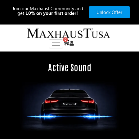
Skip
Join our Maxhaust Community and
to
Unlock Offer
get
10% on your first order!
content
0
Cart
Active Sound