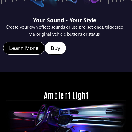
Your Sound - Your Style
Create your own effect sounds or use pre-set ones, triggered
via original vehicle buttons or status
Learn More
Buy
Ambient Light