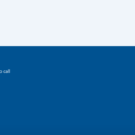
o call