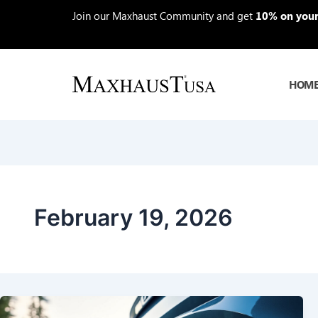
Skip
Join our Maxhaust Community and get
10% on your 
to
content
HOM
February 19, 2026