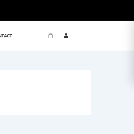
NTACT