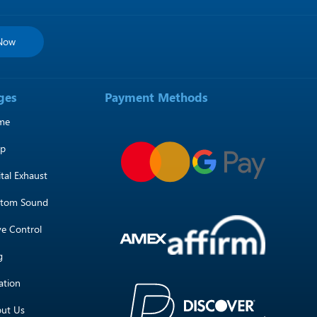
 Now
ges
Payment Methods
me
op
ital Exhaust
tom Sound
ve Control
g
ation
ut Us