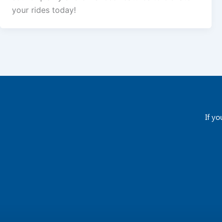
your rides today!
If yo