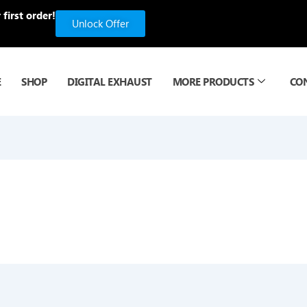
first order!
Unlock Offer
E
SHOP
DIGITAL EXHAUST
MORE PRODUCTS
CO