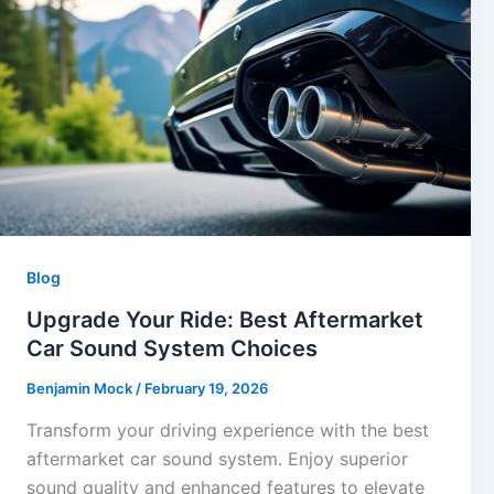
Blog
Upgrade Your Ride: Best Aftermarket
Car Sound System Choices
Benjamin Mock
/
February 19, 2026
Transform your driving experience with the best
aftermarket car sound system. Enjoy superior
sound quality and enhanced features to elevate