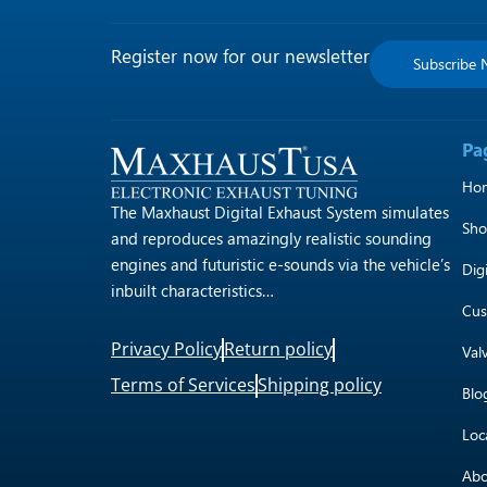
Register now for our newsletter
Subscribe
Pa
Ho
The Maxhaust Digital Exhaust System simulates
Sh
and reproduces amazingly realistic sounding
engines and futuristic e-sounds via the vehicle’s
Dig
inbuilt characteristics…
Cus
Privacy Policy
Return policy
Val
Terms of Services
Shipping policy
Blo
Loc
Abo