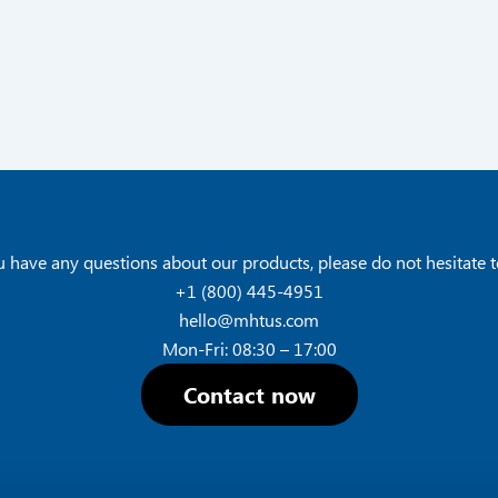
u have any questions about our products, please do not hesitate t
+1 (800) 445-4951
hello@mhtus.com
Mon-Fri: 08:30 – 17:00
Contact now