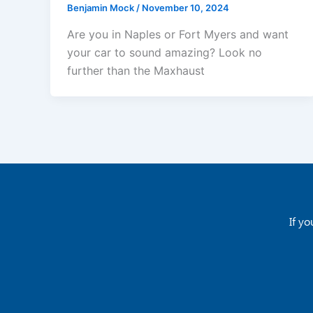
Benjamin Mock
/
November 10, 2024
Are you in Naples or Fort Myers and want
your car to sound amazing? Look no
further than the Maxhaust
If yo