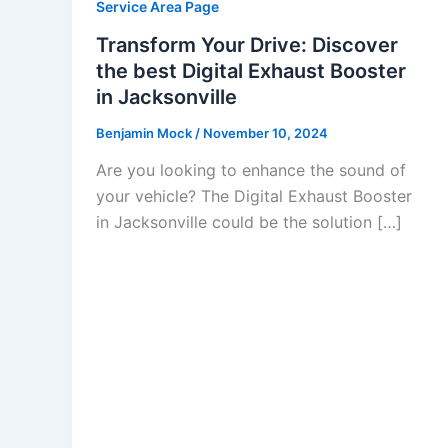
Service Area Page
Transform Your Drive: Discover
the best Digital Exhaust Booster
in Jacksonville
Benjamin Mock
/
November 10, 2024
Are you looking to enhance the sound of
your vehicle? The Digital Exhaust Booster
in Jacksonville could be the solution […]