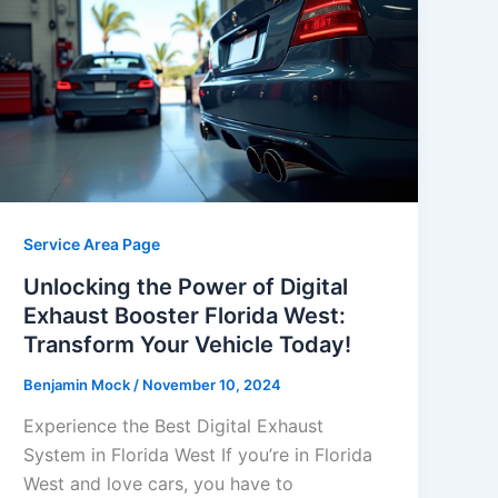
Service Area Page
Unlocking the Power of Digital
Exhaust Booster Florida West:
Transform Your Vehicle Today!
Benjamin Mock
/
November 10, 2024
Experience the Best Digital Exhaust
System in Florida West If you’re in Florida
West and love cars, you have to