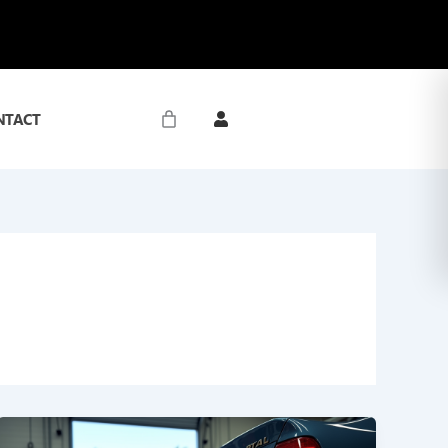
NTACT