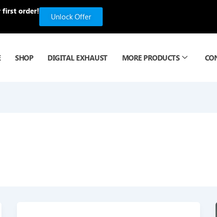
first order!
Unlock Offer
E
SHOP
DIGITAL EXHAUST
MORE PRODUCTS
CO