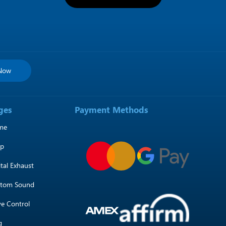
 Now
ges
Payment Methods
me
op
ital Exhaust
tom Sound
ve Control
g