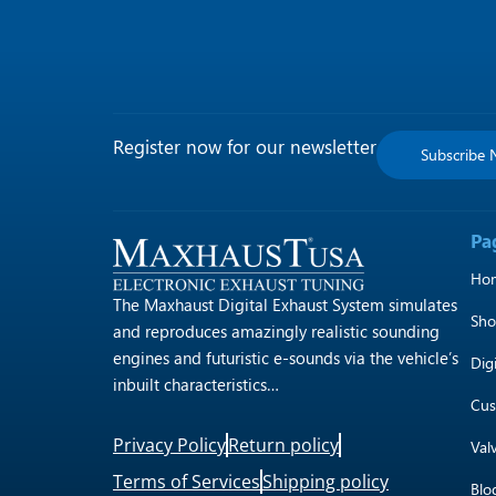
Register now for our newsletter
Subscribe
Pa
Ho
The Maxhaust Digital Exhaust System simulates
Sh
and reproduces amazingly realistic sounding
engines and futuristic e-sounds via the vehicle’s
Dig
inbuilt characteristics…
Cus
Privacy Policy
Return policy
Val
Terms of Services
Shipping policy
Blo