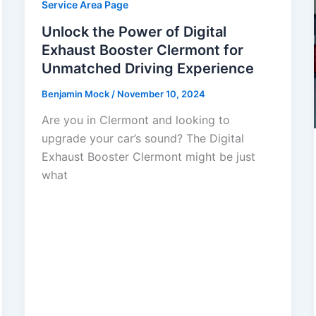
Service Area Page
Unlock the Power of Digital
Exhaust Booster Clermont for
Unmatched Driving Experience
Benjamin Mock
/
November 10, 2024
Are you in Clermont and looking to
upgrade your car’s sound? The Digital
Exhaust Booster Clermont might be just
what