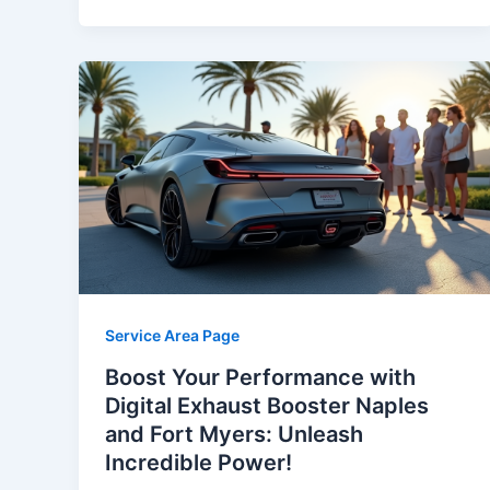
Service Area Page
Boost Your Performance with
Digital Exhaust Booster Naples
and Fort Myers: Unleash
Incredible Power!