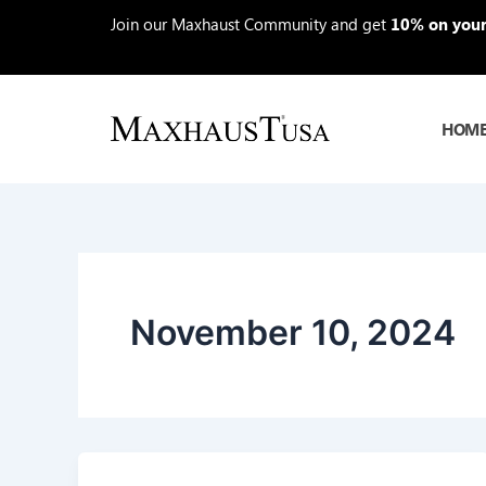
Skip
Join our Maxhaust Community and get
10% on your 
to
content
HOM
November 10, 2024