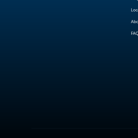
Loc
Abo
FA