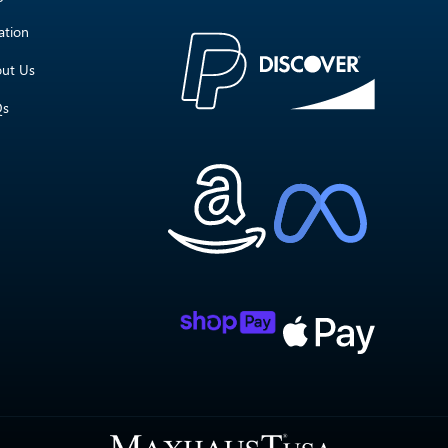
ation
ut Us
Qs