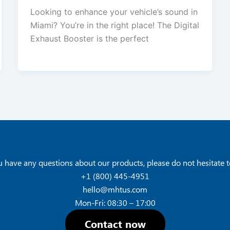
Looking to enhance your vehicle’s sound in
Miami? You’re in the right place! The Digital
Exhaust Booster is the perfect
u have any questions about our products, please do not hesitate t
+1 (800) 445-4951
hello@mhtus.com
Mon-Fri: 08:30 – 17:00
Contact now