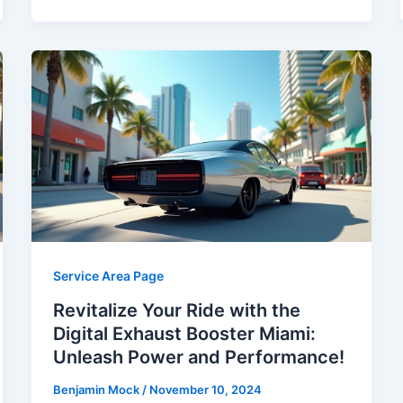
Service Area Page
Revitalize Your Ride with the
Digital Exhaust Booster Miami:
Unleash Power and Performance!
Benjamin Mock
/
November 10, 2024