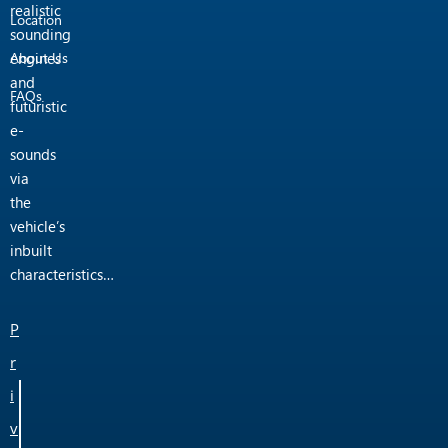
realistic
Location
sounding
engines
About Us
and
FAQs
futuristic
e-
sounds
via
the
vehicle’s
inbuilt
characteristics…
P
r
i
v