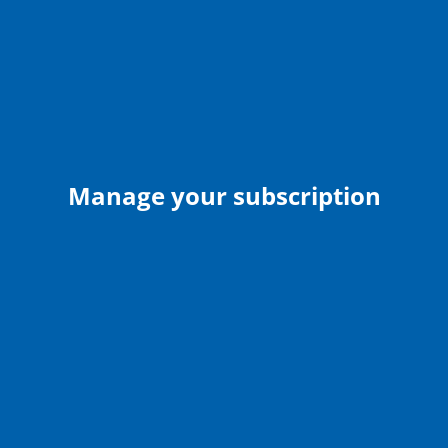
Manage your subscription